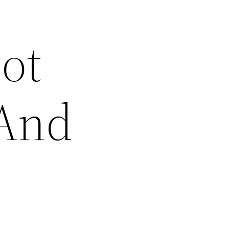
lot
 And