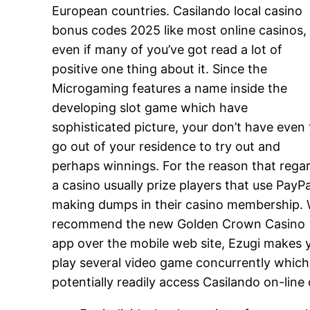
European countries. Casilando local casino
bonus codes 2025 like most online casinos,
even if many of you’ve got read a lot of
positive one thing about it. Since the
Microgaming features a name inside the
developing slot game which have
sophisticated picture, your don’t have even 
go out of your residence to try out and
perhaps winnings. For the reason that regar
a casino usually prize players that use PayPa
making dumps in their casino membership.
recommend the new Golden Crown Casino
app over the mobile web site, Ezugi makes 
play several video game concurrently which ha
potentially readily access Casilando on-line