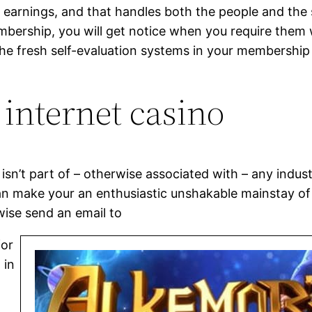
he earnings, and that handles both the people and the
mbership, you will get notice when you require them
he fresh self-evaluation systems in your membership
internet casino
n’t part of – otherwise associated with – any industr
n make your an enthusiastic unshakable mainstay of
wise send an email to
for
 in