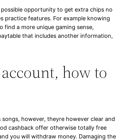
w possible opportunity to get extra chips no
ies practice features. For example knowing
g to find a more unique gaming sense,
aytable that includes another information,
 account, how to
s songs, however, theyre however clear and
ood cashback offer otherwise totally free
t and you will withdraw money. Damaging the