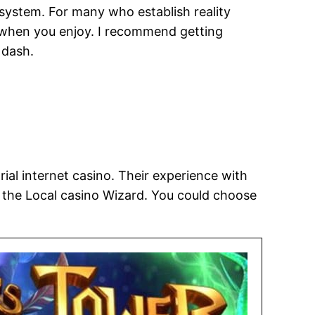
 system. For many who establish reality
 when you enjoy. I recommend getting
 dash.
ial internet casino. Their experience with
 the Local casino Wizard. You could choose