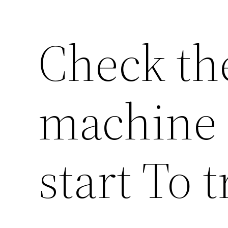
Check the
Lewati
ke
konten
machine 
start To t