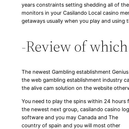
years constraints setting shedding all of t
monitors in your Casilando Local casino me
getaways usually when you play and using t
-Review of which 
The newest Gambling establishment Genius is
the web gambling establishment industry ca
the alive cam solution on the website other
You need to play the spins within 24 hours 
the newest next group, casilando casino log
software and you may Canada and The
country of spain and you will most other