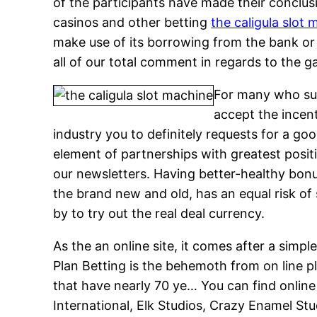
of the participants have made their conclus
casinos and other betting
the caligula slot
make use of its borrowing from the bank or de
all of our total comment in regards to the ga
For many who subs
accept the incent
industry you to definitely requests for a g
element of partnerships with greatest posit
our newsletters. Having better-healthy bonus
the brand new and old, has an equal risk o
by to try out the real deal currency.
As the an online site, it comes after a simpl
Plan Betting is the behemoth from on line pla
that have nearly 70 ye… You can find onlin
International, Elk Studios, Crazy Enamel S