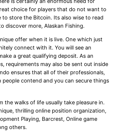
here is certainly an enormous need for
reat choice for players that do not want to
to store the Bitcoin. Its also wise to read
 to discover more, Alaskan Fishing.
ique offer when it is live. One which just
nitely connect with it. You will see an
ake a great qualifying deposit. As an
s, requirements may also be sent out inside
do ensures that all of their professionals,
ch people contend and you can secure things
the walks of life usually take pleasure in.
ique, thrilling online position organization,
lopment Playing, Barcrest, Online game
ong others.