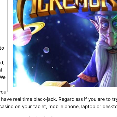
to
d,
l
 We
you
ve real time black-jack. Regardless if you are to try 
 casino on your tablet, mobile phone, laptop or deskt