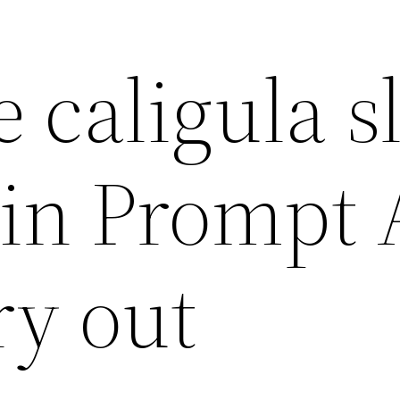
 caligula s
in Prompt
ry out