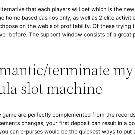
lternative that each players will get which is the ne
e home based casinos only, as well as 2 elite activit
u choose on the web slot profitability. Of these tryin
ver before.
The support window consists of a great p
romantic/terminate my
gula slot machine
the game are perfectly complemented from the record
sements changes, your first deposit can result in a g
d you can e-purses would be the quickest ways to pu