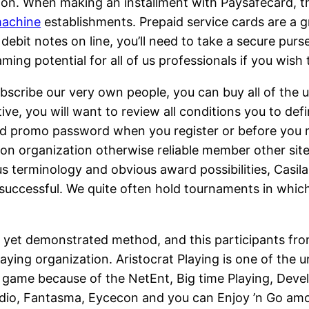
ion. When making an installment with Paysafecard, t
 machine
establishments. Prepaid service cards are a g
bit notes on line, you’ll need to take a secure purse 
ming potential for all of us professionals if you wish
cribe our very own people, you can buy all of the un
ive, you will want to review all conditions you to defi
ood promo password when you register or before you m
ion organization otherwise reliable member other site
 terminology and obvious award possibilities, Casilan
f successful. We quite often hold tournaments in whi
e yet demonstrated method, and this participants from 
ying organization. Aristocrat Playing is one of the un
e game because of the NetEnt, Big time Playing, Deve
tudio, Fantasma, Eycecon and you can Enjoy ’n Go am