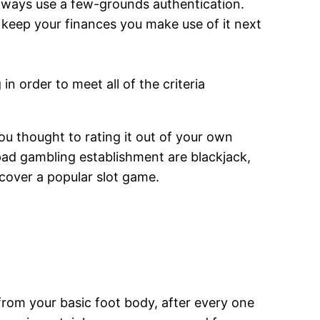
always use a few-grounds authentication.
l keep your finances you make use of it next
n order to meet all of the criteria
ou thought to rating it out of your own
pad gambling establishment are blackjack,
scover a popular slot game.
from your basic foot body, after every one