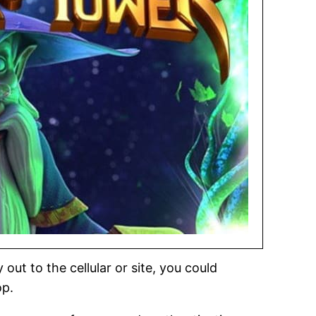
out to the cellular or site, you could
op.