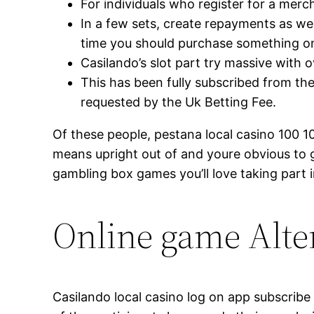
For individuals who register for a mer
In a few sets, create repayments as wel
time you should purchase something on
Casilando’s slot part try massive with
This has been fully subscribed from the
requested by the Uk Betting Fee.
Of these people, pestana local casino 100 1
means upright out of and youre obvious to 
gambling box games you’ll love taking part i
Online game Alte
Casilando local casino log on app subscribe