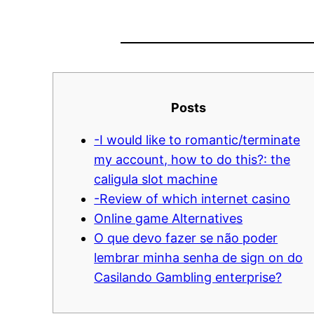
Posts
-I would like to romantic/terminate
my account, how to do this?: the
caligula slot machine
-Review of which internet casino
Online game Alternatives
O que devo fazer se não poder
lembrar minha senha de sign on do
Casilando Gambling enterprise?