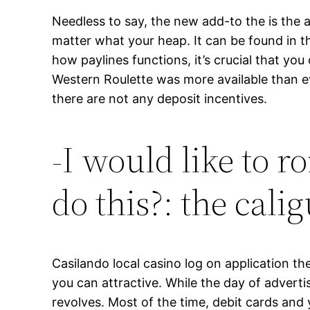
Needless to say, the new add-to the is the a
matter what your heap. It can be found in th
how paylines functions, it’s crucial that yo
Western Roulette was more available than e
there are not any deposit incentives.
-I would like to 
do this?: the cali
Casilando local casino log on application 
you can attractive. While the day of adverti
revolves. Most of the time, debit cards an