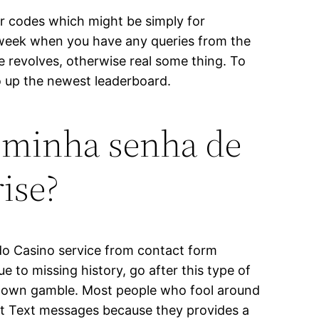
r codes which might be simply for
a week when you have any queries from the
 revolves, otherwise real some thing. To
go up the newest leaderboard.
r minha senha de
ise?
ndo Casino service from contact form
e to missing history, go after this type of
g down gamble. Most people who fool around
ust Text messages because they provides a