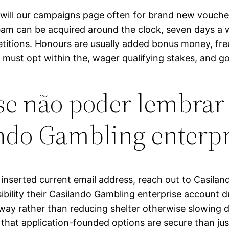
 will our campaigns page often for brand new vouche
e team can be acquired around the clock, seven days 
titions. Honours are usually added bonus money, free
rs must opt within the, wager qualifying stakes, and 
 se não poder lembra
ando Gambling enterpr
 inserted current email address, reach out to Casila
bility their Casilando Gambling enterprise account du
yway rather than reducing shelter otherwise slowin
e that application-founded options are secure than j