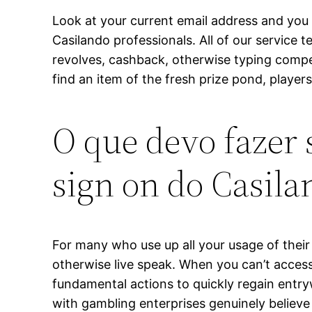
Look at your current email address and you
Casilando professionals. All of our servic
revolves, cashback, otherwise typing compe
find an item of the fresh prize pond, playe
O que devo fazer
sign on do Casil
For many who use up all your usage of their
otherwise live speak. When you can’t accessi
fundamental actions to quickly regain entr
with gambling enterprises genuinely believ