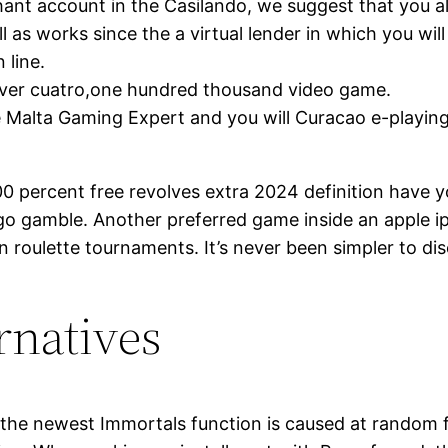
chant account in the Casilando, we suggest that you 
l as works since the a virtual lender in which you wil
 line.
 over cuatro,one hundred thousand video game.
 Malta Gaming Expert and you will Curacao e-playing i
00 percent free revolves extra 2024 definition have y
go gamble. Another preferred game inside an apple i
n roulette tournaments. It’s never been simpler to di
rnatives
 the newest Immortals function is caused at random 