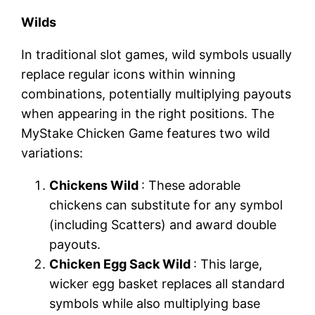
Wilds
In traditional slot games, wild symbols usually
replace regular icons within winning
combinations, potentially multiplying payouts
when appearing in the right positions. The
MyStake Chicken Game features two wild
variations:
Chickens Wild
: These adorable
chickens can substitute for any symbol
(including Scatters) and award double
payouts.
Chicken Egg Sack Wild
: This large,
wicker egg basket replaces all standard
symbols while also multiplying base