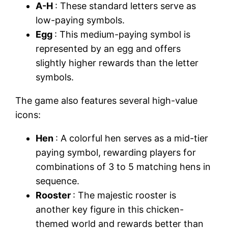
A-H
: These standard letters serve as
low-paying symbols.
Egg
: This medium-paying symbol is
represented by an egg and offers
slightly higher rewards than the letter
symbols.
The game also features several high-value
icons:
Hen
: A colorful hen serves as a mid-tier
paying symbol, rewarding players for
combinations of 3 to 5 matching hens in
sequence.
Rooster
: The majestic rooster is
another key figure in this chicken-
themed world and rewards better than