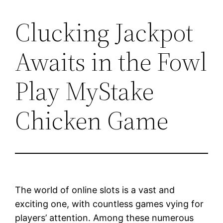
Clucking Jackpot
Lewati
ke
Awaits in the Fowl
konten
Play MyStake
Chicken Game
The world of online slots is a vast and
exciting one, with countless games vying for
players’ attention. Among these numerous