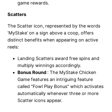
game rewards.
Scatters
The Scatter icon, represented by the words
‘MyStake’ on a sign above a coop, offers
distinct benefits when appearing on active
reels:
Landing Scatters award free spins and
multiply winnings accordingly.
Bonus Round
: The MyStake Chicken
Game features an intriguing feature
called "Fowl Play Bonus" which activates
automatically whenever three or more
Scatter icons appear.