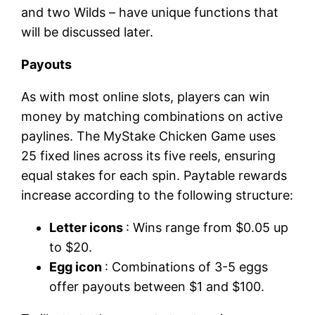
and two Wilds – have unique functions that
will be discussed later.
Payouts
As with most online slots, players can win
money by matching combinations on active
paylines. The MyStake Chicken Game uses
25 fixed lines across its five reels, ensuring
equal stakes for each spin. Paytable rewards
increase according to the following structure:
Letter icons
: Wins range from $0.05 up
to $20.
Egg icon
: Combinations of 3-5 eggs
offer payouts between $1 and $100.