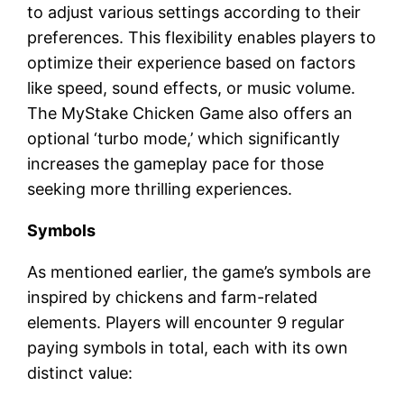
to adjust various settings according to their
preferences. This flexibility enables players to
optimize their experience based on factors
like speed, sound effects, or music volume.
The MyStake Chicken Game also offers an
optional ‘turbo mode,’ which significantly
increases the gameplay pace for those
seeking more thrilling experiences.
Symbols
As mentioned earlier, the game’s symbols are
inspired by chickens and farm-related
elements. Players will encounter 9 regular
paying symbols in total, each with its own
distinct value: