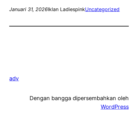
Januari 31, 2026
Iklan Ladiespink
Uncategorized
adv
Dengan bangga dipersembahkan oleh
WordPress