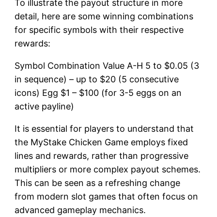
To illustrate the payout structure in more
detail, here are some winning combinations
for specific symbols with their respective
rewards:
Symbol Combination Value A-H 5 to $0.05 (3
in sequence) – up to $20 (5 consecutive
icons) Egg $1 – $100 (for 3-5 eggs on an
active payline)
It is essential for players to understand that
the MyStake Chicken Game employs fixed
lines and rewards, rather than progressive
multipliers or more complex payout schemes.
This can be seen as a refreshing change
from modern slot games that often focus on
advanced gameplay mechanics.