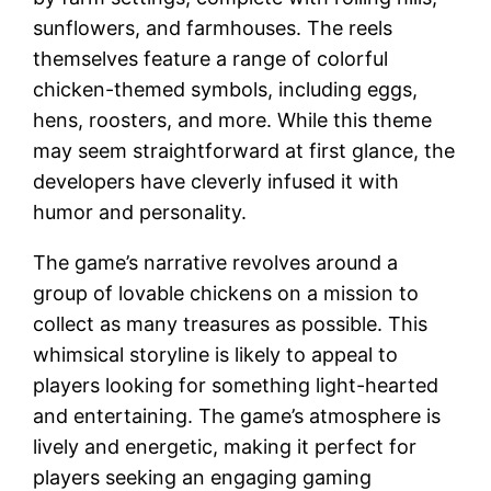
sunflowers, and farmhouses. The reels
themselves feature a range of colorful
chicken-themed symbols, including eggs,
hens, roosters, and more. While this theme
may seem straightforward at first glance, the
developers have cleverly infused it with
humor and personality.
The game’s narrative revolves around a
group of lovable chickens on a mission to
collect as many treasures as possible. This
whimsical storyline is likely to appeal to
players looking for something light-hearted
and entertaining. The game’s atmosphere is
lively and energetic, making it perfect for
players seeking an engaging gaming