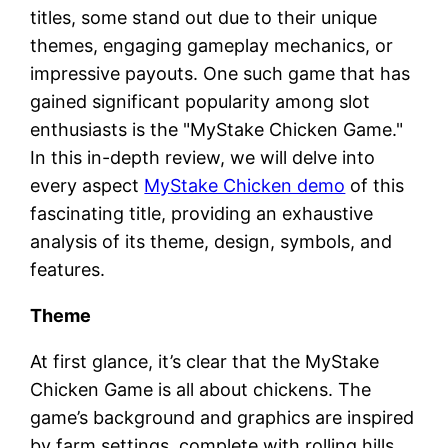
titles, some stand out due to their unique
themes, engaging gameplay mechanics, or
impressive payouts. One such game that has
gained significant popularity among slot
enthusiasts is the "MyStake Chicken Game."
In this in-depth review, we will delve into
every aspect
MyStake Chicken demo
of this
fascinating title, providing an exhaustive
analysis of its theme, design, symbols, and
features.
Theme
At first glance, it’s clear that the MyStake
Chicken Game is all about chickens. The
game’s background and graphics are inspired
by farm settings, complete with rolling hills,