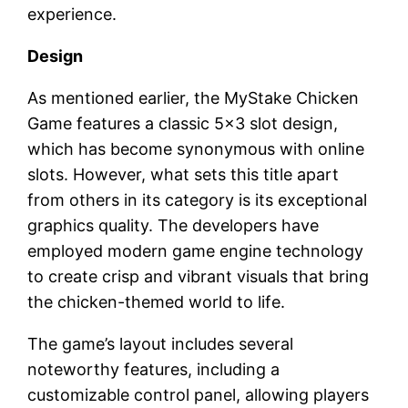
experience.
Design
As mentioned earlier, the MyStake Chicken
Game features a classic 5×3 slot design,
which has become synonymous with online
slots. However, what sets this title apart
from others in its category is its exceptional
graphics quality. The developers have
employed modern game engine technology
to create crisp and vibrant visuals that bring
the chicken-themed world to life.
The game’s layout includes several
noteworthy features, including a
customizable control panel, allowing players