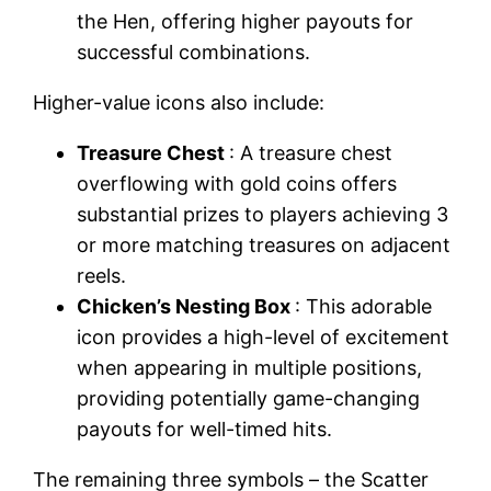
the Hen, offering higher payouts for
successful combinations.
Higher-value icons also include:
Treasure Chest
: A treasure chest
overflowing with gold coins offers
substantial prizes to players achieving 3
or more matching treasures on adjacent
reels.
Chicken’s Nesting Box
: This adorable
icon provides a high-level of excitement
when appearing in multiple positions,
providing potentially game-changing
payouts for well-timed hits.
The remaining three symbols – the Scatter