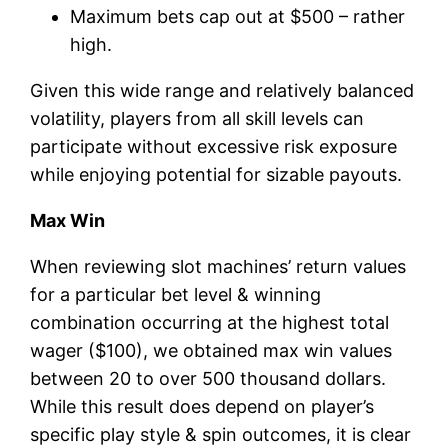
Maximum bets cap out at $500 – rather
high.
Given this wide range and relatively balanced
volatility, players from all skill levels can
participate without excessive risk exposure
while enjoying potential for sizable payouts.
Max Win
When reviewing slot machines’ return values
for a particular bet level & winning
combination occurring at the highest total
wager ($100), we obtained max win values
between 20 to over 500 thousand dollars.
While this result does depend on player’s
specific play style & spin outcomes, it is clear