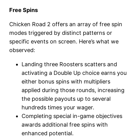
Free Spins
Chicken Road 2 offers an array of free spin
modes triggered by distinct patterns or
specific events on screen. Here’s what we
observed:
Landing three Roosters scatters and
activating a Double Up choice earns you
either bonus spins with multipliers
applied during those rounds, increasing
the possible payouts up to several
hundreds times your wager.
Completing special in-game objectives
awards additional free spins with
enhanced potential.