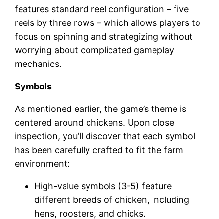
features standard reel configuration – five
reels by three rows – which allows players to
focus on spinning and strategizing without
worrying about complicated gameplay
mechanics.
Symbols
As mentioned earlier, the game’s theme is
centered around chickens. Upon close
inspection, you’ll discover that each symbol
has been carefully crafted to fit the farm
environment:
High-value symbols (3-5) feature
different breeds of chicken, including
hens, roosters, and chicks.