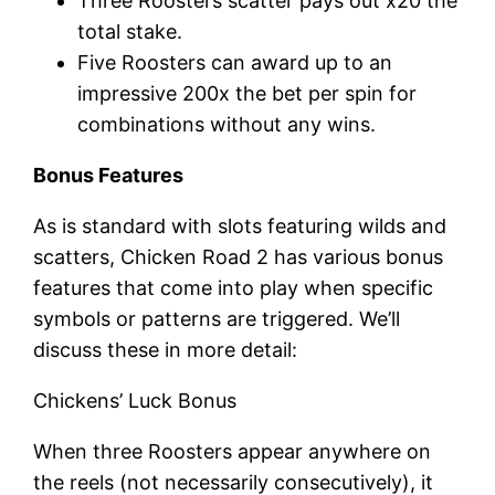
Three Roosters scatter pays out x20 the
total stake.
Five Roosters can award up to an
impressive 200x the bet per spin for
combinations without any wins.
Bonus Features
As is standard with slots featuring wilds and
scatters, Chicken Road 2 has various bonus
features that come into play when specific
symbols or patterns are triggered. We’ll
discuss these in more detail:
Chickens’ Luck Bonus
When three Roosters appear anywhere on
the reels (not necessarily consecutively), it