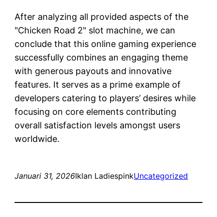
After analyzing all provided aspects of the
"Chicken Road 2" slot machine, we can
conclude that this online gaming experience
successfully combines an engaging theme
with generous payouts and innovative
features. It serves as a prime example of
developers catering to players’ desires while
focusing on core elements contributing
overall satisfaction levels amongst users
worldwide.
Januari 31, 2026
Iklan Ladiespink
Uncategorized