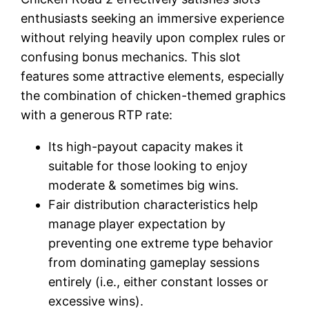
enthusiasts seeking an immersive experience
without relying heavily upon complex rules or
confusing bonus mechanics. This slot
features some attractive elements, especially
the combination of chicken-themed graphics
with a generous RTP rate:
Its high-payout capacity makes it
suitable for those looking to enjoy
moderate & sometimes big wins.
Fair distribution characteristics help
manage player expectation by
preventing one extreme type behavior
from dominating gameplay sessions
entirely (i.e., either constant losses or
excessive wins).