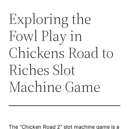
Exploring the
Lewati
ke
Fowl Play in
konten
Chickens Road to
Riches Slot
Machine Game
The "Chicken Road 2" slot machine game is a