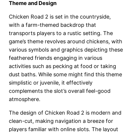
Theme and Design
Chicken Road 2 is set in the countryside,
with a farm-themed backdrop that
transports players to a rustic setting. The
game’s theme revolves around chickens, with
various symbols and graphics depicting these
feathered friends engaging in various
activities such as pecking at food or taking
dust baths. While some might find this theme
simplistic or juvenile, it effectively
complements the slot’s overall feel-good
atmosphere.
The design of Chicken Road 2 is modern and
clean-cut, making navigation a breeze for
players familiar with online slots. The layout