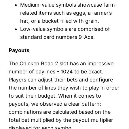
Medium-value symbols showcase farm-
related items such as eggs, a farmer’s
hat, or a bucket filled with grain.
Low-value symbols are comprised of
standard card numbers 9-Ace.
Payouts
The Chicken Road 2 slot has an impressive
number of paylines – 1024 to be exact.
Players can adjust their bets and configure
the number of lines they wish to play in order
to suit their budget. When it comes to
payouts, we observed a clear pattern:
combinations are calculated based on the
total bet multiplied by the payout multiplier
displayed for each symbol.