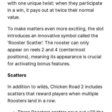
with one unique twist: when they participate
in a win, it pays out at twice their normal
value.
To make matters even more exciting, the slot
introduces an innovative symbol called the
‘Rooster Scatter’. The rooster can only
appear on reels 2 and 4 (centermost
positions), meaning its appearance is crucial
for activating bonus features.
Scatters
In addition to wilds, Chicken Road 2 includes
scatters that reward players when multiple
Roosters land in a row.