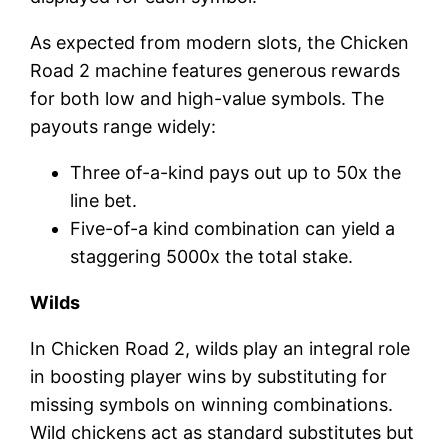
As expected from modern slots, the Chicken
Road 2 machine features generous rewards
for both low and high-value symbols. The
payouts range widely:
Three of-a-kind pays out up to 50x the
line bet.
Five-of-a kind combination can yield a
staggering 5000x the total stake.
Wilds
In Chicken Road 2, wilds play an integral role
in boosting player wins by substituting for
missing symbols on winning combinations.
Wild chickens act as standard substitutes but