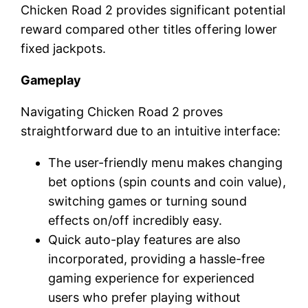
Chicken Road 2 provides significant potential
reward compared other titles offering lower
fixed jackpots.
Gameplay
Navigating Chicken Road 2 proves
straightforward due to an intuitive interface:
The user-friendly menu makes changing
bet options (spin counts and coin value),
switching games or turning sound
effects on/off incredibly easy.
Quick auto-play features are also
incorporated, providing a hassle-free
gaming experience for experienced
users who prefer playing without