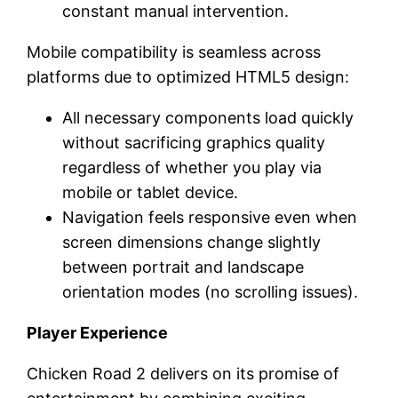
constant manual intervention.
Mobile compatibility is seamless across
platforms due to optimized HTML5 design:
All necessary components load quickly
without sacrificing graphics quality
regardless of whether you play via
mobile or tablet device.
Navigation feels responsive even when
screen dimensions change slightly
between portrait and landscape
orientation modes (no scrolling issues).
Player Experience
Chicken Road 2 delivers on its promise of