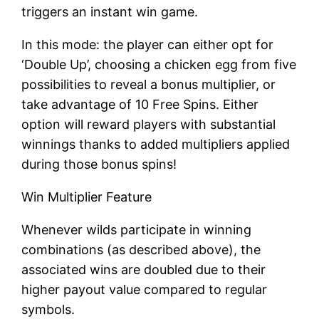
triggers an instant win game.
In this mode: the player can either opt for
‘Double Up’, choosing a chicken egg from five
possibilities to reveal a bonus multiplier, or
take advantage of 10 Free Spins. Either
option will reward players with substantial
winnings thanks to added multipliers applied
during those bonus spins!
Win Multiplier Feature
Whenever wilds participate in winning
combinations (as described above), the
associated wins are doubled due to their
higher payout value compared to regular
symbols.