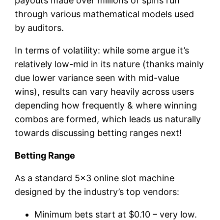
payouts made over millions of spins run
through various mathematical models used
by auditors.
In terms of volatility: while some argue it’s
relatively low-mid in its nature (thanks mainly
due lower variance seen with mid-value
wins), results can vary heavily across users
depending how frequently & where winning
combos are formed, which leads us naturally
towards discussing betting ranges next!
Betting Range
As a standard 5×3 online slot machine
designed by the industry’s top vendors:
Minimum bets start at $0.10 – very low.