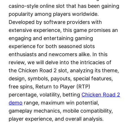
casino-style online slot that has been gaining
popularity among players worldwide.
Developed by software providers with
extensive experience, this game promises an
engaging and entertaining gaming
experience for both seasoned slots
enthusiasts and newcomers alike. In this
review, we will delve into the intricacies of
the Chicken Road 2 slot, analyzing its theme,
design, symbols, payouts, special features,
free spins, Return to Player (RTP)
percentage, volatility, betting
Chicken Road 2
demo
range, maximum win potential,
gameplay mechanics, mobile compatibility,
player experience, and overall analysis.