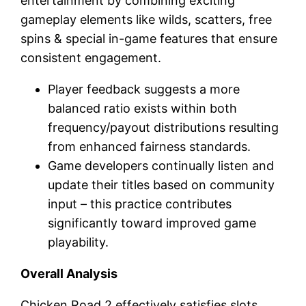
entertainment by combining exciting
gameplay elements like wilds, scatters, free
spins & special in-game features that ensure
consistent engagement.
Player feedback suggests a more
balanced ratio exists within both
frequency/payout distributions resulting
from enhanced fairness standards.
Game developers continually listen and
update their titles based on community
input – this practice contributes
significantly toward improved game
playability.
Overall Analysis
Chicken Road 2 effectively satisfies slots