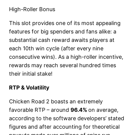
High-Roller Bonus
This slot provides one of its most appealing
features for big spenders and fans alike: a
substantial cash reward awaits players at
each 10th win cycle (after every nine
consecutive wins). As a high-roller incentive,
rewards may reach several hundred times
their initial stake!
RTP & Volatility
Chicken Road 2 boasts an extremely
favorable RTP – around
96.4%
on average,
according to the software developers’ stated
figures and after accounting for theoretical