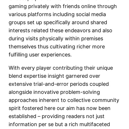
gaming privately with friends online through
various platforms including social media
groups set up specifically around shared
interests related these endeavors and also
during visits physically within premises
themselves thus cultivating richer more
fulfilling user experiences.
With every player contributing their unique
blend expertise insight garnered over
extensive trial-and-error periods coupled
alongside innovative problem-solving
approaches inherent to collective community
spirit fostered here our aim has now been
established – providing readers not just
information per se but a rich multifaceted