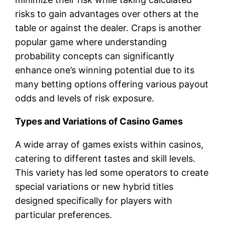
risks to gain advantages over others at the
table or against the dealer. Craps is another
popular game where understanding
probability concepts can significantly
enhance one’s winning potential due to its
many betting options offering various payout
odds and levels of risk exposure.
Types and Variations of Casino Games
A wide array of games exists within casinos,
catering to different tastes and skill levels.
This variety has led some operators to create
special variations or new hybrid titles
designed specifically for players with
particular preferences.