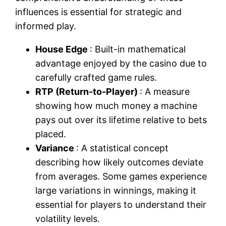
influences is essential for strategic and
informed play.
House Edge
: Built-in mathematical
advantage enjoyed by the casino due to
carefully crafted game rules.
RTP (Return-to-Player)
: A measure
showing how much money a machine
pays out over its lifetime relative to bets
placed.
Variance
: A statistical concept
describing how likely outcomes deviate
from averages. Some games experience
large variations in winnings, making it
essential for players to understand their
volatility levels.