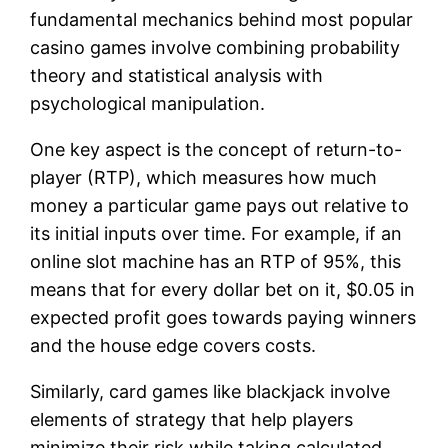
fundamental mechanics behind most popular
casino games involve combining probability
theory and statistical analysis with
psychological manipulation.
One key aspect is the concept of return-to-
player (RTP), which measures how much
money a particular game pays out relative to
its initial inputs over time. For example, if an
online slot machine has an RTP of 95%, this
means that for every dollar bet on it, $0.05 in
expected profit goes towards paying winners
and the house edge covers costs.
Similarly, card games like blackjack involve
elements of strategy that help players
minimize their risk while taking calculated