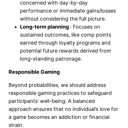
concerned with day-by-day
performance or immediate gains/losses
without considering the full picture.
Long-term planning
: Focuses on
sustained outcomes, like comp points
earned through loyalty programs and
potential future rewards derived from
long-standing patronage.
Responsible Gaming
Beyond probabilities, we should address
responsible gaming practices to safeguard
participants’ well-being. A balanced
approach ensures that no individual’s love for
a game becomes an addiction or financial
strain.