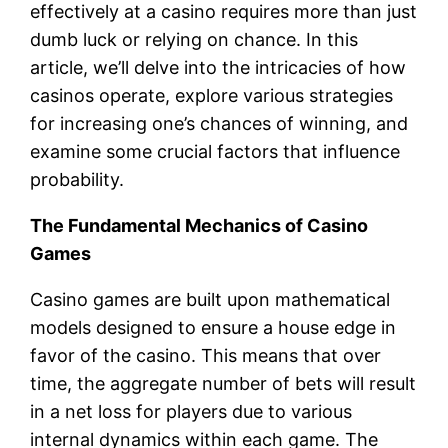
effectively at a casino requires more than just
dumb luck or relying on chance. In this
article, we’ll delve into the intricacies of how
casinos operate, explore various strategies
for increasing one’s chances of winning, and
examine some crucial factors that influence
probability.
The Fundamental Mechanics of Casino
Games
Casino games are built upon mathematical
models designed to ensure a house edge in
favor of the casino. This means that over
time, the aggregate number of bets will result
in a net loss for players due to various
internal dynamics within each game. The