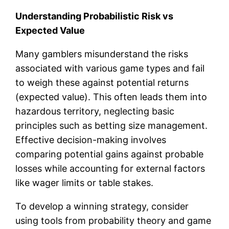
Understanding Probabilistic Risk vs
Expected Value
Many gamblers misunderstand the risks
associated with various game types and fail
to weigh these against potential returns
(expected value). This often leads them into
hazardous territory, neglecting basic
principles such as betting size management.
Effective decision-making involves
comparing potential gains against probable
losses while accounting for external factors
like wager limits or table stakes.
To develop a winning strategy, consider
using tools from probability theory and game