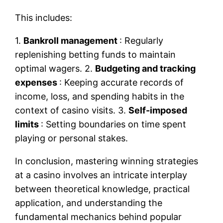
This includes:
1.
Bankroll management
: Regularly
replenishing betting funds to maintain
optimal wagers. 2.
Budgeting and tracking
expenses
: Keeping accurate records of
income, loss, and spending habits in the
context of casino visits. 3.
Self-imposed
limits
: Setting boundaries on time spent
playing or personal stakes.
In conclusion, mastering winning strategies
at a casino involves an intricate interplay
between theoretical knowledge, practical
application, and understanding the
fundamental mechanics behind popular