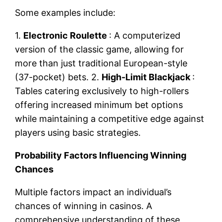
Some examples include:
1.
Electronic Roulette
: A computerized
version of the classic game, allowing for
more than just traditional European-style
(37-pocket) bets. 2.
High-Limit Blackjack
:
Tables catering exclusively to high-rollers
offering increased minimum bet options
while maintaining a competitive edge against
players using basic strategies.
Probability Factors Influencing Winning
Chances
Multiple factors impact an individual’s
chances of winning in casinos. A
comprehensive understanding of these