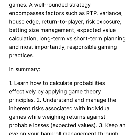
games. A well-rounded strategy
encompasses factors such as RTP, variance,
house edge, return-to-player, risk exposure,
betting size management, expected value
calculation, long-term vs short-term planning
and most importantly, responsible gaming
practices.
In summary:
1. Learn how to calculate probabilities
effectively by applying game theory
principles. 2. Understand and manage the
inherent risks associated with individual
games while weighing returns against
probable losses (expected values). 3. Keep an
eye on your bankroll management through