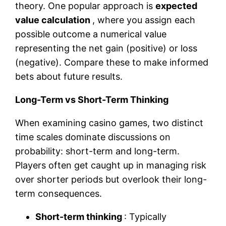
theory. One popular approach is
expected
value calculation
, where you assign each
possible outcome a numerical value
representing the net gain (positive) or loss
(negative). Compare these to make informed
bets about future results.
Long-Term vs Short-Term Thinking
When examining casino games, two distinct
time scales dominate discussions on
probability: short-term and long-term.
Players often get caught up in managing risk
over shorter periods but overlook their long-
term consequences.
Short-term thinking
: Typically