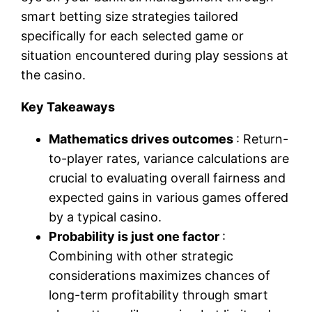
smart betting size strategies tailored
specifically for each selected game or
situation encountered during play sessions at
the casino.
Key Takeaways
Mathematics drives outcomes
: Return-
to-player rates, variance calculations are
crucial to evaluating overall fairness and
expected gains in various games offered
by a typical casino.
Probability is just one factor
:
Combining with other strategic
considerations maximizes chances of
long-term profitability through smart