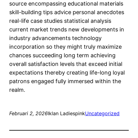
source encompassing educational materials
skill-building tips advice personal anecdotes
real-life case studies statistical analysis
current market trends new developments in
industry advancements technology
incorporation so they might truly maximize
chances succeeding long term achieving
overall satisfaction levels that exceed initial
expectations thereby creating life-long loyal
patrons engaged fully immersed within the
realm.
Februari 2, 2026
Iklan Ladiespink
Uncategorized