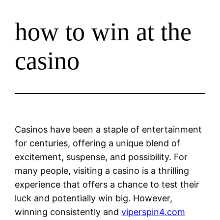
how to win at the
Lewati
ke
konten
casino
Casinos have been a staple of entertainment
for centuries, offering a unique blend of
excitement, suspense, and possibility. For
many people, visiting a casino is a thrilling
experience that offers a chance to test their
luck and potentially win big. However,
winning consistently and
viperspin4.com