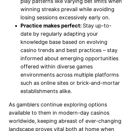
play patterns like varying bet limits when
winning streaks prevail while avoiding
losing sessions excessively early on.
Practice makes perfect:
Stay up-to-
date by regularly adapting your
knowledge base based on evolving
casino trends and best practices – stay
informed about emerging opportunities
offered within diverse games
environments across multiple platforms
such as online sites or brick-and-mortar
establishments alike.
As gamblers continue exploring options
available to them in modern-day casinos
worldwide, keeping abreast of ever-changing
landscape proves vital both at home when