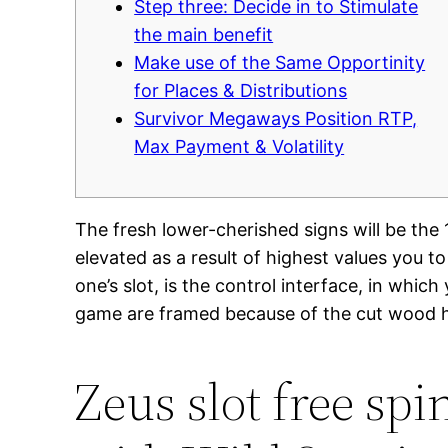
Step three: Decide in to Stimulate
the main benefit
Make use of the Same Opportinity
for Places & Distributions
Survivor Megaways Position RTP,
Max Payment & Volatility
The fresh lower-cherished signs will be the 
elevated as a result of highest values you 
one’s slot, is the control interface, in whic
game are framed because of the cut wood ha
Zeus slot free spi