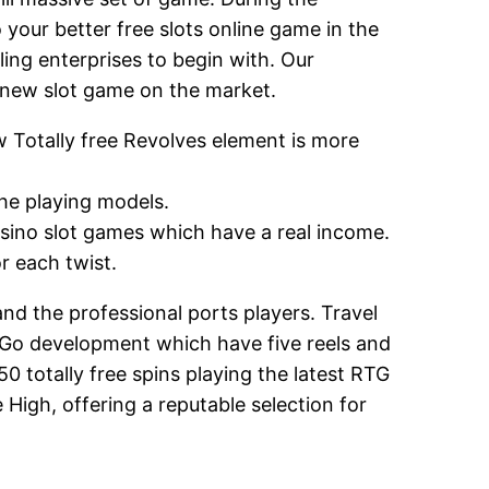
our better free slots online game in the
ing enterprises to begin with. Our
 new slot game on the market.
ew Totally free Revolves element is more
he playing models.
casino slot games which have a real income.
r each twist.
and the professional ports players. Travel
r Go development which have five reels and
 totally free spins playing the latest RTG
High, offering a reputable selection for