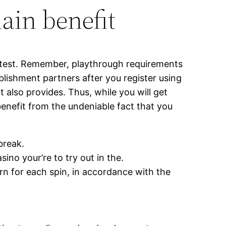
main benefit
reatest. Remember, playthrough requirements
lishment partners after you register using
t also provides. Thus, while you will get
benefit from the undeniable fact that you
break.
ino your’re to try out in the.
n for each spin, in accordance with the