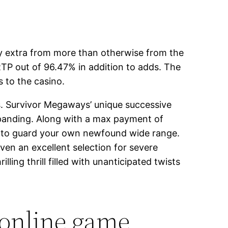
y extra from more than otherwise from the
RTP out of 96.47% in addition to adds. The
 to the casino.
s. Survivor Megaways’ unique successive
xpanding. Along with a max payment of
rd to guard your own newfound wide range.
en an excellent selection for severe
ling thrill filled with unanticipated twists
h online game