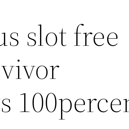
s slot free
rvivor
 100perce