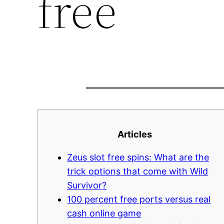
free
Articles
Zeus slot free spins: What are the
trick options that come with Wild
Survivor?
100 percent free ports versus real
cash online game