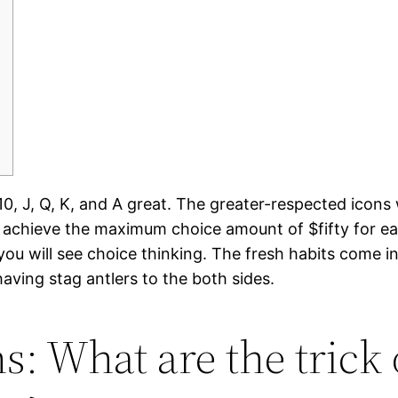
10, J, Q, K, and A great. The greater-respected icons
to achieve the maximum choice amount of $fifty for e
h you will see choice thinking. The fresh habits come 
ving stag antlers to the both sides.
ns: What are the trick