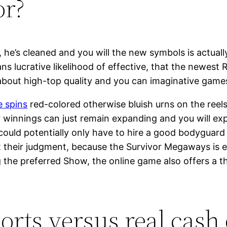
or?
e’s cleaned and you will the new symbols is actuall
 lucrative likelihood of effective, that the newest 
about high-top quality and you can imaginative games
e spins
red-colored otherwise bluish urns on the reel
r winnings can just remain expanding and you will e
u could potentially only have to hire a good bodygua
 their judgment, because the Survivor Megaways is ev
the preferred Show, the online game also offers a thril
ports versus real cas