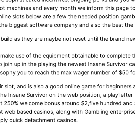
ot machines and every month we inform this page to y
nline slots below are a few the needed position gambl
s the biggest software company and also the best the
to build as they are maybe not reset until the brand n
make use of the equipment obtainable to complete t
 to join up in the playing the newest Insane Survivor 
hilosophy you to reach the max wager number of $50 fo
ir slot, and is also a good online game for beginners 
he Insane Survivor on the web position, a play’lette
at 250% welcome bonus around $2,five hundred and 50
t web based casinos, along with Gambling enterprise 
imply quick detachment casinos.