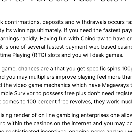
k confirmations, deposits and withdrawals occurs fas
ity its winnings ultimately. If you need the fastest pa
earnings rapidly. Having fun with Coindraw to have cr
 it is one of several fastest payment web based casin
l time Playing (RTG) slots and you will desk games.
o game, chances are a that you get specific spins 100
 and you may multipliers improve playing feel more th
had the video game mechanics which have Megaways to
ble Survivor to possess free plus don’t need register
 it comes to 100 percent free revolves, they work muc
ising render of on line gambling enterprises one allo
ro within the casinos on the internet and you may po
ve sophisticated incentives, ongoing perks and you w