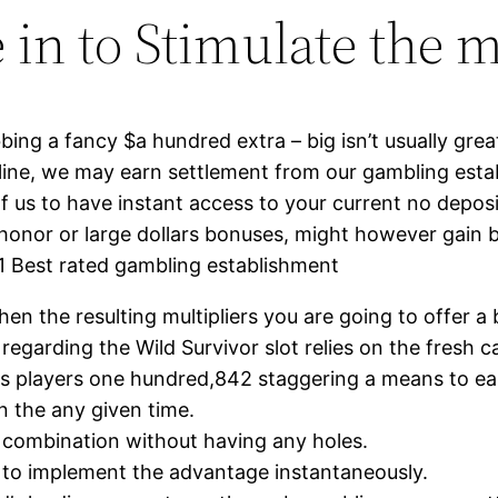
 in to Stimulate the 
bbing a fancy $a hundred extra – big isn’t usually g
line, we may earn settlement from our gambling estab
of us to have instant access to your current no deposi
y honor or large dollars bonuses, might however gain 
p 1 Best rated gambling establishment
then the resulting multipliers you are going to offer a 
egarding the Wild Survivor slot relies on the fresh cas
s players one hundred,842 staggering a means to ear
n the any given time.
e combination without having any holes.
 to implement the advantage instantaneously.