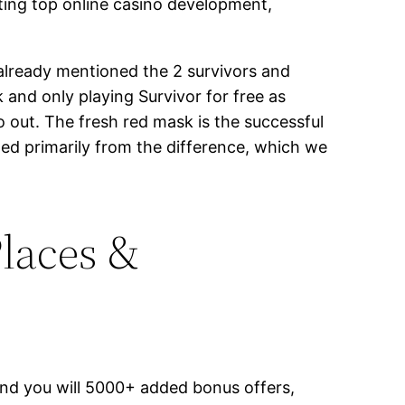
ting top online casino development,
d already mentioned the 2 survivors and
k and only playing Survivor for free as
 out. The fresh red mask is the successful
ained primarily from the difference, which we
Places &
nd you will 5000+ added bonus offers,