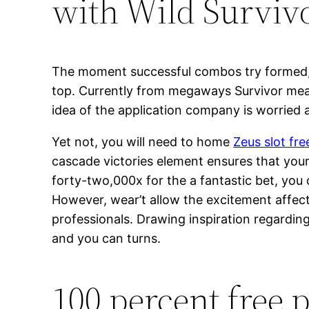
with Wild Surviv
The moment successful combos try formed, h
top. Currently from megaways Survivor means
idea of the application company is worried 
Yet not, you will need to home
Zeus slot fre
cascade victories element ensures that you
forty-two,000x for the a fantastic bet, yo
However, wear’t allow the excitement affect
professionals. Drawing inspiration regarding 
and you can turns.
100 percent free 