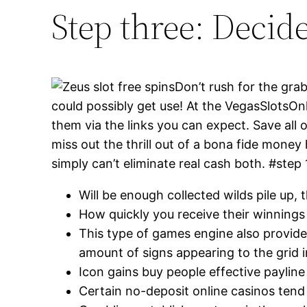
Step three: Decide
Don’t rush for the gra
could possibly get use! At the VegasSlotsOn
them via the links you can expect. Save all 
miss out the thrill out of a bona fide mone
simply can’t eliminate real cash both. #ste
Will be enough collected wilds pile up, 
How quickly you receive their winnings r
This type of games engine also provide
amount of signs appearing to the grid i
Icon gains buy people effective paylin
Certain no-deposit online casinos tend