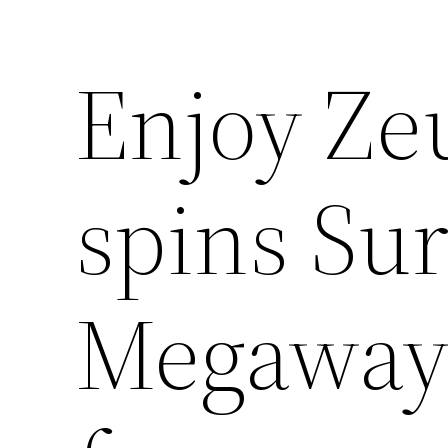
Enjoy Zeu
Lewati
ke
konten
spins Su
Megaways