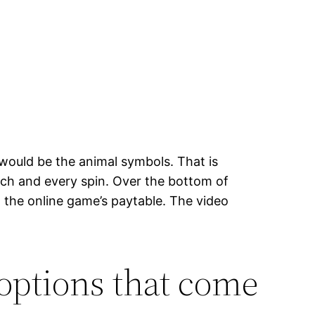
 would be the animal symbols. That is
ach and every spin. Over the bottom of
in the online game’s paytable.
The video
 options that come