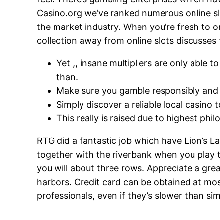
Casino.org we’ve ranked numerous online sl
the market industry. When you’re fresh to o
collection away from online slots discusse
Yet ,, insane multipliers are only able 
than.
Make sure you gamble responsibly and 
Simply discover a reliable local casino
This really is raised due to highest p
RTG did a fantastic job which have Lion’s La
together with the riverbank when you play t
you will about three rows. Appreciate a gre
harbors. Credit card can be obtained at mos
professionals, even if they’s slower than s