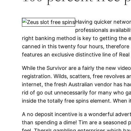
Having quicker networ
professionals availabil
right banking method is key to getting the 
canned in this twenty four hours, therefore
features an exclusive distinctive line of Rea
While the Survivor are a fairly the new vide
registration. Wilds, scatters, free revolves
internet, the fresh Australian vendor has 
rid of go out unnecessarily for many who gam
inside the totally free spins element. When
A no deposit incentive is a wonderful advert
than spending a dime! Tim are a seasoned p
feel. There’s gambling enterprises which ha