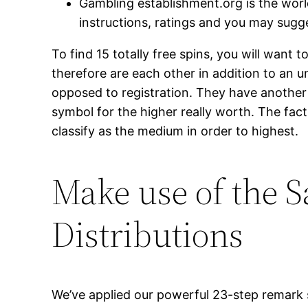
Gambling establishment.org is the worl
instructions, ratings and you may sugg
To find 15 totally free spins, you will want
therefore are each other in addition to an un
opposed to registration. They have another 
symbol for the higher really worth. The fact 
classify as the medium in order to highest.
Make use of the S
Distributions
We’ve applied our powerful 23-step remark 