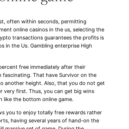
t, often within seconds, permitting
yment online casinos in the us, selecting the
ypto transactions guarantees the profits is
os in the Us. Gambling enterprise High
percent free immediately after their
an fascinating. That have Survivor on the
 another height. Also, that you do not get
 very first. Thus, you can get big wins
h like the bottom online game.
ws you to enjoy totally free rewards rather
rts, having several years of hand-on the
ill massive set of game. During the