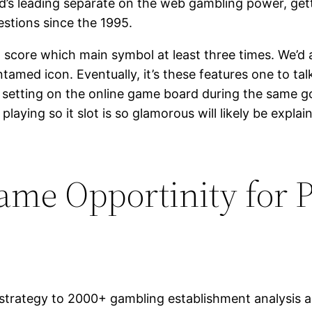
d’s leading separate on the web gambling power, get
estions since the 1995.
 to score which main symbol at least three times. We’
tamed icon. Eventually, it’s these features one to tal
setting on the online game board during the same go
playing so it slot is so glamorous will likely be expl
ame Opportinity for 
strategy to 2000+ gambling establishment analysis a