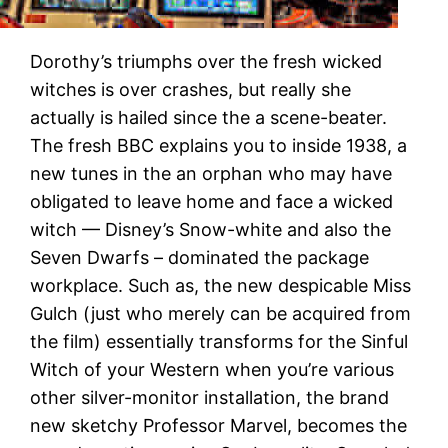
Dorothy’s triumphs over the fresh wicked
witches is over crashes, but really she
actually is hailed since the a scene-beater.
The fresh BBC explains you to inside 1938, a
new tunes in the an orphan who may have
obligated to leave home and face a wicked
witch — Disney’s Snow-white and also the
Seven Dwarfs – dominated the package
workplace. Such as, the new despicable Miss
Gulch (just who merely can be acquired from
the film) essentially transforms for the Sinful
Witch of your Western when you’re various
other silver-monitor installation, the brand
new sketchy Professor Marvel, becomes the