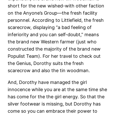
short for the new wished-with other faction
on the Anyone’s Group—the fresh facility
personnel. According to Littlefield, the fresh
scarecrow, displaying “a bad feeling of
inferiority and you can self-doubt,” means
the brand new Western farmer (just who
constructed the majority of the brand new
Populist Team). For her travel to check out
the Genius, Dorothy suits the fresh
scarecrow and also the tin woodman.
And, Dorothy have managed the girl
innocence while you are at the same time she
has come for the the girl energy. So that the
silver footwear is missing, but Dorothy has
come so you can embrace their power to