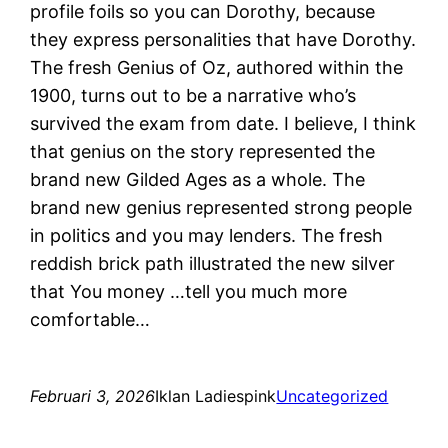
profile foils so you can Dorothy, because
they express personalities that have Dorothy.
The fresh Genius of Oz, authored within the
1900, turns out to be a narrative who’s
survived the exam from date. I believe, I think
that genius on the story represented the
brand new Gilded Ages as a whole. The
brand new genius represented strong people
in politics and you may lenders. The fresh
reddish brick path illustrated the new silver
that You money …tell you much more
comfortable…
Februari 3, 2026
Iklan Ladiespink
Uncategorized