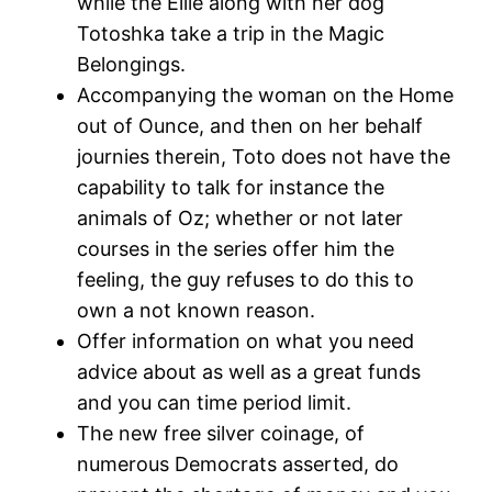
while the Ellie along with her dog
Totoshka take a trip in the Magic
Belongings.
Accompanying the woman on the Home
out of Ounce, and then on her behalf
journies therein, Toto does not have the
capability to talk for instance the
animals of Oz; whether or not later
courses in the series offer him the
feeling, the guy refuses to do this to
own a not known reason.
Offer information on what you need
advice about as well as a great funds
and you can time period limit.
The new free silver coinage, of
numerous Democrats asserted, do