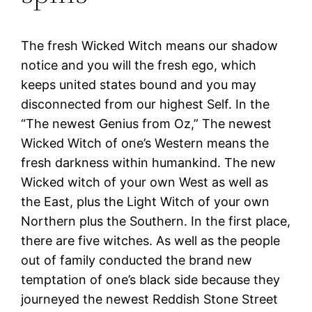
The fresh Wicked Witch means our shadow
notice and you will the fresh ego, which
keeps united states bound and you may
disconnected from our highest Self. In the
“The newest Genius from Oz,” The newest
Wicked Witch of one’s Western means the
fresh darkness within humankind. The new
Wicked witch of your own West as well as
the East, plus the Light Witch of your own
Northern plus the Southern. In the first place,
there are five witches. As well as the people
out of family conducted the brand new
temptation of one’s black side because they
journeyed the newest Reddish Stone Street