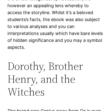
however an appealing lens whereby to
access the storyline. Whilst it’s a beloved
students’s facts, the ebook was also subject
to various analyses and you can
interpretations usually which have bare levels
of hidden significance and you may a symbol
aspects.
Dorothy, Brother
Henry, and the
Witches
The brand new Genius away from Oz is over