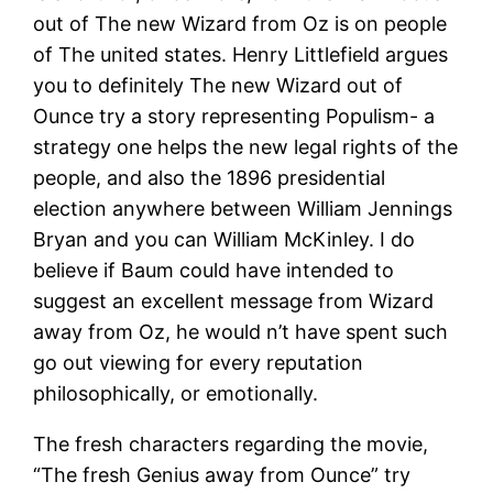
out of The new Wizard from Oz is on people
of The united states. Henry Littlefield argues
you to definitely The new Wizard out of
Ounce try a story representing Populism- a
strategy one helps the new legal rights of the
people, and also the 1896 presidential
election anywhere between William Jennings
Bryan and you can William McKinley. I do
believe if Baum could have intended to
suggest an excellent message from Wizard
away from Oz, he would n’t have spent such
go out viewing for every reputation
philosophically, or emotionally.
The fresh characters regarding the movie,
“The fresh Genius away from Ounce” try