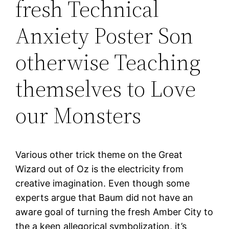
fresh Technical
Anxiety Poster Son
otherwise Teaching
themselves to Love
our Monsters
Various other trick theme on the Great
Wizard out of Oz is the electricity from
creative imagination. Even though some
experts argue that Baum did not have an
aware goal of turning the fresh Amber City to
the a keen allegorical symbolization, it’s