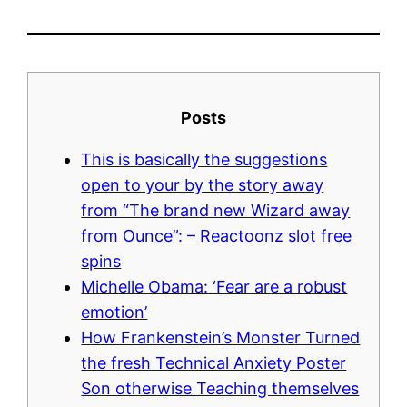
Posts
This is basically the suggestions
open to your by the story away
from “The brand new Wizard away
from Ounce”: – Reactoonz slot free
spins
Michelle Obama: ‘Fear are a robust
emotion’
How Frankenstein’s Monster Turned
the fresh Technical Anxiety Poster
Son otherwise Teaching themselves