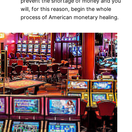
prevent the shortage of money and you
will, for this reason, begin the whole
process of American monetary healing.