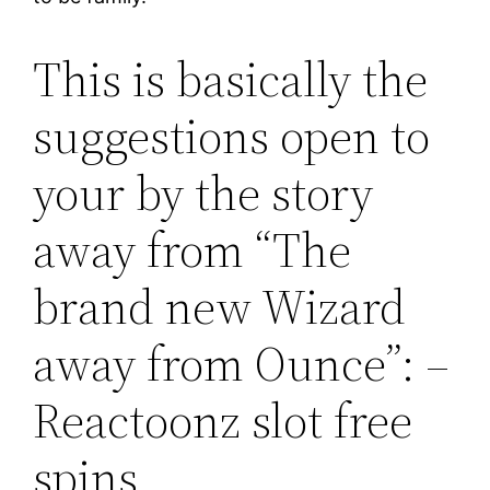
This is basically the
suggestions open to
your by the story
away from “The
brand new Wizard
away from Ounce”: –
Reactoonz slot free
spins