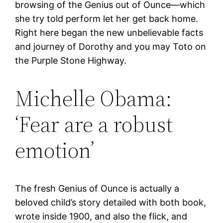
browsing of the Genius out of Ounce—which
she try told perform let her get back home.
Right here began the new unbelievable facts
and journey of Dorothy and you may Toto on
the Purple Stone Highway.
Michelle Obama:
‘Fear are a robust
emotion’
The fresh Genius of Ounce is actually a
beloved child’s story detailed with both book,
wrote inside 1900, and also the flick, and