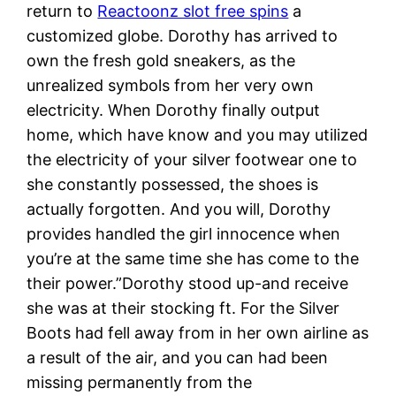
return to
Reactoonz slot free spins
a
customized globe. Dorothy has arrived to
own the fresh gold sneakers, as the
unrealized symbols from her very own
electricity. When Dorothy finally output
home, which have know and you may utilized
the electricity of your silver footwear one to
she constantly possessed, the shoes is
actually forgotten. And you will, Dorothy
provides handled the girl innocence when
you’re at the same time she has come to the
their power.”Dorothy stood up-and receive
she was at their stocking ft. For the Silver
Boots had fell away from in her own airline as
a result of the air, and you can had been
missing permanently from the