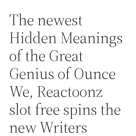
The newest
Lewati
ke
Hidden Meanings
konten
of the Great
Genius of Ounce
We, Reactoonz
slot free spins the
new Writers