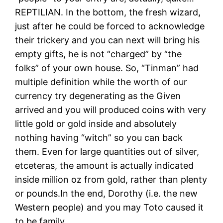
REPTILIAN. In the bottom, the fresh wizard,
just after he could be forced to acknowledge
their trickery and you can next will bring his
empty gifts, he is not “charged” by “the
folks” of your own house. So, “Tinman” had
multiple definition while the worth of our
currency try degenerating as the Given
arrived and you will produced coins with very
little gold or gold inside and absolutely
nothing having “witch” so you can back
them. Even for large quantities out of silver,
etceteras, the amount is actually indicated
inside million oz from gold, rather than plenty
or pounds.In the end, Dorothy (i.e. the new
Western people) and you may Toto caused it
to be family.