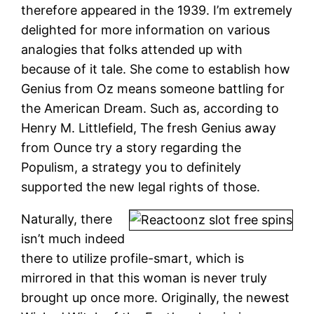
therefore appeared in the 1939. I’m extremely
delighted for more information on various
analogies that folks attended up with
because of it tale. She come to establish how
Genius from Oz means someone battling for
the American Dream. Such as, according to
Henry M. Littlefield, The fresh Genius away
from Ounce try a story regarding the
Populism, a strategy you to definitely
supported the new legal rights of those.
Naturally, there
isn’t much indeed
there to utilize profile-smart, which is
mirrored in that this woman is never truly
brought up once more. Originally, the newest