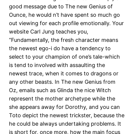
good message due to The new Genius of
Ounce, he would n’t have spent so much go
out viewing for each profile emotionally. Your
website Carl Jung teaches you,
“Fundamentally, the fresh character means
the newest ego-i do have a tendency to
select to your champion of one’s tale-which
is tend to involved with assaulting the
newest trace, when it comes to dragons or
any other beasts. In The new Genius from
Oz, emails such as Glinda the nice Witch
represent the mother archetype while the
she appears away for Dorothy, and you can
Toto depict the newest trickster, because the
he could be always undertaking problems. It
is short for, once more, how the main focus