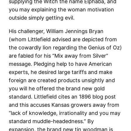
supplying the Witch the name Elphaba, and
you may explaining the woman motivation
outside simply getting evil.
His challenger, William Jennings Bryan
(whom Littlefield advised are depicted from
the cowardly lion regarding the Genius of Oz)
are fabled for his “Mix away from Silver”
message. Pledging help to have American
experts, he desired large tariffs and make
foreign are created products unsightly and
you will he offered the brand new gold
standard. Littlefield cites an 1896 blog post
and this accuses Kansas growers away from
“lack of knowledge, irrationality and you may
standard muddle-headedness.” By
expansion, the brand new tin woodman is