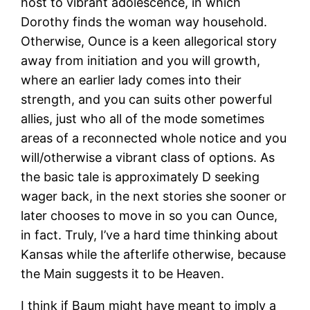
host to vibrant adolescence, in which
Dorothy finds the woman way household.
Otherwise, Ounce is a keen allegorical story
away from initiation and you will growth,
where an earlier lady comes into their
strength, and you can suits other powerful
allies, just who all of the mode sometimes
areas of a reconnected whole notice and you
will/otherwise a vibrant class of options. As
the basic tale is approximately D seeking
wager back, in the next stories she sooner or
later chooses to move in so you can Ounce,
in fact. Truly, I’ve a hard time thinking about
Kansas while the afterlife otherwise, because
the Main suggests it to be Heaven.
I think if Baum might have meant to imply a