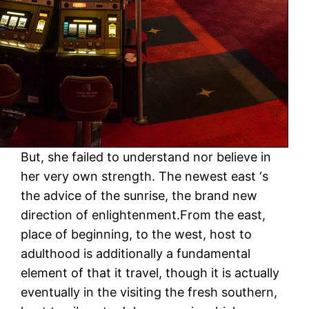
But, she failed to understand nor believe in
her very own strength. The newest east ‘s
the advice of the sunrise, the brand new
direction of enlightenment.From the east,
place of beginning, to the west, host to
adulthood is additionally a fundamental
element of that it travel, though it is actually
eventually in the visiting the fresh southern,