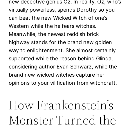
new deceptive genius Oz. In reality, Oz, who’s
virtually powerless, spends Dorothy so you
can beat the new Wicked Witch of one’s
Western while the he fears witches.
Meanwhile, the newest reddish brick
highway stands for the brand new golden
way to enlightenment. She almost certainly
supported while the reason behind Glinda,
considering author Evan Schwarz, while the
brand new wicked witches capture her
opinions to your vilification from witchcraft.
How Frankenstein’s
Monster Turned the