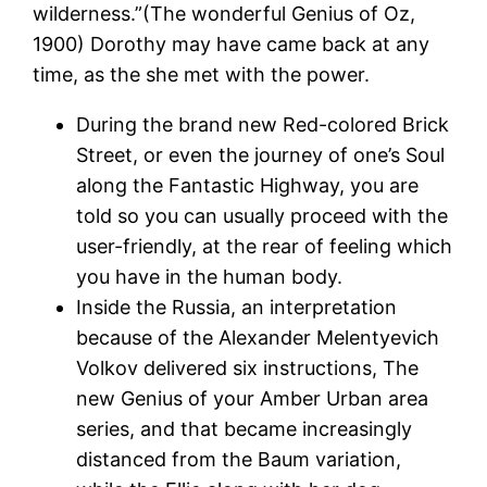
wilderness.”(The wonderful Genius of Oz,
1900) Dorothy may have came back at any
time, as the she met with the power.
During the brand new Red-colored Brick
Street, or even the journey of one’s Soul
along the Fantastic Highway, you are
told so you can usually proceed with the
user-friendly, at the rear of feeling which
you have in the human body.
Inside the Russia, an interpretation
because of the Alexander Melentyevich
Volkov delivered six instructions, The
new Genius of your Amber Urban area
series, and that became increasingly
distanced from the Baum variation,