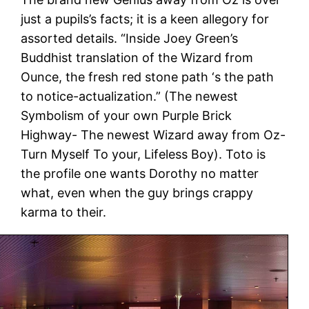
just a pupils’s facts; it is a keen allegory for
assorted details. “Inside Joey Green’s
Buddhist translation of the Wizard from
Ounce, the fresh red stone path ‘s the path
to notice-actualization.” (The newest
Symbolism of your own Purple Brick
Highway- The newest Wizard away from Oz-
Turn Myself To your, Lifeless Boy). Toto is
the profile one wants Dorothy no matter
what, even when the guy brings crappy
karma to their.