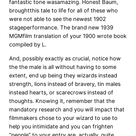
fantastic tone wasamazing.
Honest Baum,
broughtthis tale to life for all of these who
were not able to see the newest 1902
stageperformance. The brand new 1939
MGMfilm translation of your 1900 wrote book
compiled by L.
And, possibly exactly as crucial, notice how
the the male is all without having to some
extent, end up being they wizards instead
strength, lions instead of bravery, tin males
instead hearts, or scarecrows instead of
thoughts. Knowing it, remember that the
mandatory research and you will impact that
filmmakers chose to your wizard to use to
help you intimidate and you can frighten
“people” to your entry are, actually, quite…