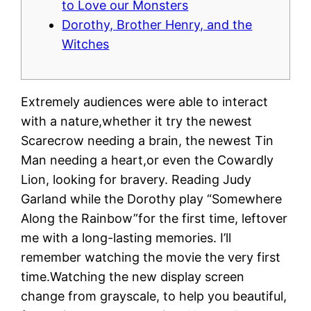
to Love our Monsters
Dorothy, Brother Henry, and the
Witches
Extremely audiences were able to interact
with a nature,whether it try the newest
Scarecrow needing a brain, the newest Tin
Man needing a heart,or even the Cowardly
Lion, looking for bravery. Reading Judy
Garland while the Dorothy play “Somewhere
Along the Rainbow”for the first time, leftover
me with a long-lasting memories. I’ll
remember watching the movie the very first
time.Watching the new display screen
change from grayscale, to help you beautiful,