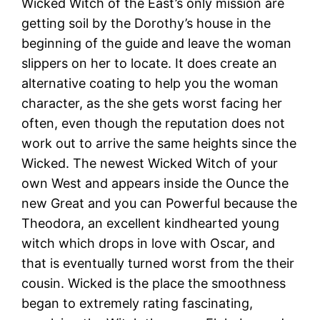
Wicked Witch of the East’s only mission are
getting soil by the Dorothy’s house in the
beginning of the guide and leave the woman
slippers on her to locate. It does create an
alternative coating to help you the woman
character, as the she gets worst facing her
often, even though the reputation does not
work out to arrive the same heights since the
Wicked. The newest Wicked Witch of your
own West and appears inside the Ounce the
new Great and you can Powerful because the
Theodora, an excellent kindhearted young
witch which drops in love with Oscar, and
that is eventually turned worst from the their
cousin. Wicked is the place the smoothness
began to extremely rating fascinating,