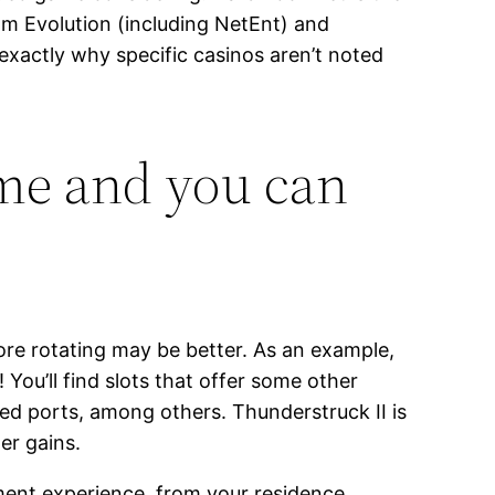
om Evolution (including NetEnt) and
exactly why specific casinos aren’t noted
ame and you can
ore rotating may be better. As an example,
ou’ll find slots that offer some other
med ports, among others. Thunderstruck II is
er gains.
hment experience, from your residence.