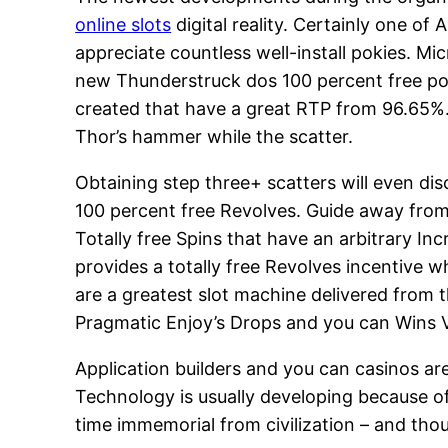
online slots
digital reality. Certainly one of
appreciate countless well-install pokies. 
new Thunderstruck dos 100 percent free pos
created that have a great RTP from 96.65%
Thor’s hammer while the scatter.
Obtaining step three+ scatters will even di
100 percent free Revolves. Guide away from
Totally free Spins that have an arbitrary In
provides a totally free Revolves incentive 
are a greatest slot machine delivered from t
Pragmatic Enjoy’s Drops and you can Wins 
Application builders and you can casinos are 
Technology is usually developing because of
time immemorial from civilization – and thou