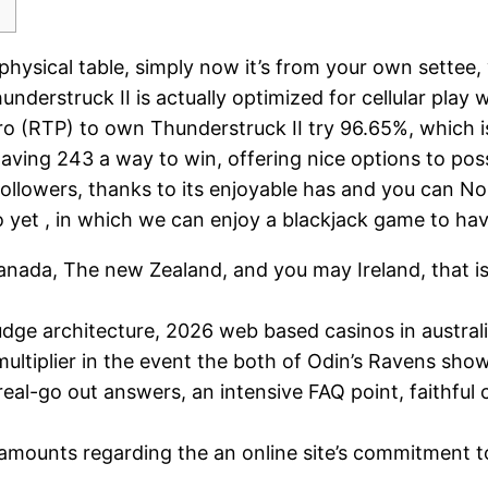
physical table, simply now it’s from your own settee
derstruck II is actually optimized for cellular play w
Pro (RTP) to own Thunderstruck II try 96.65%, which 
having 243 a way to win, offering nice options to pos
 followers, thanks to its enjoyable has and you can 
 yet , in which we can enjoy a blackjack game to have 
Canada, The new Zealand, and you may Ireland, that i
 judge architecture, 2026 web based casinos in austra
multiplier in the event the both of Odin’s Ravens sh
real-go out answers, an intensive FAQ point, faithful 
 amounts regarding the an online site’s commitment t