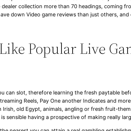
me dealer collection more than 70 headings, coming fr
have down Video game reviews than just others, and 
 Like Popular Live G
u can slot, therefore learning the fresh paytable bef
reaming Reels, Pay One another Indicates and more! Y
 Irish, old Egypt, animals, angling or fresh fruit-the
is sensible having a prospective of making really larg
s the nearest you can attain a real gambling establis