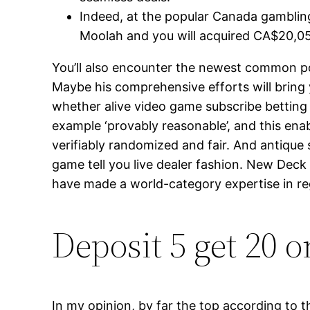
Indeed, at the popular Canada gambling
Moolah and you will acquired CA$20,0
You’ll also encounter the newest common po
Maybe his comprehensive efforts will bring 
whether alive video game subscribe betting cr
example ‘provably reasonable’, and this ena
verifiably randomized and fair. And antique 
game tell you live dealer fashion. New Deck
have made a world-category expertise in r
Deposit 5 get 20 o
In my opinion, by far the top according to t