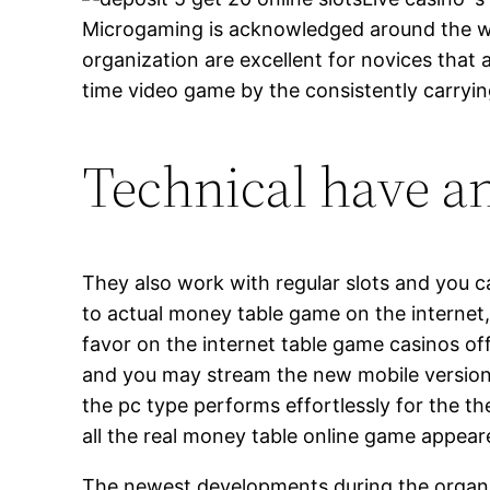
Microgaming is acknowledged around the wo
organization are excellent for novices that a
time video game by the consistently carryi
Technical have an
They also work with regular slots and you c
to actual money table game on the internet, 
favor on the internet table game casinos of
and you may stream the new mobile versions 
the pc type performs effortlessly for the th
all the real money table online game appeare
The newest developments during the organiz