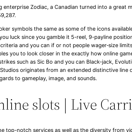
 enterprise Zodiac, a Canadian turned into a great mu
59,287.
ker symbols the same as some of the icons availabl
you luck since you gamble it 5-reel, 9-payline posit
iteria and you can if or not people wager‑size limits 
bles you to look closer in the exactly how online g
strikes such as Sic Bo and you can Black-jack, Evolut
 Studios originates from an extended distinctive line
egards to gameplay, image, and sounds.
nline slots | Live Car
he top-notch services as well as the diversity from 