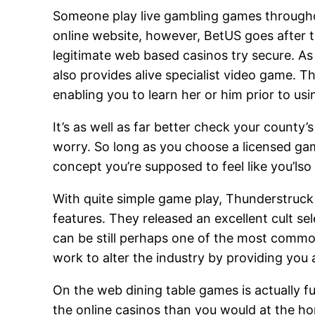
Someone play live gambling games throughou
online website, however, BetUS goes after t
legitimate web based casinos try secure. As
also provides alive specialist video game. Th
enabling you to learn her or him prior to usi
It’s as well as far better check your county
worry. So long as you choose a licensed gam
concept you’re supposed to feel like you’lso 
With quite simple game play, Thunderstruck 
features. They released an excellent cult 
can be still perhaps one of the most common
work to alter the industry by providing you
On the web dining table games is actually 
the online casinos than you would at the h