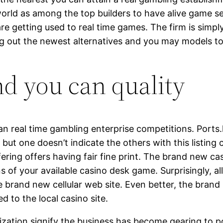
rld as among the top builders to have alive game se
re getting used to real time games. The firm is simply
ng out the newest alternatives and you may models to
d you can quality
an real time gambling enterprise competitions. Ports
but one doesn’t indicate the others with this listing 
fering offers having fair fine print. The brand new 
of your available casino desk game. Surprisingly, al
e brand new cellular web site. Even better, the brand 
d to the local casino site.
ation signify the business has become gearing to po