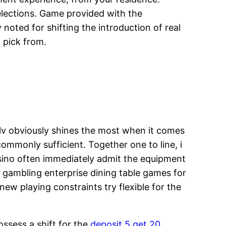
lections. Game provided with the
 noted for shifting the introduction of real
 pick from.
.lv obviously shines the most when it comes
commonly sufficient. Together one to line, i
casino often immediately admit the equipment
l gambling enterprise dining table games for
new playing constraints try flexible for the
ssess a shift for the
deposit 5 get 20