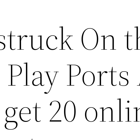
truck On t
 Play Ports 
 get 20 onli