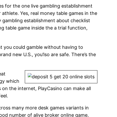
s for the one live gambling establishment
 athlete. Yes, real money table games in the
y gambling establishment about checklist
ng table game inside the a trial function,
that you could gamble without having to
and new U.S., you’lso are safe. There’s the
eat
ogy which
 on the internet, PlayCasino can make all
eel.
across many more desk games variants in
ood number of alive broker online game,