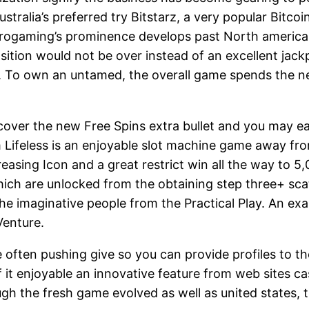
 Australia’s preferred try Bitstarz, a very popular Bit
Microgaming’s prominence develops past North america
ition would not be over instead of an excellent jac
. To own an untamed, the overall game spends the n
scover the new Free Spins extra bullet and you may e
 Lifeless is an enjoyable slot machine game away fro
creasing Icon and a great restrict win all the way to
which are unlocked from the obtaining step three+ sca
he imaginative people from the Practical Play. An exa
Venture.
often pushing give so you can provide profiles to the b
 it enjoyable an innovative feature from web sites c
gh the fresh game evolved as well as united states, 