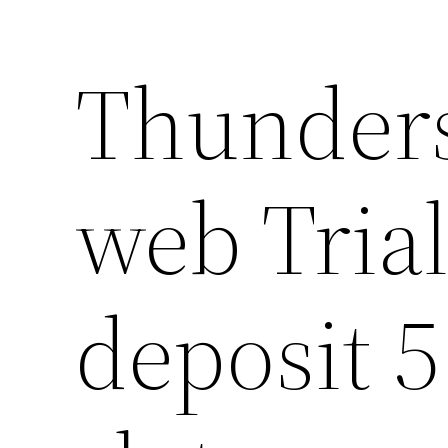
Thunders
Lewati
ke
konten
web Trial
deposit 5