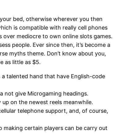
, your bed, otherwise wherever you then
hich is compatible with really cell phones
is over mediocre to own online slots games.
sess people. Ever since then, it’s become a
Norse myths theme. Don’t know about you,
as little as $5.
s a talented hand that have English-code
lia not give Microgaming headings.
ow up on the newest reels meanwhile.
cellular telephone support, and, of course,
o making certain players can be carry out