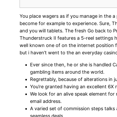
You place wagers as if you manage in the a 
become for example to experience. Sure, Thun
and you will tablets. The fresh Go back to 
Thunderstruck II features a 5-reel settings 
well known one of on the internet position
but i haven’t went to the an everyday casino
Ever since then, he or she is handled 
gambling items around the world.
Regrettably, because of alterations in
You’re granted having an excellent 6X 
We look for an alive speak element for 
email address.
A varied set of commission steps talks
seamless deals.