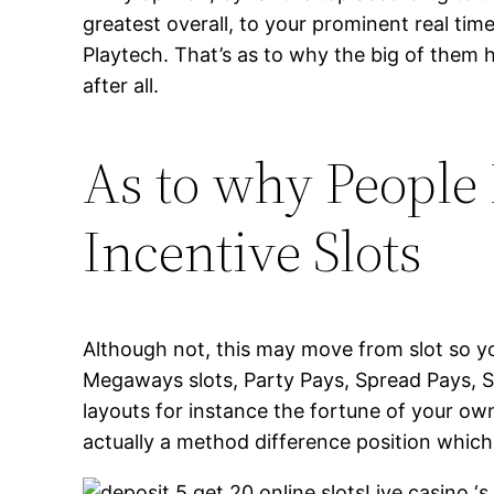
greatest overall, to your prominent real ti
Playtech. That’s as to why the big of them 
after all.
As to why People
Incentive Slots
Although not, this may move from slot so yo
Megaways slots, Party Pays, Spread Pays, St
layouts for instance the fortune of your own
actually a method difference position which 
Live casino ‘