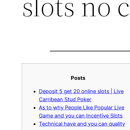
slots no 
Posts
Deposit 5 get 20 online slots | Live
Carribean Stud Poker
As to why People Like Popular Live
Game and you can Incentive Slots
Technical have and you can quality