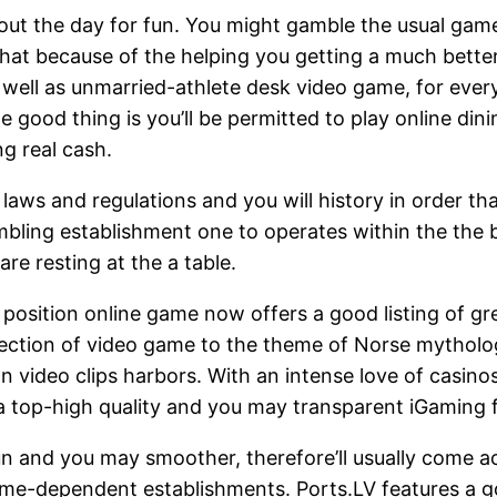
t the day for fun. You might gamble the usual game
hat because of the helping you getting a much better
 well as unmarried-athlete desk video game, for ever
e good thing is you’ll be permitted to play online dini
ng real cash.
’s laws and regulations and you will history in order 
bling establishment one to operates within the the br
are resting at the a table.
position online game now offers a good listing of gr
selection of video game to the theme of Norse mythol
 video clips harbors. With an intense love of casinos
 a top-high quality and you may transparent iGaming f
fun and you may smoother, therefore’ll usually come 
ome-dependent establishments. Ports.LV features a g