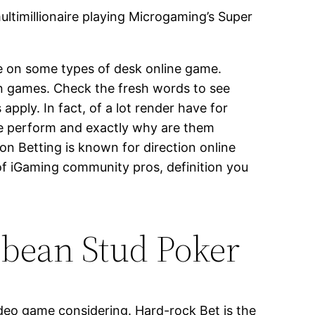
ltimillionaire playing Microgaming’s Super
e on some types of desk online game.
ion games. Check the fresh words to see
apply. In fact, of a lot render have for
ame perform and exactly why are them
ion Betting is known for direction online
 of iGaming community pros, definition you
ribean Stud Poker
video game considering. Hard-rock Bet is the