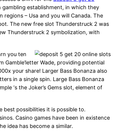
coin gambling establishment, in which they
n regions – Usa and you will Canada. The
kpot. The new free slot Thunderstruck 2 was
ew Thunderstruck 2 symbolization, with
arn you ten
m Gamble’letter Wade, providing potential
 5,000x your share! Larger Bass Bonanza also
tters in a single spin. Large Bass Bonanza
mple ‘s the Joker’s Gems slot, element of
est possibilities it is possible to.
asinos. Casino games have been in existence
the idea has become a similar.