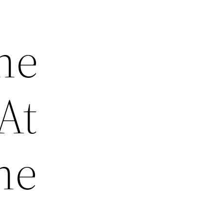
he
At
ne