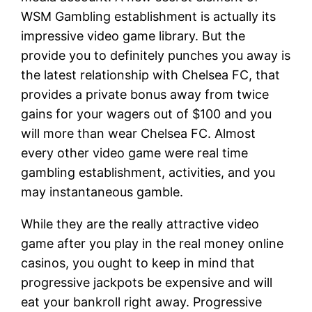
WSM Gambling establishment is actually its
impressive video game library. But the
provide you to definitely punches you away is
the latest relationship with Chelsea FC, that
provides a private bonus away from twice
gains for your wagers out of $100 and you
will more than wear Chelsea FC. Almost
every other video game were real time
gambling establishment, activities, and you
may instantaneous gamble.
While they are the really attractive video
game after you play in the real money online
casinos, you ought to keep in mind that
progressive jackpots be expensive and will
eat your bankroll right away. Progressive