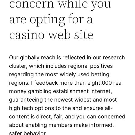
concern while you
are opting for a
casino web site
Our globally reach is reflected in our research
cluster, which includes regional positives
regarding the most widely used betting
regions. I feedback more than eight,000 real
money gambling establishment internet,
guaranteeing the newest widest and most
high tech options to the and ensures all-
content is direct, fair, and you can concerned
about enabling members make informed,
safer behavior.