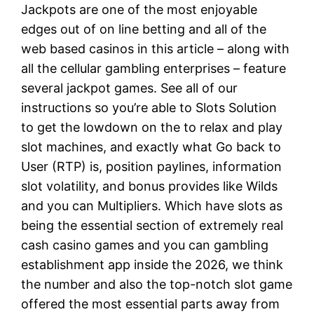
Jackpots are one of the most enjoyable
edges out of on line betting and all of the
web based casinos in this article – along with
all the cellular gambling enterprises – feature
several jackpot games. See all of our
instructions so you’re able to Slots Solution
to get the lowdown on the to relax and play
slot machines, and exactly what Go back to
User (RTP) is, position paylines, information
slot volatility, and bonus provides like Wilds
and you can Multipliers. Which have slots as
being the essential section of extremely real
cash casino games and you can gambling
establishment app inside the 2026, we think
the number and also the top-notch slot game
offered the most essential parts away from