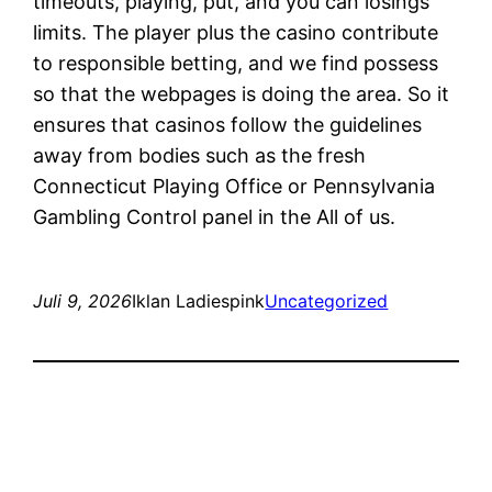
timeouts, playing, put, and you can losings
limits. The player plus the casino contribute
to responsible betting, and we find possess
so that the webpages is doing the area. So it
ensures that casinos follow the guidelines
away from bodies such as the fresh
Connecticut Playing Office or Pennsylvania
Gambling Control panel in the All of us.
Juli 9, 2026
Iklan Ladiespink
Uncategorized