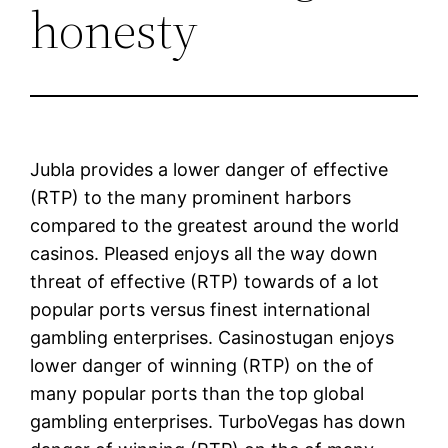
honesty
Jubla provides a lower danger of effective
(RTP) to the many prominent harbors
compared to the greatest around the world
casinos. Pleased enjoys all the way down
threat of effective (RTP) towards of a lot
popular ports versus finest international
gambling enterprises. Casinostugan enjoys
lower danger of winning (RTP) on the of
many popular ports than the top global
gambling enterprises. TurboVegas has down