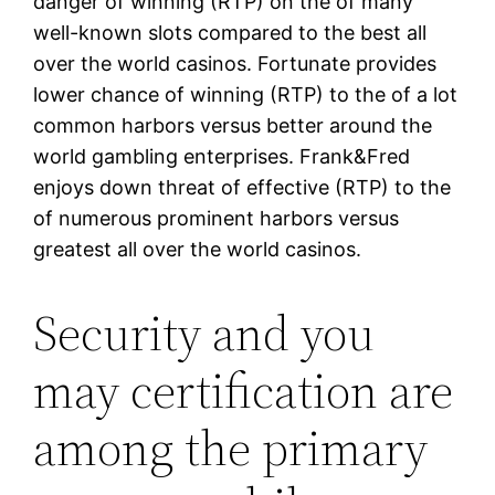
danger of winning (RTP) on the of many
well-known slots compared to the best all
over the world casinos. Fortunate provides
lower chance of winning (RTP) to the of a lot
common harbors versus better around the
world gambling enterprises. Frank&Fred
enjoys down threat of effective (RTP) to the
of numerous prominent harbors versus
greatest all over the world casinos.
Security and you
may certification are
among the primary