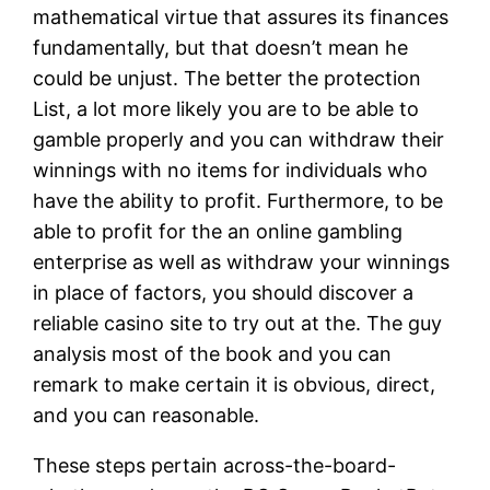
mathematical virtue that assures its finances
fundamentally, but that doesn’t mean he
could be unjust. The better the protection
List, a lot more likely you are to be able to
gamble properly and you can withdraw their
winnings with no items for individuals who
have the ability to profit. Furthermore, to be
able to profit for the an online gambling
enterprise as well as withdraw your winnings
in place of factors, you should discover a
reliable casino site to try out at the. The guy
analysis most of the book and you can
remark to make certain it is obvious, direct,
and you can reasonable.
These steps pertain across-the-board-