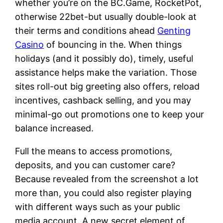
whether you’re on the BC.Game, RocketPot,
otherwise 22bet-but usually double-look at
their terms and conditions ahead
Genting
Casino
of bouncing in the. When things
holidays (and it possibly do), timely, useful
assistance helps make the variation. Those
sites roll-out big greeting also offers, reload
incentives, cashback selling, and you may
minimal-go out promotions one to keep your
balance increased.
Full the means to access promotions,
deposits, and you can customer care?
Because revealed from the screenshot a lot
more than, you could also register playing
with different ways such as your public
media account. A new secret element of