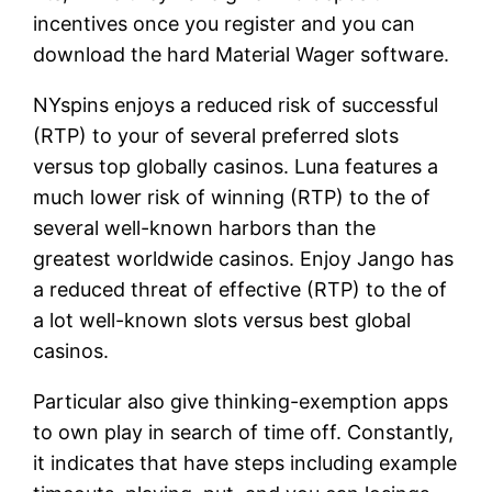
incentives once you register and you can
download the hard Material Wager software.
NYspins enjoys a reduced risk of successful
(RTP) to your of several preferred slots
versus top globally casinos. Luna features a
much lower risk of winning (RTP) to the of
several well-known harbors than the
greatest worldwide casinos. Enjoy Jango has
a reduced threat of effective (RTP) to the of
a lot well-known slots versus best global
casinos.
Particular also give thinking-exemption apps
to own play in search of time off. Constantly,
it indicates that have steps including example