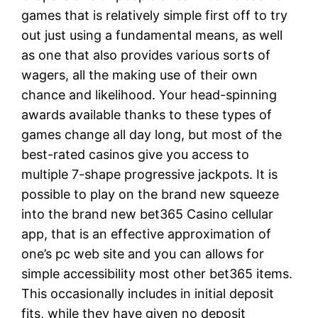
games that is relatively simple first off to try
out just using a fundamental means, as well
as one that also provides various sorts of
wagers, all the making use of their own
chance and likelihood. Your head-spinning
awards available thanks to these types of
games change all day long, but most of the
best-rated casinos give you access to
multiple 7-shape progressive jackpots. It is
possible to play on the brand new squeeze
into the brand new bet365 Casino cellular
app, that is an effective approximation of
one’s pc web site and you can allows for
simple accessibility most other bet365 items.
This occasionally includes in initial deposit
fits, while they have given no deposit