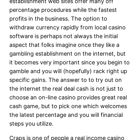
establishment web sites offer many off
percentage procedures while the fastest
profits in the business. The option to
withdraw currency rapidly from local casino
software is perhaps not always the initial
aspect that folks imagine once they like a
gambling establishment on the internet, but
it becomes very important since you begin to
gamble and you will (hopefully) rack right up
specific gains. The answer to to try out on
the internet the real deal cash is not just to
choose an on-line casino provides great real
cash game, but to pick one which welcomes
the latest percentage and you will financial
steps you utilize.
Craps is one of people a real income casino