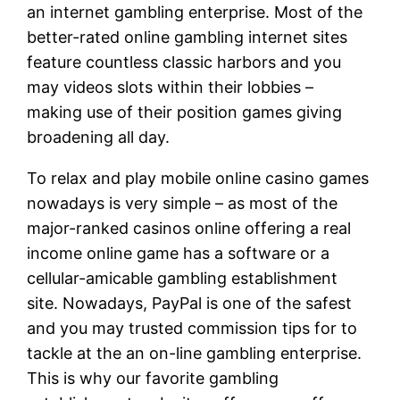
an internet gambling enterprise. Most of the
better-rated online gambling internet sites
feature countless classic harbors and you
may videos slots within their lobbies –
making use of their position games giving
broadening all day.
To relax and play mobile online casino games
nowadays is very simple – as most of the
major-ranked casinos online offering a real
income online game has a software or a
cellular-amicable gambling establishment
site. Nowadays, PayPal is one of the safest
and you may trusted commission tips for to
tackle at the an on-line gambling enterprise.
This is why our favorite gambling