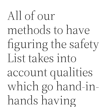
All of our
Lewati
ke
methods to have
konten
figuring the safety
List takes into
account qualities
which go hand-in-
hands having