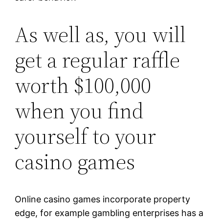
As well as, you will
get a regular raffle
worth $100,000
when you find
yourself to your
casino games
Online casino games incorporate property
edge, for example gambling enterprises has a