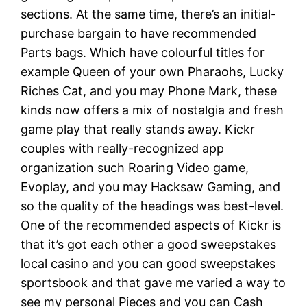
sections. At the same time, there’s an initial-
purchase bargain to have recommended
Parts bags. Which have colourful titles for
example Queen of your own Pharaohs, Lucky
Riches Cat, and you may Phone Mark, these
kinds now offers a mix of nostalgia and fresh
game play that really stands away. Kickr
couples with really-recognized app
organization such Roaring Video game,
Evoplay, and you may Hacksaw Gaming, and
so the quality of the headings was best-level.
One of the recommended aspects of Kickr is
that it’s got each other a good sweepstakes
local casino and you can good sweepstakes
sportsbook and that gave me varied a way to
see my personal Pieces and you can Cash