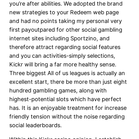
you’re after abilities. We adopted the brand
new strategies to your Redeem web page
and had no points taking my personal very
first payoutpared for other social gambling
internet sites including Sportzino, and
therefore attract regarding social features
and you can activities-simply selections,
Kickr will bring a far more healthy sense.
Three biggest All of us leagues is actually an
excellent start, there be more than just eight
hundred gambling games, along with
highest-potential slots which have perfect
has. It is an enjoyable treatment for increase
friendly tension without the noise regarding
social leaderboards.