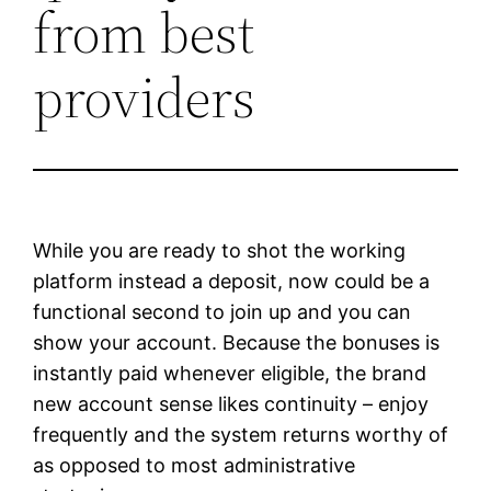
from best
providers
While you are ready to shot the working
platform instead a deposit, now could be a
functional second to join up and you can
show your account. Because the bonuses is
instantly paid whenever eligible, the brand
new account sense likes continuity – enjoy
frequently and the system returns worthy of
as opposed to most administrative