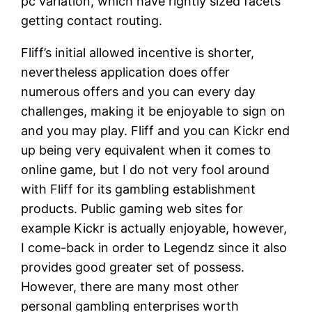
pc variation, which have rightly sized facets
getting contact routing.
Fliff’s initial allowed incentive is shorter,
nevertheless application does offer
numerous offers and you can every day
challenges, making it be enjoyable to sign on
and you may play. Fliff and you can Kickr end
up being very equivalent when it comes to
online game, but I do not very fool around
with Fliff for its gambling establishment
products. Public gaming web sites for
example Kickr is actually enjoyable, however,
I come-back in order to Legendz since it also
provides good greater set of possess.
However, there are many most other
personal gambling enterprises worth