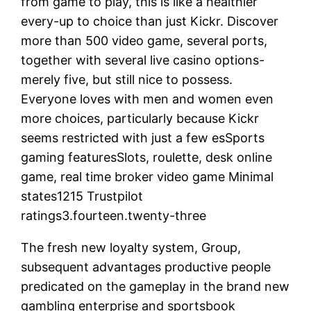
from game to play, this is like a healthier
every-up to choice than just Kickr. Discover
more than 500 video game, several ports,
together with several live casino options-
merely five, but still nice to possess.
Everyone loves with men and women even
more choices, particularly because Kickr
seems restricted with just a few esSports
gaming featuresSlots, roulette, desk online
game, real time broker video game Minimal
states1215 Trustpilot
ratings3.fourteen.twenty-three
The fresh new loyalty system, Group,
subsequent advantages productive people
predicated on the gameplay in the brand new
gambling enterprise and sportsbook