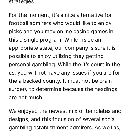
strategies.
For the moment, it’s a nice alternative for
football admirers who would like to enjoy
picks and you may online casino games in
this a single program. While inside an
appropriate state, our company is sure it is
possible to enjoy utilizing they getting
personal gambling. While the it’s court in the
us, you will not have any issues if you are for
the a backed county. It must not be brain
surgery to determine because the headings
are not much.
We enjoyed the newest mix of templates and
designs, and this focus on of several social
gambling establishment admirers. As well as,