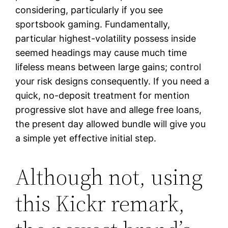
considering, particularly if you see
sportsbook gaming. Fundamentally,
particular highest-volatility possess inside
seemed headings may cause much time
lifeless means between large gains; control
your risk designs consequently. If you need a
quick, no-deposit treatment for mention
progressive slot have and allege free loans,
the present day allowed bundle will give you
a simple yet effective initial step.
Although not, using
this Kickr remark,