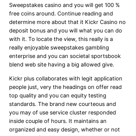
Sweepstakes casino and you will get 100 %
free coins around. Continue reading and
determine more about that it Kickr Casino no
deposit bonus and you will what you can do
with it. To locate the view, this really is a
really enjoyable sweepstakes gambling
enterprise and you can societal sportsbook
blend web site having a big allowed give.
Kickr plus collaborates with legit application
people just, very the headings on offer read
top quality and you can equity testing
standards. The brand new courteous and
you may of use service cluster responded
inside couple of hours. It maintains an
organized and easy design, whether or not