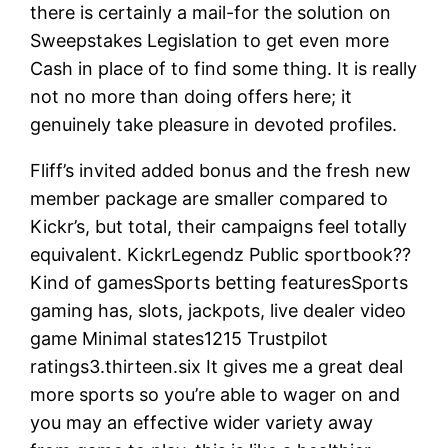
there is certainly a mail-for the solution on
Sweepstakes Legislation to get even more
Cash in place of to find some thing. It is really
not no more than doing offers here; it
genuinely take pleasure in devoted profiles.
Fliff’s invited added bonus and the fresh new
member package are smaller compared to
Kickr’s, but total, their campaigns feel totally
equivalent. KickrLegendz Public sportbook??
Kind of gamesSports betting featuresSports
gaming has, slots, jackpots, live dealer video
game Minimal states1215 Trustpilot
ratings3.thirteen.six It gives me a great deal
more sports so you’re able to wager on and
you may an effective wider variety away