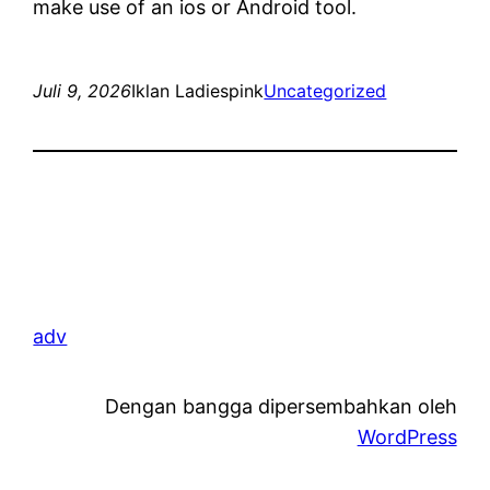
make use of an ios or Android tool.
Juli 9, 2026
Iklan Ladiespink
Uncategorized
adv
Dengan bangga dipersembahkan oleh
WordPress