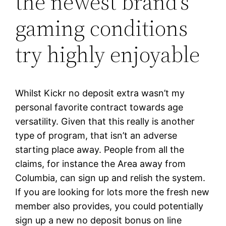
the newest brand’s
gaming conditions
try highly enjoyable
Whilst Kickr no deposit extra wasn’t my
personal favorite contract towards age
versatility. Given that this really is another
type of program, that isn’t an adverse
starting place away. People from all the
claims, for instance the Area away from
Columbia, can sign up and relish the system.
If you are looking for lots more the fresh new
member also provides, you could potentially
sign up a new no deposit bonus on line