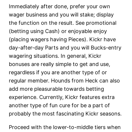
Immediately after done, prefer your own
wager business and you will stake; display
the function on the result. See promotional
(betting using Cash) or enjoyable enjoy
(placing wagers having Pieces). Kickr have
day-after-day Parts and you will Bucks-entry
wagering situations. In general, Kickr
bonuses are really simple to get and use,
regardless if you are another type of or
regular member. Hounds from Heck can also
add more pleasurable towards betting
experience. Currently, Kickr features extra
another type of fun cure for be a part of
probably the most fascinating Kickr seasons.
Proceed with the lower-to-middle tiers when