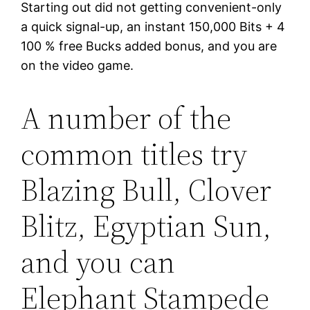
Starting out did not getting convenient-only
a quick signal-up, an instant 150,000 Bits + 4
100 % free Bucks added bonus, and you are
on the video game.
A number of the
common titles try
Blazing Bull, Clover
Blitz, Egyptian Sun,
and you can
Elephant Stampede