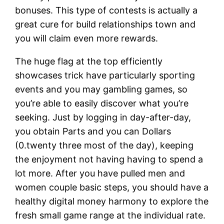
bonuses. This type of contests is actually a
great cure for build relationships town and
you will claim even more rewards.
The huge flag at the top efficiently
showcases trick have particularly sporting
events and you may gambling games, so
you’re able to easily discover what you’re
seeking. Just by logging in day-after-day,
you obtain Parts and you can Dollars
(0.twenty three most of the day), keeping
the enjoyment not having having to spend a
lot more. After you have pulled men and
women couple basic steps, you should have a
healthy digital money harmony to explore the
fresh small game range at the individual rate.