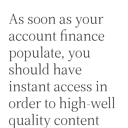
As soon as your
Lewati
ke
account finance
konten
populate, you
should have
instant access in
order to high-well
quality content