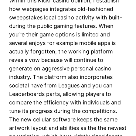
Within this Kickr casino opinion, I establish
how webpages integrates old-fashioned
sweepstakes local casino activity with built-
during the public gaming features. When
you’re their game options is limited and
several enjoys for example mobile apps is
actually forgotten, the working platform
reveals vow because will continue to
generate on aggressive personal casino
industry. The platform also incorporates
societal have from Leagues and you can
Leaderboards parts, allowing players to
compare the efficiency with individuals and
tune its progress during the competitions.
The new cellular software keeps the same
artwork layout and abilities as the the newest