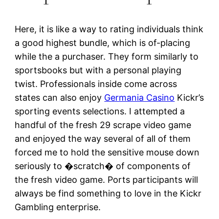
Here, it is like a way to rating individuals think
a good highest bundle, which is of-placing
while the a purchaser. They form similarly to
sportsbooks but with a personal playing
twist. Professionals inside come across
states can also enjoy
Germania Casino
Kickr’s
sporting events selections. I attempted a
handful of the fresh 29 scrape video game
and enjoyed the way several of all of them
forced me to hold the sensitive mouse down
seriously to �scratch� of components of
the fresh video game. Ports participants will
always be find something to love in the Kickr
Gambling enterprise.