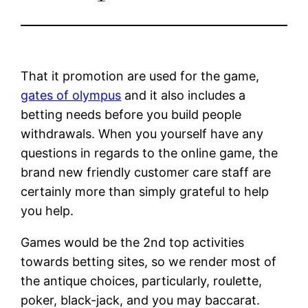
That it promotion are used for the game,
gates of olympus
and it also includes a
betting needs before you build people
withdrawals. When you yourself have any
questions in regards to the online game, the
brand new friendly customer care staff are
certainly more than simply grateful to help
you help.
Games would be the 2nd top activities
towards betting sites, so we render most of
the antique choices, particularly, roulette,
poker, black-jack, and you may baccarat.