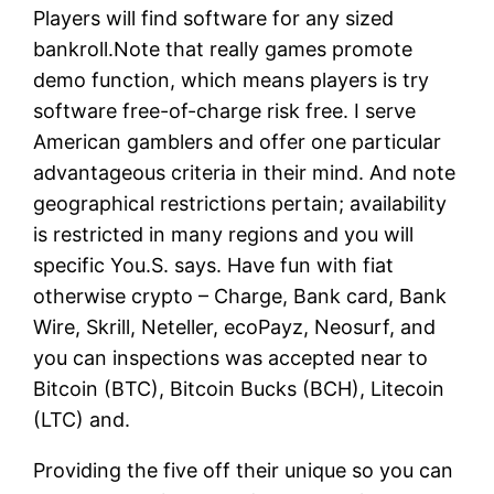
Players will find software for any sized
bankroll.Note that really games promote
demo function, which means players is try
software free-of-charge risk free. I serve
American gamblers and offer one particular
advantageous criteria in their mind. And note
geographical restrictions pertain; availability
is restricted in many regions and you will
specific You.S. says. Have fun with fiat
otherwise crypto – Charge, Bank card, Bank
Wire, Skrill, Neteller, ecoPayz, Neosurf, and
you can inspections was accepted near to
Bitcoin (BTC), Bitcoin Bucks (BCH), Litecoin
(LTC) and.
Providing the five off their unique so you can