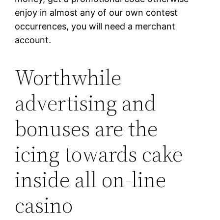
enjoy in almost any of our own contest
occurrences, you will need a merchant
account.
Worthwhile
advertising and
bonuses are the
icing towards cake
inside all on-line
casino