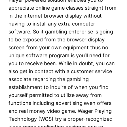
appreciate online game classes straight from
in the internet browser display without
having to install any extra computer
software. So it gambling enterprise is going
to be exposed from the browser display
screen from your own equipment thus no
unique software program is you’ll need for
you to receive been. While in doubt, you can
also get in contact with a customer service
associate regarding the gambling
establishment to inquire of when you find
yourself permitted to utilize away from
functions including advertising even offers
and real money video game. Wager Playing
Technology (WGS) try a proper-recognized
video game application designer one to