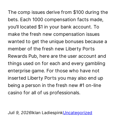
The comp issues derive from $100 during the
bets. Each 1000 compensation facts made,
you’ll located $1 in your bank account. To
make the fresh new compensation issues
wanted to get the unique bonuses because a
member of the fresh new Liberty Ports
Rewards Pub, here are the user account and
things used on for each and every gambling
enterprise game. For those who have not
inserted Liberty Ports you may also end up
being a person in the fresh new #1 on-line
casino for all of us professionals.
Juli 9, 2026
Iklan Ladiespink
Uncategorized