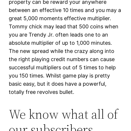
property can be reward your anywhere
between an effective 10 times and you may a
great 5,000 moments effective multiplier.
Tommy chick may lead that 500 coins when
you are Trendy Jr. often leads one to an
absolute multiplier of up to 1,000 minutes.
The new spread while the crazy along into
the right playing credit numbers can cause
successful multipliers out of 5 times to help
you 150 times. Whilst game play is pretty
basic easy, but it does have a powerful,
totally free revolves bullet.
We know what all of
our subscribers