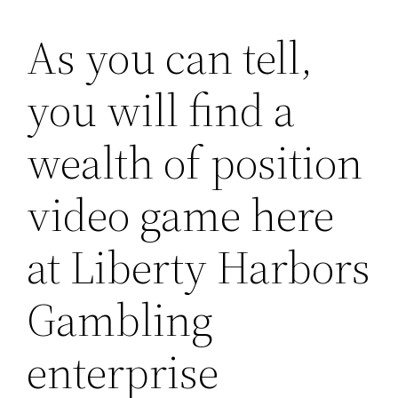
As you can tell,
Lewati
ke
you will find a
konten
wealth of position
video game here
at Liberty Harbors
Gambling
enterprise