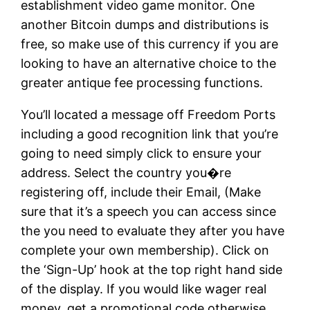
establishment video game monitor. One
another Bitcoin dumps and distributions is
free, so make use of this currency if you are
looking to have an alternative choice to the
greater antique fee processing functions.
You’ll located a message off Freedom Ports
including a good recognition link that you’re
going to need simply click to ensure your
address. Select the country you�re
registering off, include their Email, (Make
sure that it’s a speech you can access since
the you need to evaluate they after you have
complete your own membership). Click on
the ‘Sign-Up’ hook at the top right hand side
of the display. If you would like wager real
money, get a promotional code otherwise