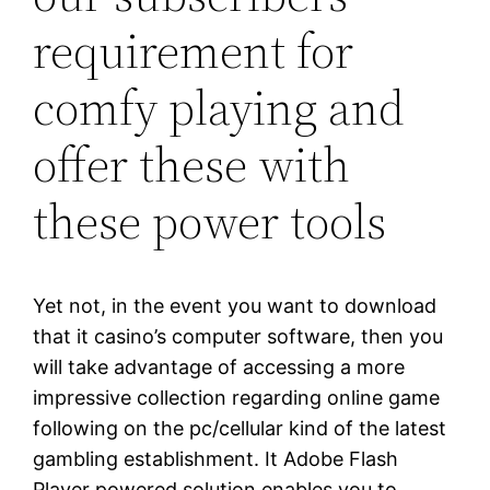
requirement for
comfy playing and
offer these with
these power tools
Yet not, in the event you want to download
that it casino’s computer software, then you
will take advantage of accessing a more
impressive collection regarding online game
following on the pc/cellular kind of the latest
gambling establishment. It Adobe Flash
Player powered solution enables you to