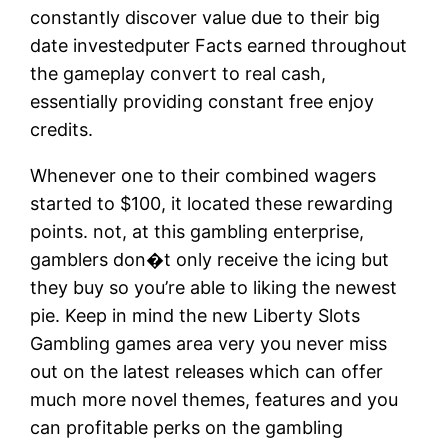
constantly discover value due to their big
date investedputer Facts earned throughout
the gameplay convert to real cash,
essentially providing constant free enjoy
credits.
Whenever one to their combined wagers
started to $100, it located these rewarding
points. not, at this gambling enterprise,
gamblers don�t only receive the icing but
they buy so you’re able to liking the newest
pie. Keep in mind the new Liberty Slots
Gambling games area very you never miss
out on the latest releases which can offer
much more novel themes, features and you
can profitable perks on the gambling