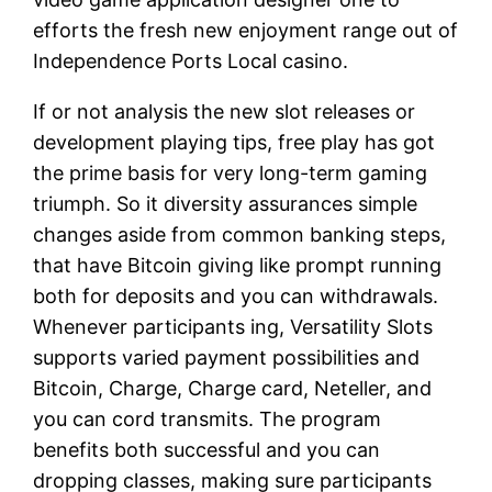
efforts the fresh new enjoyment range out of
Independence Ports Local casino.
If or not analysis the new slot releases or
development playing tips, free play has got
the prime basis for very long-term gaming
triumph. So it diversity assurances simple
changes aside from common banking steps,
that have Bitcoin giving like prompt running
both for deposits and you can withdrawals.
Whenever participants ing, Versatility Slots
supports varied payment possibilities and
Bitcoin, Charge, Charge card, Neteller, and
you can cord transmits. The program
benefits both successful and you can
dropping classes, making sure participants