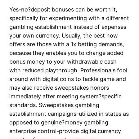
Yes-no?deposit bonuses can be worth it,
specifically for experimenting with a different
gambling establishment instead of expenses
your own currency. Usually, the best now
offers are those with a 1x betting demands,
because they enables you to change added
bonus money to your withdrawable cash
with reduced playthrough. Professionals fool
around with digital coins to tackle game and
may also receive sweepstakes honors
immediately after meeting system?specific
standards. Sweepstakes gambling
establishment campaigns-utilized in states as
opposed to genuine?money gambling
enterprise control-provide digital currency