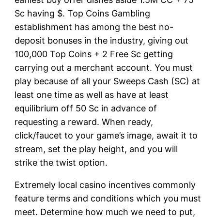
Sc having $. Top Coins Gambling
establishment has among the best no-
deposit bonuses in the industry, giving out
100,000 Top Coins + 2 Free Sc getting
carrying out a merchant account. You must
play because of all your Sweeps Cash (SC) at
least one time as well as have at least
equilibrium off 50 Sc in advance of
requesting a reward. When ready,
click/faucet to your game’s image, await it to
stream, set the play height, and you will
strike the twist option.
Extremely local casino incentives commonly
feature terms and conditions which you must
meet. Determine how much we need to put,