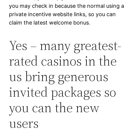
you may check in because the normal using a
private incentive website links, so you can
claim the latest welcome bonus.
Yes – many greatest-
rated casinos in the
us bring generous
invited packages so
you can the new
users