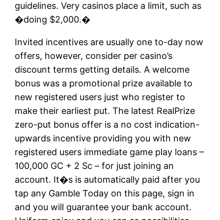
guidelines. Very casinos place a limit, such as
�doing $2,000.�
Invited incentives are usually one to-day now
offers, however, consider per casino’s
discount terms getting details. A welcome
bonus was a promotional prize available to
new registered users just who register to
make their earliest put. The latest RealPrize
zero-put bonus offer is a no cost indication-
upwards incentive providing you with new
registered users immediate game play loans –
100,000 GC + 2 Sc – for just joining an
account. It�s is automatically paid after you
tap any Gamble Today on this page, sign in
and you will guarantee your bank account.