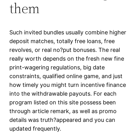
them
Such invited bundles usually combine higher
deposit matches, totally free loans, free
revolves, or real no?put bonuses. The real
really worth depends on the fresh new fine
print-wagering regulations, big date
constraints, qualified online game, and just
how timely you might turn incentive finance
into the withdrawable payouts. For each
program listed on this site possess been
through article remark, as well as promo
details was truth?appeared and you can
updated frequently.