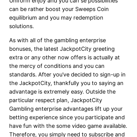
Uniform enjoy and you can se possibilities
can be rather boost your Sweeps Coin
equilibrium and you may redemption
solutions.
As with all of the gambling enterprise
bonuses, the latest JackpotCity greeting
extra or any other now offers is actually at
the mercy of conditions and you can
standards. After you’ve decided to sign-up in
the JackpotCity, thankfully you to saying an
advantage is extremely easy. Outside the
particular respect plan, JackpotCity
Gambling enterprise advantages lift up your
betting experience since you participate and
have fun with the some video game available.
Therefore, you simply need to subscribe and