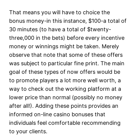
That means you will have to choice the
bonus money-in this instance, $100-a total of
30 minutes (to have a total of $twenty-
three,000 in the bets) before every incentive
money or winnings might be taken. Merely
observe that note that some of these offers
was subject to particular fine print. The main
goal of these types of now offers would be
to promote players a lot more well worth, a
way to check out the working platform at a
lower price than normal (possibly no money
after all!). Adding these points provides an
informed on-line casino bonuses that
individuals feel comfortable recommending
to your clients.