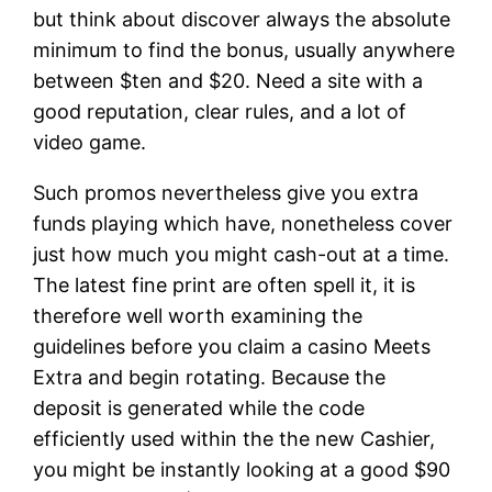
but think about discover always the absolute
minimum to find the bonus, usually anywhere
between $ten and $20. Need a site with a
good reputation, clear rules, and a lot of
video game.
Such promos nevertheless give you extra
funds playing which have, nonetheless cover
just how much you might cash-out at a time.
The latest fine print are often spell it, it is
therefore well worth examining the
guidelines before you claim a casino Meets
Extra and begin rotating. Because the
deposit is generated while the code
efficiently used within the the new Cashier,
you might be instantly looking at a good $90