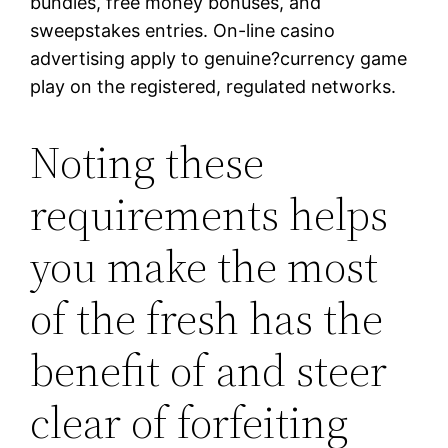
bundles, free money bonuses, and
sweepstakes entries. On-line casino
advertising apply to genuine?currency game
play on the registered, regulated networks.
Noting these
requirements helps
you make the most
of the fresh has the
benefit of and steer
clear of forfeiting