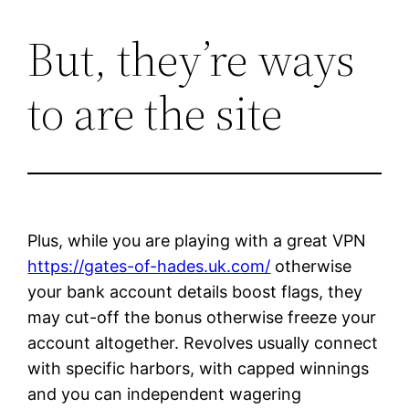
But, they’re ways
Lewati
ke
to are the site
konten
Plus, while you are playing with a great VPN
https://gates-of-hades.uk.com/
otherwise
your bank account details boost flags, they
may cut-off the bonus otherwise freeze your
account altogether. Revolves usually connect
with specific harbors, with capped winnings
and you can independent wagering