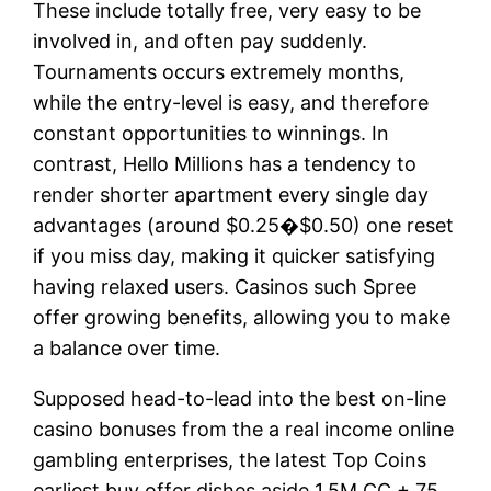
These include totally free, very easy to be
involved in, and often pay suddenly.
Tournaments occurs extremely months,
while the entry-level is easy, and therefore
constant opportunities to winnings. In
contrast, Hello Millions has a tendency to
render shorter apartment every single day
advantages (around $0.25�$0.50) one reset
if you miss day, making it quicker satisfying
having relaxed users. Casinos such Spree
offer growing benefits, allowing you to make
a balance over time.
Supposed head-to-lead into the best on-line
casino bonuses from the a real income online
gambling enterprises, the latest Top Coins
earliest buy offer dishes aside 1.5M CC + 75