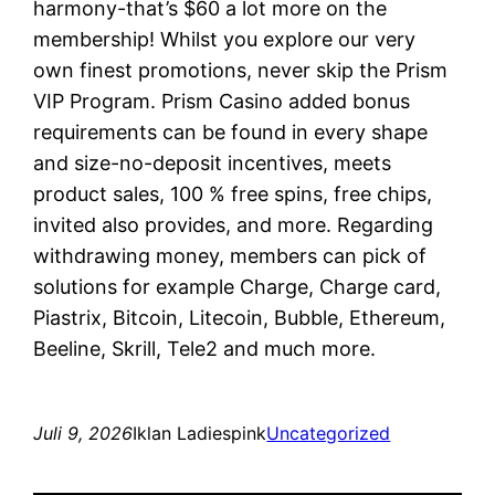
harmony-that’s $60 a lot more on the
membership! Whilst you explore our very
own finest promotions, never skip the Prism
VIP Program. Prism Casino added bonus
requirements can be found in every shape
and size-no-deposit incentives, meets
product sales, 100 % free spins, free chips,
invited also provides, and more. Regarding
withdrawing money, members can pick of
solutions for example Charge, Charge card,
Piastrix, Bitcoin, Litecoin, Bubble, Ethereum,
Beeline, Skrill, Tele2 and much more.
Juli 9, 2026
Iklan Ladiespink
Uncategorized