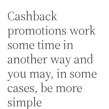
Cashback
Lewati
ke
promotions work
konten
some time in
another way and
you may, in some
cases, be more
simple