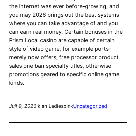
the internet was ever before-growing, and
you may 2026 brings out the best systems
where you can take advantage of and you
can earn real money. Certain bonuses in the
Prism Local casino are capable of certain
style of video game, for example ports-
merely now offers, free processor product
sales one ban specialty titles, otherwise
promotions geared to specific online game
kinds.
Juli 9, 2026
Iklan Ladiespink
Uncategorized