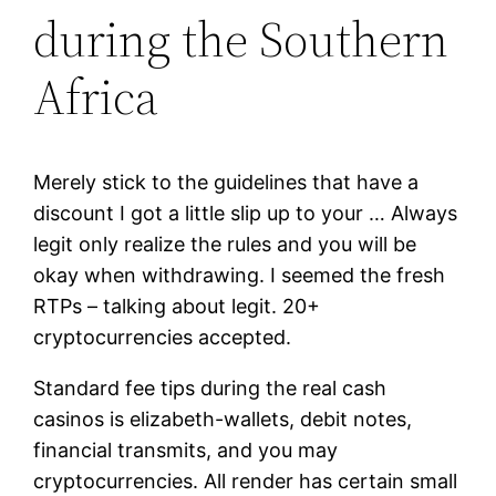
during the Southern
Africa
Merely stick to the guidelines that have a
discount I got a little slip up to your … Always
legit only realize the rules and you will be
okay when withdrawing. I seemed the fresh
RTPs – talking about legit. 20+
cryptocurrencies accepted.
Standard fee tips during the real cash
casinos is elizabeth-wallets, debit notes,
financial transmits, and you may
cryptocurrencies. All render has certain small