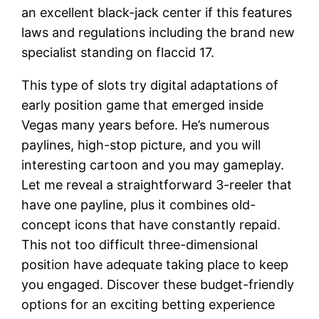
an excellent black-jack center if this features
laws and regulations including the brand new
specialist standing on flaccid 17.
This type of slots try digital adaptations of
early position game that emerged inside
Vegas many years before. He’s numerous
paylines, high-stop picture, and you will
interesting cartoon and you may gameplay.
Let me reveal a straightforward 3-reeler that
have one payline, plus it combines old-
concept icons that have constantly repaid.
This not too difficult three-dimensional
position have adequate taking place to keep
you engaged. Discover these budget-friendly
options for an exciting betting experience