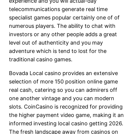
experience and you will actual-day
telecommunications generate real time
specialist games popular certainly one of of
numerous players. The ability to chat with
investors or any other people adds a great
level out of authenticity and you may
adventure which is tend to lost for the
traditional casino games.
Bovada Local casino provides an extensive
selection of more 150 position online game
real cash, catering so you can admirers off
one another vintage and you can modern
slots. CoinCasino is recognized for providing
the higher payment video game, making it an
informed investing local casino getting 2026.
The fresh landscape away from casinos on