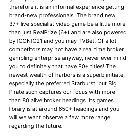
therefore it is an informal experience getting
brand-new professionals. The brand new
37+ live specialist video game be a little more
than just RealPrize (6+) and are also powered
by ICONIC21 and you may TVBet. Of a lot
competitors may not have a real time broker
gambling enterprise anyway, never ever mind
you to definitely that have 80+ titles! The
newest wealth of harbors is a superb initiate,
especially the preferred Starburst, but Big
Pirate such captures our focus with more
than 80 alive broker headings. Its games
library is at around 650+ headings and you
will we want observe a few more range
regarding the future.