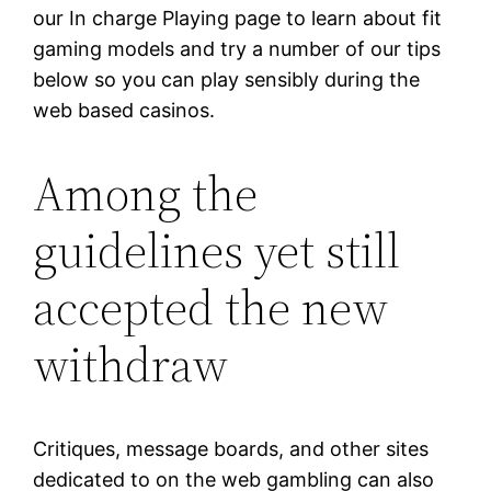
our In charge Playing page to learn about fit
gaming models and try a number of our tips
below so you can play sensibly during the
web based casinos.
Among the
guidelines yet still
accepted the new
withdraw
Critiques, message boards, and other sites
dedicated to on the web gambling can also