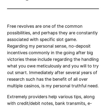
Free revolves are one of the common
possibilities, and perhaps they are constantly
associated with specific slot game.
Regarding my personal sense, no-deposit
incentives commonly in the going after big
victories these include regarding the handling
what you owe meticulously and you will to try
out smart. Immediately after several years of
research such has the benefit of all over
multiple casinos, is my personal truthful need.
Extremely providers help various tips, along
with credit/debit notes, bank transmits, e-