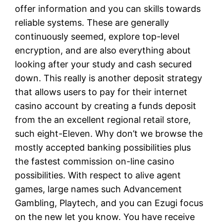
offer information and you can skills towards
reliable systems. These are generally
continuously seemed, explore top-level
encryption, and are also everything about
looking after your study and cash secured
down. This really is another deposit strategy
that allows users to pay for their internet
casino account by creating a funds deposit
from the an excellent regional retail store,
such eight-Eleven. Why don’t we browse the
mostly accepted banking possibilities plus
the fastest commission on-line casino
possibilities. With respect to alive agent
games, large names such Advancement
Gambling, Playtech, and you can Ezugi focus
on the new let you know. You have receive