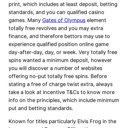
print, which includes at least deposit, betting
standards, and you can qualified casino
games. Many
Gates of Olympus
element
totally free revolves and you may extra
finance, and therefore bettors may use to
experience qualified position online game
day-after-day, day, or week. Very totally free
spins wanted a minimum deposit, however
you will discover a number of websites
offering no-put totally free spins. Before
stating a free of charge twist extra, always
take a look at incentive T&Cs to know more
info on the principles, which include minimum
put and betting standards.
Known for titles particularly Elvis Frog in the