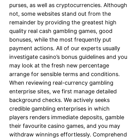
purses, as well as cryptocurrencies. Although
not, some websites stand out from the
remainder by providing the greatest high
quality real cash gambling games, good
bonuses, while the most frequently put
payment actions. All of our experts usually
investigate casino’s bonus guidelines and you
may look at the fresh new percentage
arrange for sensible terms and conditions.
When reviewing real-currency gambling
enterprise sites, we first manage detailed
background checks. We actively seeks
credible gambling enterprises in which
players renders immediate deposits, gamble
their favourite casino games, and you may
withdraw winnings effortlessly. Comprehend