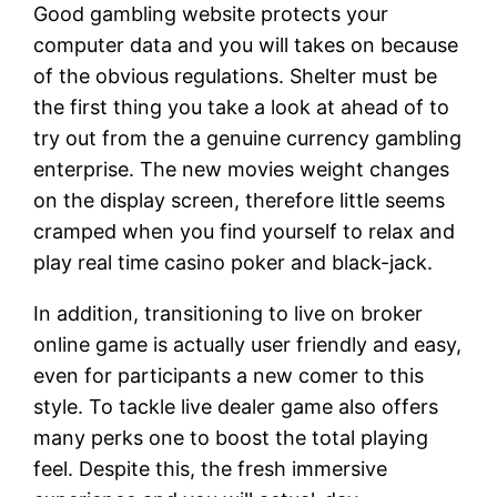
Good gambling website protects your
computer data and you will takes on because
of the obvious regulations. Shelter must be
the first thing you take a look at ahead of to
try out from the a genuine currency gambling
enterprise. The new movies weight changes
on the display screen, therefore little seems
cramped when you find yourself to relax and
play real time casino poker and black-jack.
In addition, transitioning to live on broker
online game is actually user friendly and easy,
even for participants a new comer to this
style. To tackle live dealer game also offers
many perks one to boost the total playing
feel. Despite this, the fresh immersive