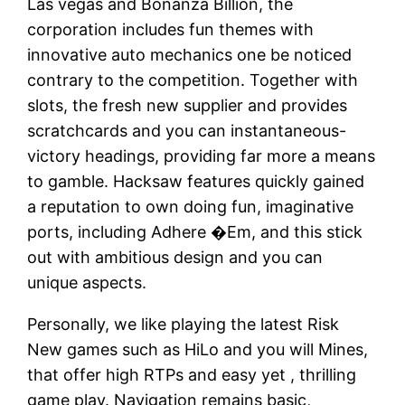
Las vegas and Bonanza Billion, the
corporation includes fun themes with
innovative auto mechanics one be noticed
contrary to the competition. Together with
slots, the fresh new supplier and provides
scratchcards and you can instantaneous-
victory headings, providing far more a means
to gamble. Hacksaw features quickly gained
a reputation to own doing fun, imaginative
ports, including Adhere �Em, and this stick
out with ambitious design and you can
unique aspects.
Personally, we like playing the latest Risk
New games such as HiLo and you will Mines,
that offer high RTPs and easy yet , thrilling
game play. Navigation remains basic,