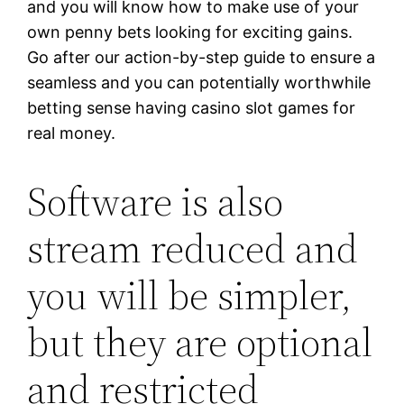
and you will know how to make use of your
own penny bets looking for exciting gains.
Go after our action-by-step guide to ensure a
seamless and you can potentially worthwhile
betting sense having casino slot games for
real money.
Software is also
stream reduced and
you will be simpler,
but they are optional
and restricted