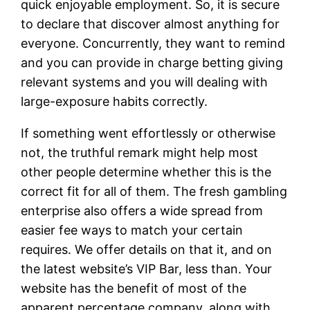
quick enjoyable employment. So, it is secure
to declare that discover almost anything for
everyone. Concurrently, they want to remind
and you can provide in charge betting giving
relevant systems and you will dealing with
large-exposure habits correctly.
If something went effortlessly or otherwise
not, the truthful remark might help most
other people determine whether this is the
correct fit for all of them. The fresh gambling
enterprise also offers a wide spread from
easier fee ways to match your certain
requires. We offer details on that it, and on
the latest website’s VIP Bar, less than. Your
website has the benefit of most of the
apparent percentage company, along with