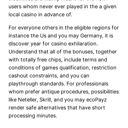
users whom never ever played in the a given
local casino in advance of.
For everyone others in the eligible regions for
instance the Us and you may Germany, it is
discover year for casino exhilaration.
Understand that all of the bonuses, together
with totally free chips, include terms and
conditions of games qualification, restriction
cashout constraints, and you can
playthrough standards. For professionals
whom prefer antique procedures, possibilities
like Neteller, Skrill, and you may ecoPayz
render safe alternatives that have short
processing minutes.