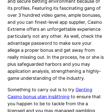
and secure betting environment because of
its profiles. Featuring its fascinating gang of
over 3 hundred video game, ample bonuses,
and you can finest-level app supplier, Casino
Extreme offers an unforgettable experience
particularly not any other. As well, check the
advantage password to make sure your
allege a proper bonus and get away from
really missing out. In the process, he or she is
plus safeguarded harbors and you may
application analysis, strengthening a highly-
game understanding of the industry.
Something to carry out is to try
Genting
Casino bonus utan insättning
to ensure that
you happen to be to tackle from the a
licensed and you may managed gambling