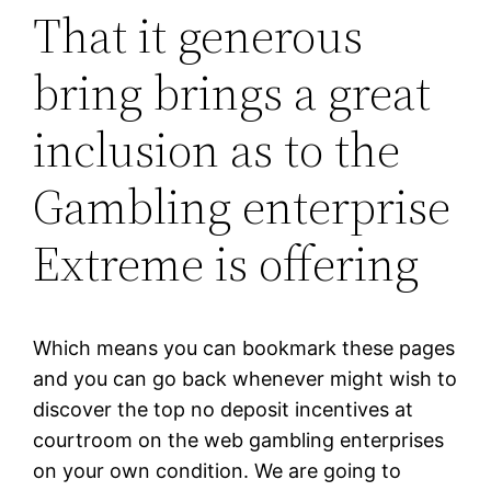
That it generous
bring brings a great
inclusion as to the
Gambling enterprise
Extreme is offering
Which means you can bookmark these pages
and you can go back whenever might wish to
discover the top no deposit incentives at
courtroom on the web gambling enterprises
on your own condition. We are going to