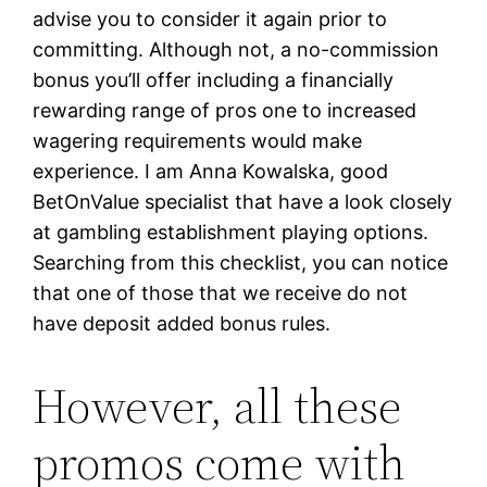
advise you to consider it again prior to
committing. Although not, a no-commission
bonus you’ll offer including a financially
rewarding range of pros one to increased
wagering requirements would make
experience. I am Anna Kowalska, good
BetOnValue specialist that have a look closely
at gambling establishment playing options.
Searching from this checklist, you can notice
that one of those that we receive do not
have deposit added bonus rules.
However, all these
promos come with