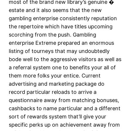
most of the brand new library’s genuine �
estate and it also seems that the new
gambling enterprise consistently reputation
the repertoire which have titles upcoming
scorching from the push. Gambling
enterprise Extreme prepared an enormous
listing of tourneys that may undoubtedly
bode well to the aggressive visitors as well as
a referral system one to benefits your all of
them more folks your entice. Current
advertising and marketing package do
record particular reloads to arrive a
questionnaire away from matching bonuses,
cashbacks to name particular and a different
sort of rewards system that’ll give your
specific perks up on achievement away from