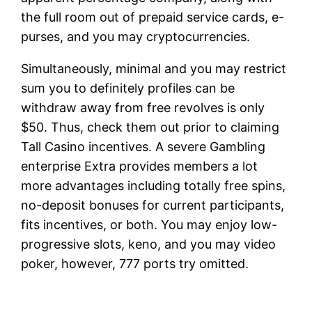
the full room out of prepaid service cards, e-
purses, and you may cryptocurrencies.
Simultaneously, minimal and you may restrict
sum you to definitely profiles can be
withdraw away from free revolves is only
$50. Thus, check them out prior to claiming
Tall Casino incentives. A severe Gambling
enterprise Extra provides members a lot
more advantages including totally free spins,
no-deposit bonuses for current participants,
fits incentives, or both. You may enjoy low-
progressive slots, keno, and you may video
poker, however, 777 ports try omitted.