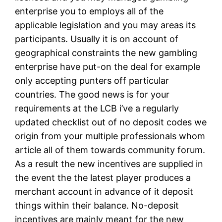
enterprise you to employs all of the
applicable legislation and you may areas its
participants. Usually it is on account of
geographical constraints the new gambling
enterprise have put-on the deal for example
only accepting punters off particular
countries. The good news is for your
requirements at the LCB i’ve a regularly
updated checklist out of no deposit codes we
origin from your multiple professionals whom
article all of them towards community forum.
As a result the new incentives are supplied in
the event the the latest player produces a
merchant account in advance of it deposit
things within their balance. No-deposit
incentives are mainly meant for the new