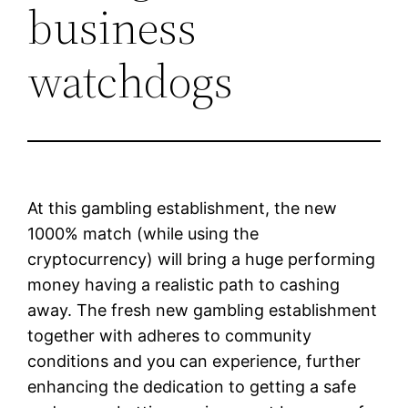
business
watchdogs
At this gambling establishment, the new
1000% match (while using the
cryptocurrency) will bring a huge performing
money having a realistic path to cashing
away. The fresh new gambling establishment
together with adheres to community
conditions and you can experience, further
enhancing the dedication to getting a safe