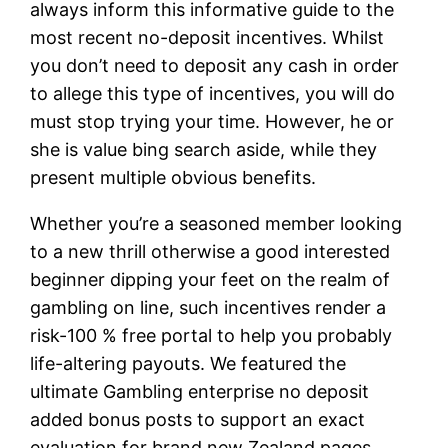
always inform this informative guide to the
most recent no-deposit incentives. Whilst
you don’t need to deposit any cash in order
to allege this type of incentives, you will do
must stop trying your time. However, he or
she is value bing search aside, while they
present multiple obvious benefits.
Whether you’re a seasoned member looking
to a new thrill otherwise a good interested
beginner dipping your feet on the realm of
gambling on line, such incentives render a
risk-100 % free portal to help you probably
life-altering payouts. We featured the
ultimate Gambling enterprise no deposit
added bonus posts to support an exact
evaluation for brand new Zealand pages.