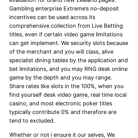
Gambling enterprise Extreme’s no-deposit
incentives can be used across its
comprehensive collection from Live Betting
titles, even if certain video game limitations
can get implement. We security slots because
of the merchant and you will class, alive
specialist dining tables by the application and
bet limitations, and you may RNG desk online
game by the depth and you may range.
Share rates like slots in the 100%, when you
find yourself desk video game, real time local
casino, and most electronic poker titles
typically contribute 0% and therefore are
tend to excluded.
Whether or not i ensure it our selves, We