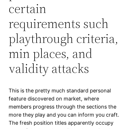
certain
requirements such
playthrough criteria,
min places, and
validity attacks
This is the pretty much standard personal
feature discovered on market, where
members progress through the sections the
more they play and you can inform you craft.
The fresh position titles apparently occupy