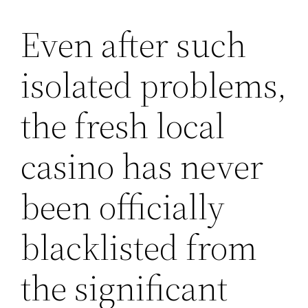
Even after such
Lewati
ke
isolated problems,
konten
the fresh local
casino has never
been officially
blacklisted from
the significant