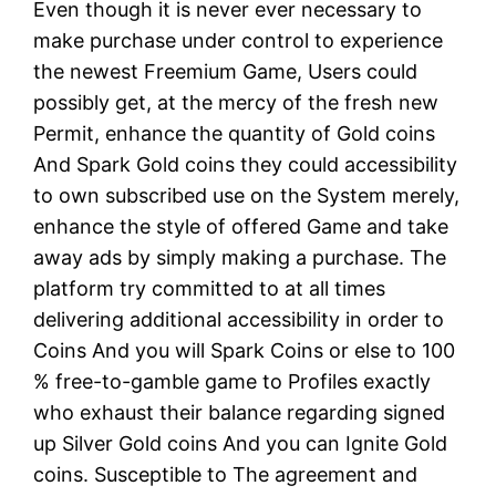
Even though it is never ever necessary to
make purchase under control to experience
the newest Freemium Game, Users could
possibly get, at the mercy of the fresh new
Permit, enhance the quantity of Gold coins
And Spark Gold coins they could accessibility
to own subscribed use on the System merely,
enhance the style of offered Game and take
away ads by simply making a purchase. The
platform try committed to at all times
delivering additional accessibility in order to
Coins And you will Spark Coins or else to 100
% free-to-gamble game to Profiles exactly
who exhaust their balance regarding signed
up Silver Gold coins And you can Ignite Gold
coins. Susceptible to The agreement and