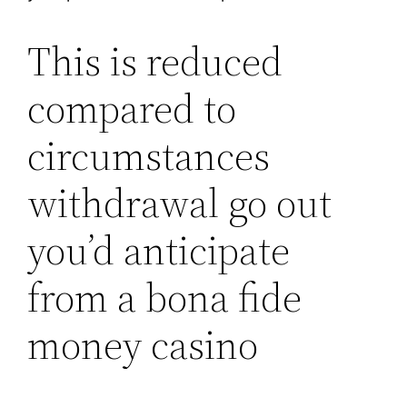
This is reduced
compared to
circumstances
withdrawal go out
you’d anticipate
from a bona fide
money casino