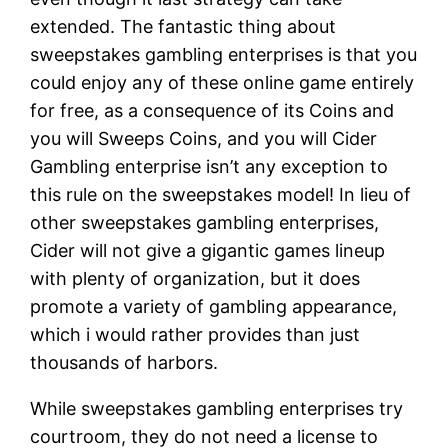
extended. The fantastic thing about
sweepstakes gambling enterprises is that you
could enjoy any of these online game entirely
for free, as a consequence of its Coins and
you will Sweeps Coins, and you will Cider
Gambling enterprise isn’t any exception to
this rule on the sweepstakes model! In lieu of
other sweepstakes gambling enterprises,
Cider will not give a gigantic games lineup
with plenty of organization, but it does
promote a variety of gambling appearance,
which i would rather provides than just
thousands of harbors.
While sweepstakes gambling enterprises try
courtroom, they do not need a license to