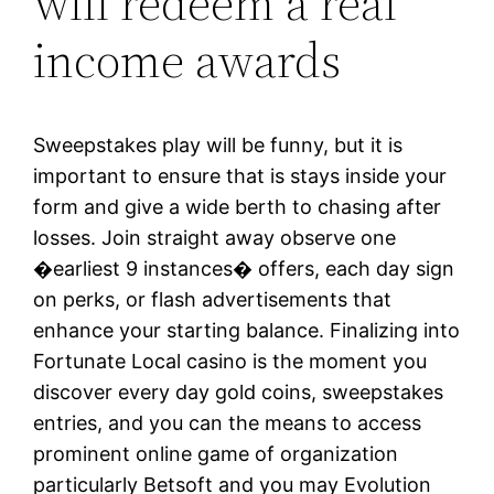
will redeem a real
income awards
Sweepstakes play will be funny, but it is
important to ensure that is stays inside your
form and give a wide berth to chasing after
losses. Join straight away observe one
�earliest 9 instances� offers, each day sign
on perks, or flash advertisements that
enhance your starting balance. Finalizing into
Fortunate Local casino is the moment you
discover every day gold coins, sweepstakes
entries, and you can the means to access
prominent online game of organization
particularly Betsoft and you may Evolution