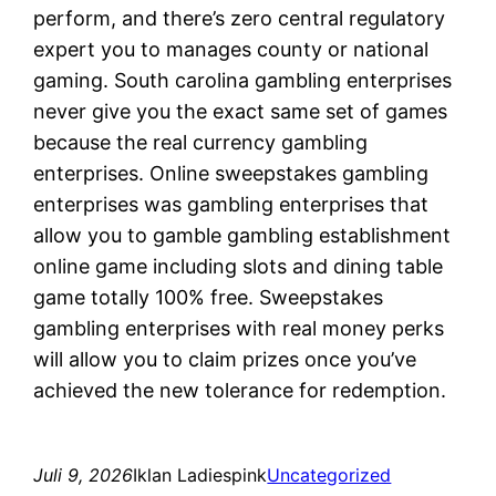
perform, and there’s zero central regulatory
expert you to manages county or national
gaming. South carolina gambling enterprises
never give you the exact same set of games
because the real currency gambling
enterprises. Online sweepstakes gambling
enterprises was gambling enterprises that
allow you to gamble gambling establishment
online game including slots and dining table
game totally 100% free. Sweepstakes
gambling enterprises with real money perks
will allow you to claim prizes once you’ve
achieved the new tolerance for redemption.
Juli 9, 2026
Iklan Ladiespink
Uncategorized