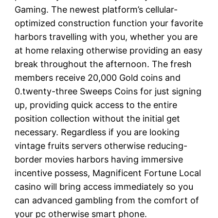
Gaming. The newest platform’s cellular-
optimized construction function your favorite
harbors travelling with you, whether you are
at home relaxing otherwise providing an easy
break throughout the afternoon. The fresh
members receive 20,000 Gold coins and
0.twenty-three Sweeps Coins for just signing
up, providing quick access to the entire
position collection without the initial get
necessary. Regardless if you are looking
vintage fruits servers otherwise reducing-
border movies harbors having immersive
incentive possess, Magnificent Fortune Local
casino will bring access immediately so you
can advanced gambling from the comfort of
your pc otherwise smart phone.