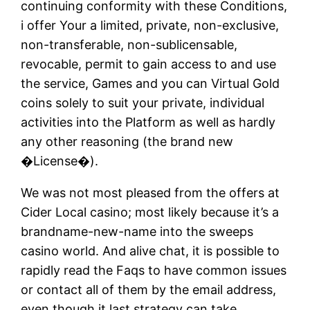
continuing conformity with these Conditions,
i offer Your a limited, private, non-exclusive,
non-transferable, non-sublicensable,
revocable, permit to gain access to and use
the service, Games and you can Virtual Gold
coins solely to suit your private, individual
activities into the Platform as well as hardly
any other reasoning (the brand new
�License�).
We was not most pleased from the offers at
Cider Local casino; most likely because it’s a
brandname-new-name into the sweeps
casino world. And alive chat, it is possible to
rapidly read the Faqs to have common issues
or contact all of them by the email address,
even though it last strategy can take