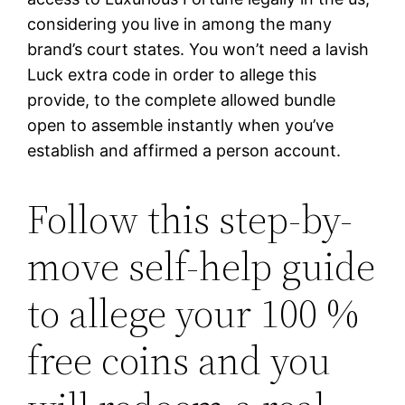
considering you live in among the many
brand’s court states. You won’t need a lavish
Luck extra code in order to allege this
provide, to the complete allowed bundle
open to assemble instantly when you’ve
establish and affirmed a person account.
Follow this step-by-
move self-help guide
to allege your 100 %
free coins and you