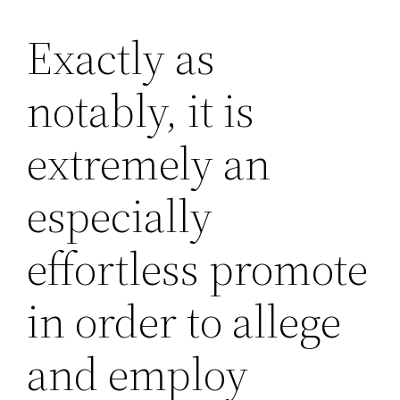
Exactly as
Lewati
ke
notably, it is
konten
extremely an
especially
effortless promote
in order to allege
and employ