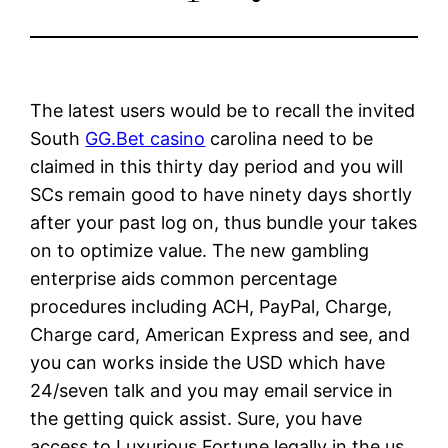
The latest users would be to recall the invited
South
GG.Bet casino
carolina need to be
claimed in this thirty day period and you will
SCs remain good to have ninety days shortly
after your past log on, thus bundle your takes
on to optimize value. The new gambling
enterprise aids common percentage
procedures including ACH, PayPal, Charge,
Charge card, American Express and see, and
you can works inside the USD which have
24/seven talk and you may email service in
the getting quick assist. Sure, you have
access to Luxurious Fortune legally in the us,