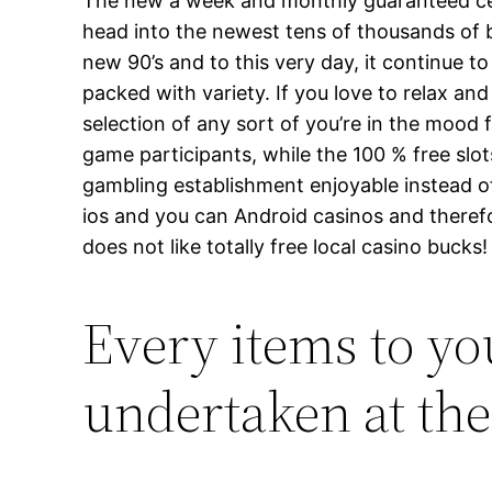
The new a week and monthly guaranteed cell
head into the newest tens of thousands of 
new 90’s and to this very day, it continue to
packed with variety. If you love to relax an
selection of any sort of you’re in the mood 
game participants, while the 100 % free slo
gambling establishment enjoyable instead of
ios and you can Android casinos and theref
does not like totally free local casino bucks!
Every items to y
undertaken at the