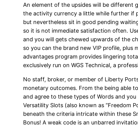
An element of the upsides will be different 
the activity currency a little while further
but nevertheless sit in good pending waiting
so it is not immediate satisfaction often. Use
and you will gets chewed upwards of the 
so you can the brand new VIP profile, plus 
advantages program provides lingering tota
exclusively run on WGS Technical, a profes
No staff, broker, or member of Liberty Port
monetary outcomes. From the being able to a
and agree to these types of Words and you c
Versatility Slots (also known as “Freedom Por
beneath the criteria intricate within these 
Bonus! A weak code is an unbarred invitatio