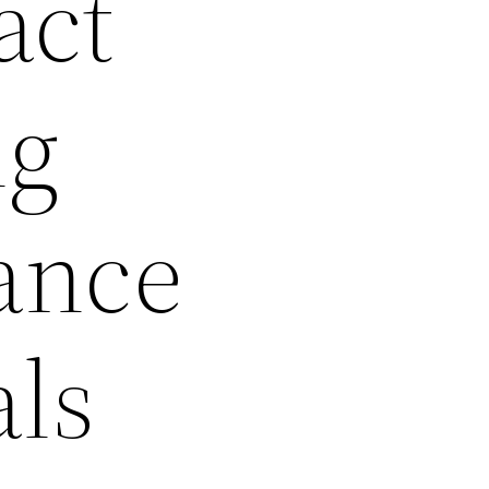
act
ng
ance
als