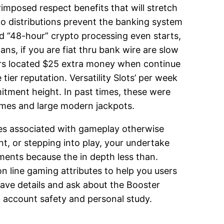
rimposed respect benefits that will stretch
ypto distributions prevent the banking system
ted “48-hour” crypto processing even starts,
ians, if you are fiat thru bank wire are slow
rs located $25 extra money when continue
er reputation. Versatility Slots’ per week
itment height. In past times, these were
ames and large modern jackpots.
ees associated with gameplay otherwise
t, or stepping into play, your undertake
ments because the in depth less than.
on line gaming attributes to help you users
 have details and ask about the Booster
k account safety and personal study.