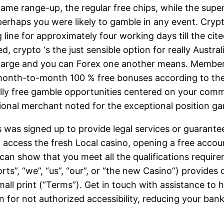
game range-up, the regular free chips, while the supe
 if perhaps you were likely to gamble in any event. Cr
 line for approximately four working days till the ci
d, crypto ‘s the just sensible option for really Austral
charge and you can Forex one another means. Membe
month-to-month 100 % free bonuses according to the ti
lly free gamble opportunities centered on your comm
sional merchant noted for the exceptional position g
s was signed up to provide legal services or guarant
ccess the fresh Local casino, opening a free accoun
an show that you meet all the qualifications require
ts”, “we”, “us”, “our”, or “the new Casino”) provides 
Small print (“Terms”). Get in touch with assistance to
n for not authorized accessibility, reducing your ban