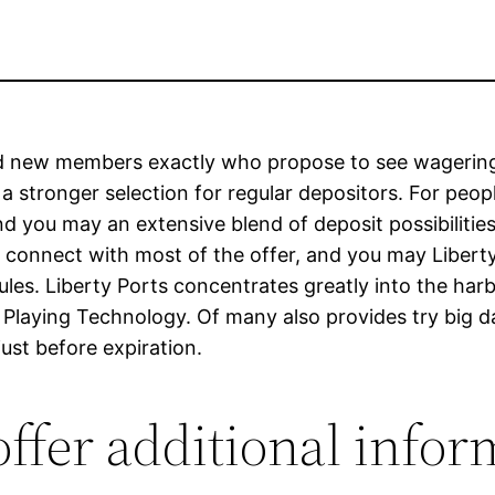
d new members exactly who propose to see wagering 
e a stronger selection for regular depositors. For pe
and you may an extensive blend of deposit possibilit
connect with most of the offer, and you may Liberty
e rules. Liberty Ports concentrates greatly into the 
laying Technology. Of many also provides try big da
ust before expiration.
 offer additional info