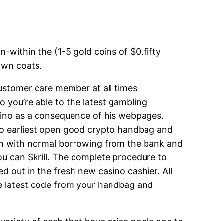
in-within the (1-5 gold coins of $0.fifty
down coats.
customer care member at all times
o you’re able to the latest gambling
casino as a consequence of his webpages.
 to earliest open good crypto handbag and
un with normal borrowing from the bank and
ou can Skrill. The complete procedure to
d out in the fresh new casino cashier. All
he latest code from your handbag and