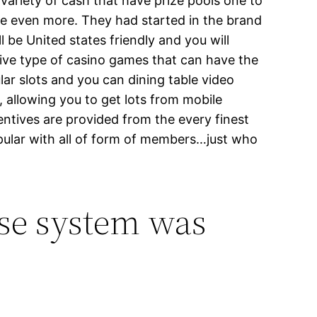
ariety of cash that have prize pools one to
de even more. They had started in the brand
l be United states friendly and you will
ctive type of casino games that can have the
lar slots and you can dining table video
 allowing you to get lots from mobile
entives are provided from the every finest
pular with all of form of members…just who
ise system was