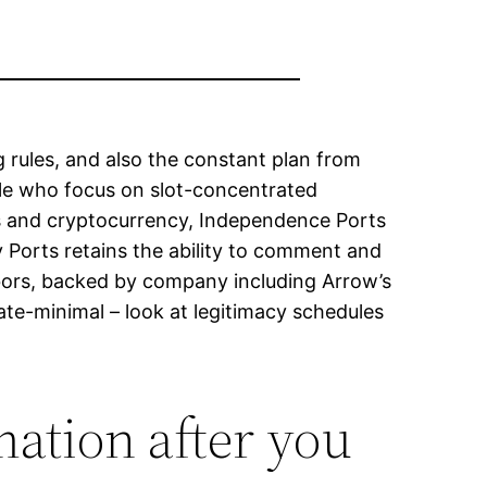
rules, and also the constant plan from
ople who focus on slot-concentrated
ies and cryptocurrency, Independence Ports
 Ports retains the ability to comment and
harbors, backed by company including Arrow’s
te-minimal – look at legitimacy schedules
rmation after you