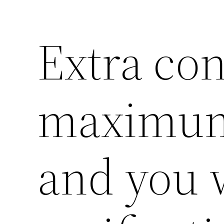
Extra con
Lewati
ke
konten
maximum
and you w