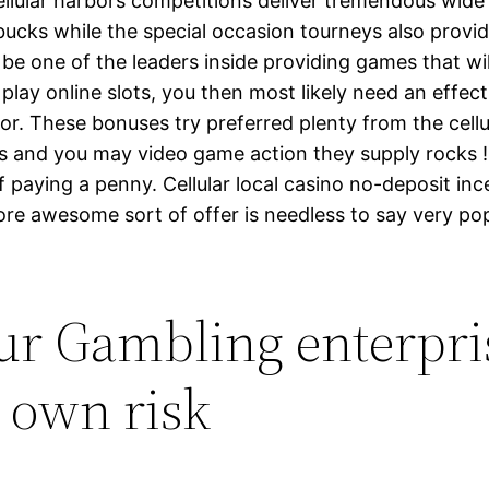
ular harbors competitions deliver tremendous wide v
bucks while the special occasion tourneys also provi
 be one of the leaders inside providing games that wil
d play online slots, you then most likely need an effe
for. These bonuses try preferred plenty from the cellu
ts and you may video game action they supply rocks !,
 paying a penny. Cellular local casino no-deposit inc
ore awesome sort of offer is needless to say very po
our Gambling enterpr
 own risk