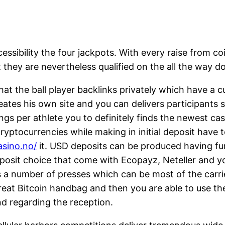
cessibility the four jackpots. With every raise from co
t they are nevertheless qualified on the all the way 
hat the ball player backlinks privately which have a 
eates his own site and you can delivers participants s
kings per athlete you to definitely finds the newest 
ryptocurrencies while making in initial deposit have
asino.no/
it. USD deposits can be produced having f
deposit choice that come with Ecopayz, Neteller and y
s a number of presses which can be most of the carrie
reat Bitcoin handbag and then you are able to use t
ind regarding the reception.