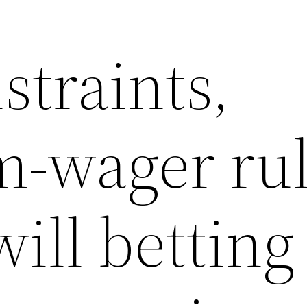
straints,
-wager rul
ill betting