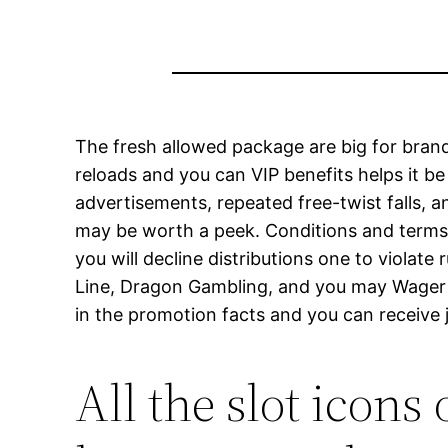
The fresh allowed package are big for bran
reloads and you can VIP benefits helps it b
advertisements, repeated free-twist falls, 
may be worth a peek. Conditions and terms 
you will decline distributions one to violat
Line, Dragon Gambling, and you may Wager P
in the promotion facts and you can receive j
All the slot icons