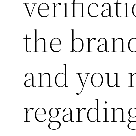
verificat
the bran
and you 
regardin