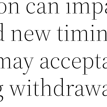
ion can imp
d new timi
may accept
g withdraw