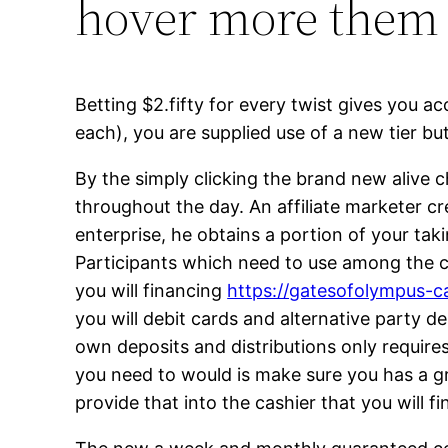
hover more them
Betting $2.fifty for every twist gives you ac
each), you are supplied use of a new tier bu
By the simply clicking the brand new alive c
throughout the day. An affiliate marketer cr
enterprise, he obtains a portion of your ta
Participants which need to use among the c
you will financing
https://gatesofolympus-c
you will debit cards and alternative party 
own deposits and distributions only require
you need to would is make sure you has a g
provide that into the cashier that you will f