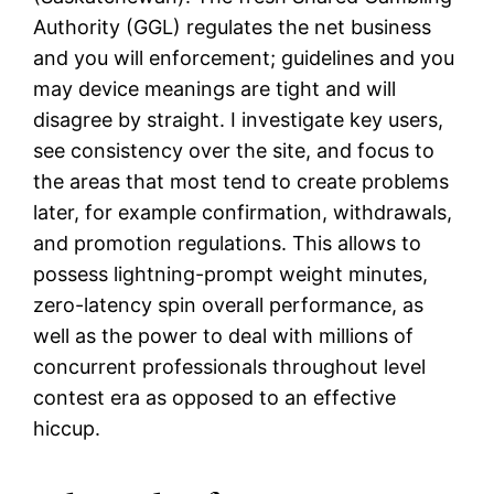
Authority (GGL) regulates the net business
and you will enforcement; guidelines and you
may device meanings are tight and will
disagree by straight. I investigate key users,
see consistency over the site, and focus to
the areas that most tend to create problems
later, for example confirmation, withdrawals,
and promotion regulations. This allows to
possess lightning-prompt weight minutes,
zero-latency spin overall performance, as
well as the power to deal with millions of
concurrent professionals throughout level
contest era as opposed to an effective
hiccup.