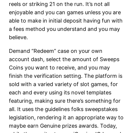
reels or striking 21 on the run. It’s not all
enjoyable and you can games unless you are
able to make in initial deposit having fun with
a fees method you understand and you may
believe.
Demand “Redeem” case on your own
account dash, select the amount of Sweeps
Coins you want to receive, and you may
finish the verification setting. The platform is
sold with a varied variety of slot games, for
each and every using its novel templates
featuring, making sure there’s something for
all. It uses the guidelines folks sweepstakes
legislation, rendering it an appropriate way to
maybe earn Genuine prizes awards. Today,