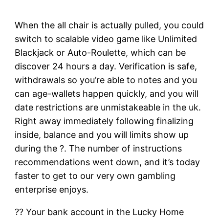
When the all chair is actually pulled, you could
switch to scalable video game like Unlimited
Blackjack or Auto-Roulette, which can be
discover 24 hours a day. Verification is safe,
withdrawals so you’re able to notes and you
can age-wallets happen quickly, and you will
date restrictions are unmistakeable in the uk.
Right away immediately following finalizing
inside, balance and you will limits show up
during the ?. The number of instructions
recommendations went down, and it’s today
faster to get to our very own gambling
enterprise enjoys.
?? Your bank account in the Lucky Home