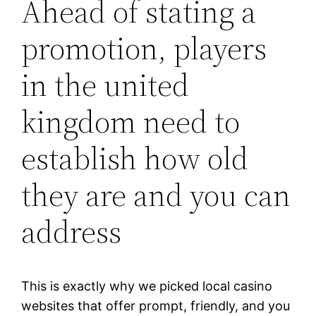
Ahead of stating a
promotion, players
in the united
kingdom need to
establish how old
they are and you can
address
This is exactly why we picked local casino
websites that offer prompt, friendly, and you