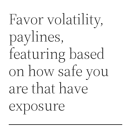
Favor volatility,
Lewati
ke
paylines,
konten
featuring based
on how safe you
are that have
exposure