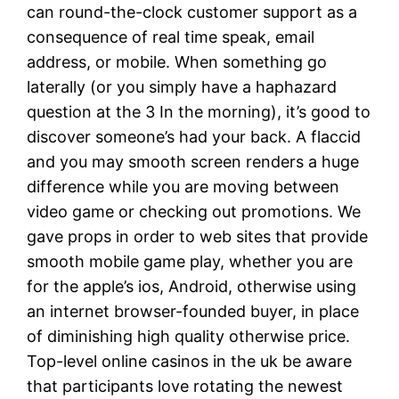
can round-the-clock customer support as a
consequence of real time speak, email
address, or mobile. When something go
laterally (or you simply have a haphazard
question at the 3 In the morning), it’s good to
discover someone’s had your back. A flaccid
and you may smooth screen renders a huge
difference while you are moving between
video game or checking out promotions. We
gave props in order to web sites that provide
smooth mobile game play, whether you are
for the apple’s ios, Android, otherwise using
an internet browser-founded buyer, in place
of diminishing high quality otherwise price.
Top-level online casinos in the uk be aware
that participants love rotating the newest