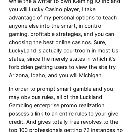
while the a writer to own iGaming IQ Inc and
you will Lucky Casino player, I take
advantage of my personal options to teach
anyone else into the smart, in control
gaming, profitable strategies, and you can
choosing the best online casinos. Sure,
LuckyLand is actually courtroom in most Us
states, since the merely states in which it’s
forbidden getting users to view the site try
Arizona, Idaho, and you will Michigan.
In order to prompt smart gamble and you
may obvious rules, all of the Luckland
Gambling enterprise promo realization
possess a link to an entire rules to your give
credit. And gives totally free revolves to the
top 100 professionals getting 72 instances no