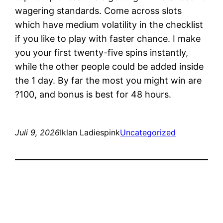
wagering standards. Come across slots
which have medium volatility in the checklist
if you like to play with faster chance. I make
you your first twenty-five spins instantly,
while the other people could be added inside
the 1 day. By far the most you might win are
?100, and bonus is best for 48 hours.
Juli 9, 2026
Iklan Ladiespink
Uncategorized