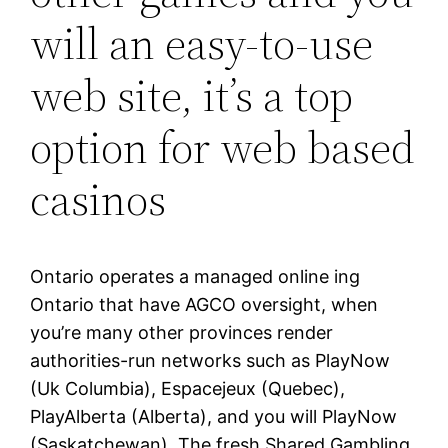
will an easy-to-use
web site, it’s a top
option for web based
casinos
Ontario operates a managed online ing
Ontario that have AGCO oversight, when
you’re many other provinces render
authorities-run networks such as PlayNow
(Uk Columbia), Espacejeux (Quebec),
PlayAlberta (Alberta), and you will PlayNow
(Saskatchewan). The fresh Shared Gambling