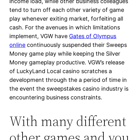
income load, while other business colleagues
tend to turn off each other variety of game
play whenever exiting market, forfeiting all
cash. For the avenues in which limitations
implement, VGW have
Gates of Olympus
online
continuously suspended their Sweeps
Money game play while keeping the Silver
Money gameplay productive. VGW’s release
of LuckyLand Local casino scratches a
development through the a period of time in
the event the sweepstakes casino industry is
encountering business constraints.
With many different
other games and you