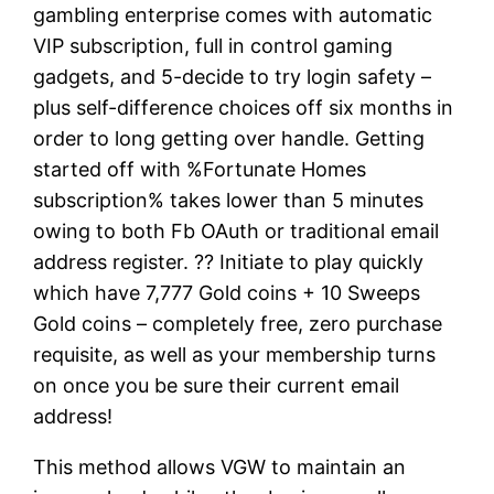
gambling enterprise comes with automatic
VIP subscription, full in control gaming
gadgets, and 5-decide to try login safety –
plus self-difference choices off six months in
order to long getting over handle. Getting
started off with %Fortunate Homes
subscription% takes lower than 5 minutes
owing to both Fb OAuth or traditional email
address register. ?? Initiate to play quickly
which have 7,777 Gold coins + 10 Sweeps
Gold coins – completely free, zero purchase
requisite, as well as your membership turns
on once you be sure their current email
address!
This method allows VGW to maintain an