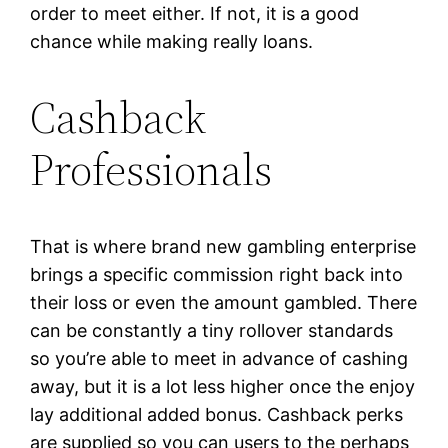
order to meet either. If not, it is a good
chance while making really loans.
Cashback
Professionals
That is where brand new gambling enterprise
brings a specific commission right back into
their loss or even the amount gambled. There
can be constantly a tiny rollover standards
so you’re able to meet in advance of cashing
away, but it is a lot less higher once the enjoy
lay additional added bonus. Cashback perks
are supplied so you can users to the perhaps