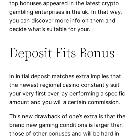
top bonuses appeared in the latest crypto
gambling enterprises in the uk. In that way,
you can discover more info on them and
decide what’s suitable for your.
Deposit Fits Bonus
In initial deposit matches extra implies that
the newest regional casino constantly suit
your very first ever lay performing a specific
amount and you will a certain commission.
This new drawback of one’s extra is that the
brand new gaming conditions is larger than
those of other bonuses and will be hard in