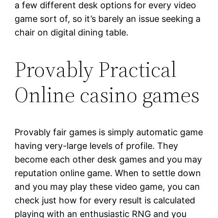
a few different desk options for every video
game sort of, so it’s barely an issue seeking a
chair on digital dining table.
Provably Practical
Online casino games
Provably fair games is simply automatic game
having very-large levels of profile. They
become each other desk games and you may
reputation online game. When to settle down
and you may play these video game, you can
check just how for every result is calculated
playing with an enthusiastic RNG and you