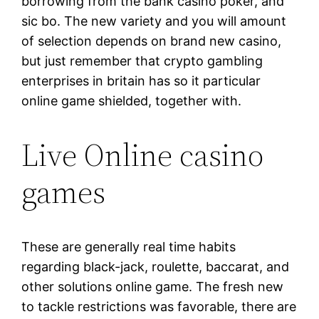
borrowing from the bank casino poker, and
sic bo. The new variety and you will amount
of selection depends on brand new casino,
but just remember that crypto gambling
enterprises in britain has so it particular
online game shielded, together with.
Live Online casino
games
These are generally real time habits
regarding black-jack, roulette, baccarat, and
other solutions online game. The fresh new
to tackle restrictions was favorable, there are