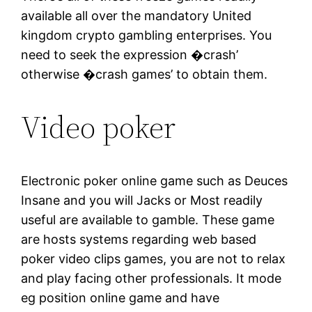
available all over the mandatory United
kingdom crypto gambling enterprises. You
need to seek the expression �crash’
otherwise �crash games’ to obtain them.
Video poker
Electronic poker online game such as Deuces
Insane and you will Jacks or Most readily
useful are available to gamble. These game
are hosts systems regarding web based
poker video clips games, you are not to relax
and play facing other professionals. It mode
eg position online game and have