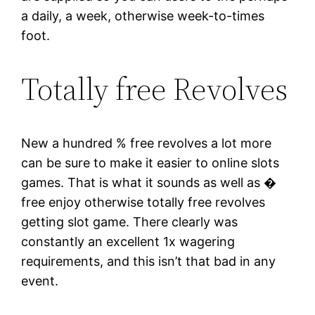
a daily, a week, otherwise week-to-times
foot.
Totally free Revolves
New a hundred % free revolves a lot more
can be sure to make it easier to online slots
games. That is what it sounds as well as �
free enjoy otherwise totally free revolves
getting slot game. There clearly was
constantly an excellent 1x wagering
requirements, and this isn’t that bad in any
event.