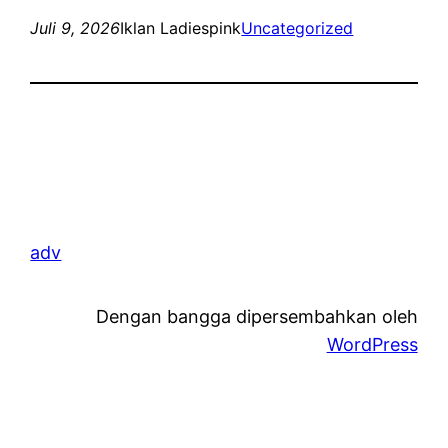
Juli 9, 2026
Iklan Ladiespink
Uncategorized
adv
Dengan bangga dipersembahkan oleh
WordPress