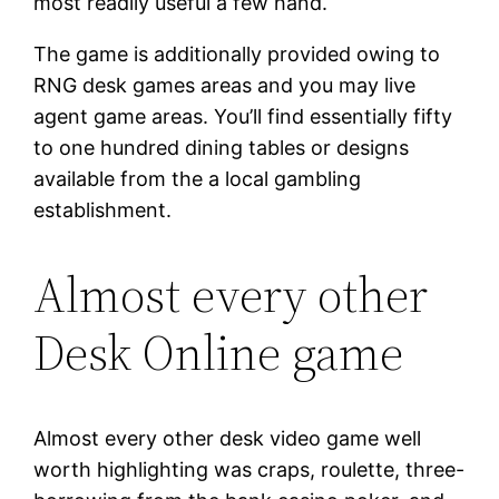
most readily useful a few hand.
The game is additionally provided owing to
RNG desk games areas and you may live
agent game areas. You’ll find essentially fifty
to one hundred dining tables or designs
available from the a local gambling
establishment.
Almost every other
Desk Online game
Almost every other desk video game well
worth highlighting was craps, roulette, three-