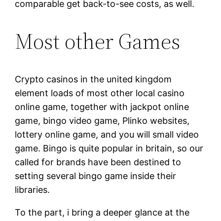
comparable get back-to-see costs, as well.
Most other Games
Crypto casinos in the united kingdom
element loads of most other local casino
online game, together with jackpot online
game, bingo video game, Plinko websites,
lottery online game, and you will small video
game. Bingo is quite popular in britain, so our
called for brands have been destined to
setting several bingo game inside their
libraries.
To the part, i bring a deeper glance at the