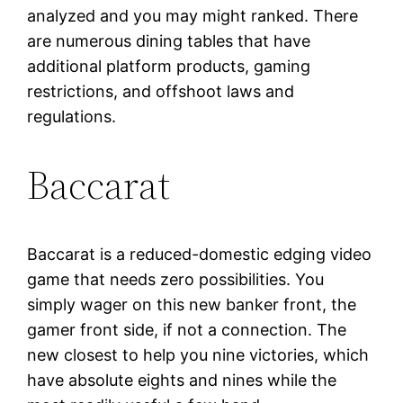
analyzed and you may might ranked. There
are numerous dining tables that have
additional platform products, gaming
restrictions, and offshoot laws and
regulations.
Baccarat
Baccarat is a reduced-domestic edging video
game that needs zero possibilities. You
simply wager on this new banker front, the
gamer front side, if not a connection. The
new closest to help you nine victories, which
have absolute eights and nines while the