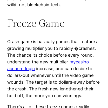
will/if not blockchain tech.
Freeze Game
Crash game is basically games that feature a
growing multiplier you to rapidly �crashes’.
The chance its choice before every round,
understand the new multiplier
mycasino
account login
increase, and can decide to
dollars-out whenever until the video game
wounds. The target is to dollars-away before
the crash. The fresh new lengthened their
hold off, the more you can winnings.
There’s all of these freeze games readily