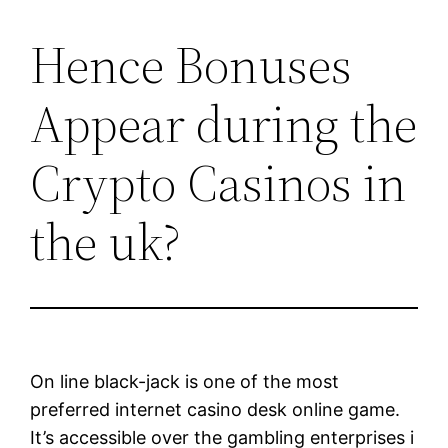
Hence Bonuses
Lewati
ke
Appear during the
konten
Crypto Casinos in
the uk?
On line black-jack is one of the most
preferred internet casino desk online game.
It’s accessible over the gambling enterprises i