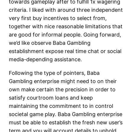
towards gameplay after to fulfill 1x wagering
criteria. I liked with around three independent
very first buy incentives to select from,
together with nice reasonable limitations that
are good for informal people. Going forward,
we’d like observe Baba Gambling
establishment expose real time chat or social
media-depending assistance.
Following the type of pointers, Baba
Gambling enterprise might need to on their
own make certain the precision in order to
satisfy courtroom loans and keep
maintaining the commitment to in control
societal game play. Baba Gambling enterprise
must be able to establish the fresh new user’s
term and you will account details to uphold