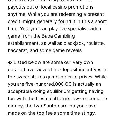
payouts out of local casino promotions
anytime. While you are redeeming a present
credit, might generally found it in this a short
time. Yes, you can play live specialist video
game from the Baba Gambling
establishment, as well as blackjack, roulette,
baccarat, and some game reveals.
� Listed below are some our very own
detailed overview of no-deposit incentives in
the sweepstakes gambling enterprises. While
you are five-hundred,000 GC is actually an
acceptable doing equilibrium getting having
fun with the fresh platform’s low-redeemable
money, the two South carolina you have
made on the top feels some time stingy.