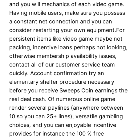
and you will mechanics of each video game.
Having mobile users, make sure you possess
a constant net connection and you can
consider restarting your own equipment.For
persistent items like video game maybe not
packing, incentive loans perhaps not looking,
otherwise membership availability issues,
contact all of our customer service team
quickly. Account confirmation try an
elementary shelter procedure necessary
before you receive Sweeps Coin earnings the
real deal cash. Of numerous online game
render several paylines (anywhere between
10 so you can 25+ lines), versatile gambling
choices, and you can enjoyable incentive
provides for instance the 100 % free