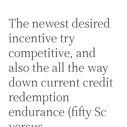
The newest desired
incentive try
competitive, and
also the all the way
down current credit
redemption
endurance (fifty Sc
versus