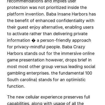
recommendations and implies user
protection was not prioritized inside the
platform invention. Baba Insane Harbors has
the benefit of enhanced confidentiality with
their guest enjoy alternative, enabling users
to activate rather than delivering private
information � a person-friendly approach
for privacy-mindful people. Baba Crazy
Harbors stands out for the immersive online
game presentation however, drops brief in
most most other group versus leading social
gambling enterprises. the fundamental 100
South carolina) stands for an optimistic
function.
The new cellular experience preserves full
capabilities, along with usage of all the