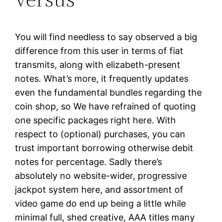
You will find needless to say observed a big
difference from this user in terms of fiat
transmits, along with elizabeth-present
notes. What’s more, it frequently updates
even the fundamental bundles regarding the
coin shop, so We have refrained of quoting
one specific packages right here. With
respect to (optional) purchases, you can
trust important borrowing otherwise debit
notes for percentage. Sadly there’s
absolutely no website-wider, progressive
jackpot system here, and assortment of
video game do end up being a little while
minimal full, shed creative, AAA titles many