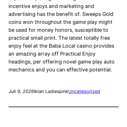
incentive enjoys and marketing and
advertising has the benefit of. Sweeps Gold
coins won throughout the game play might
be used for money honors, susceptible to
practical small print. The latest totally free
enjoy feel at the Baba Local casino provides
an amazing array off Practical Enjoy
headings, per offering novel game play auto
mechanics and you can effective potential.
Juli 9, 2026
Iklan Ladiespink
Uncategorized