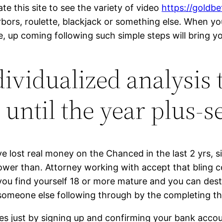
ate this site to see the variety of video
https://goldb
arbors, roulette, blackjack or something else. When yo
, up coming following such simple steps will bring yo
dividualized analysis 
 until the year plus-
ve lost real money on the Chanced in the last 2 yrs, 
 lower than. Attorney working with accept that bling 
 you find yourself 18 or more mature and you can des
omeone else following through by the completing the
ves just by signing up and confirming your bank acc