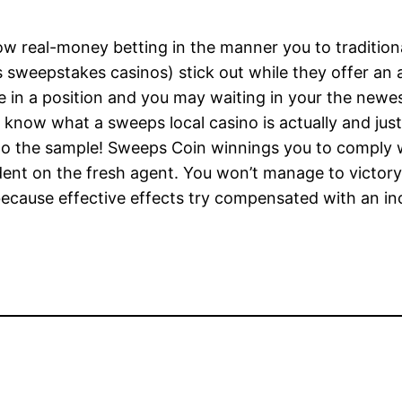
ow real-money betting in the manner you to tradition
s sweepstakes casinos) stick out while they offer an 
e in a position and you may waiting in your the newe
 know what a sweeps local casino is actually and just 
o the sample! Sweeps Coin winnings you to comply with
ndent on the fresh agent. You won’t manage to victo
cause effective effects try compensated with an incr