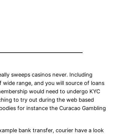
eally sweeps casinos never. Including
f wide range, and you will source of loans
ur membership would need to undergo KYC
rching to try out during the web based
al bodies for instance the Curacao Gambling
ample bank transfer, courier have a look