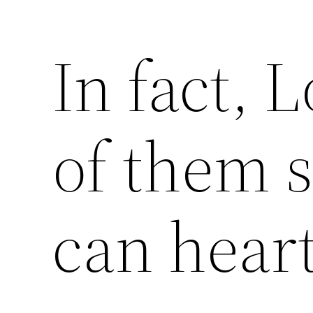
In fact, 
Lewati
ke
konten
of them 
can hear