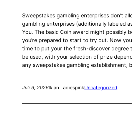
Sweepstakes gambling enterprises don’t all
gambling enterprises (additionally labeled a
You. The basic Coin award might possibly b
you’re prepared to start to try out. Now you
time to put your the fresh-discover degree t
be used, with your selection of prize depe
any sweepstakes gambling establishment, be
Juli 9, 2026
Iklan Ladiespink
Uncategorized