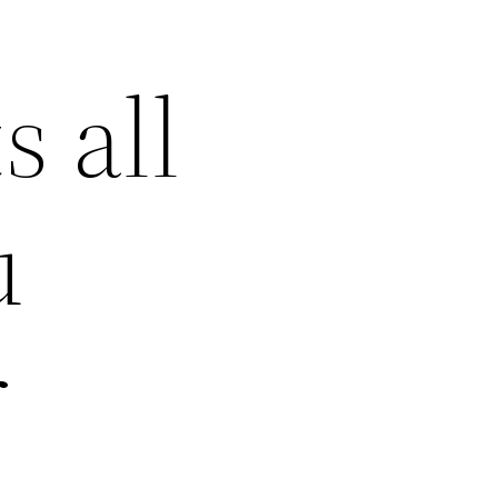
s all
u
r