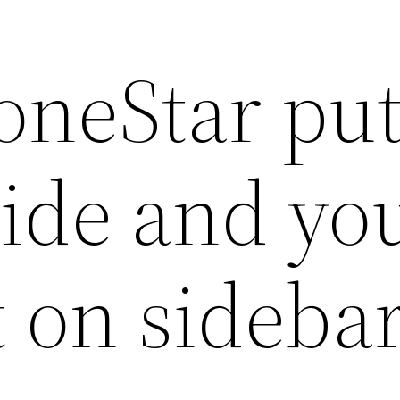
LoneStar put
side and yo
t on sideba