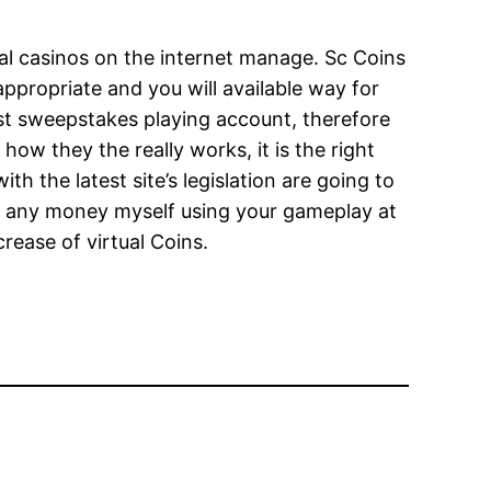
al casinos on the internet manage. Sc Coins
appropriate and you will available way for
st sweepstakes playing account, therefore
how they the really works, it is the right
 the latest site’s legislation are going to
ry any money myself using your gameplay at
ease of virtual Coins.