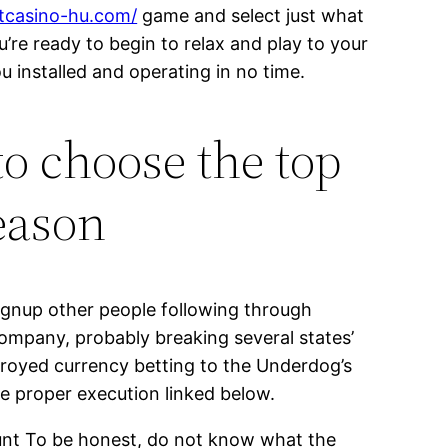
etcasino-hu.com/
game and select just what
u’re ready to begin to relax and play to your
u installed and operating in no time.
to choose the top
season
signup other people following through
company, probably breaking several states’
troyed currency betting to the Underdog’s
 proper execution linked below.
ount To be honest, do not know what the