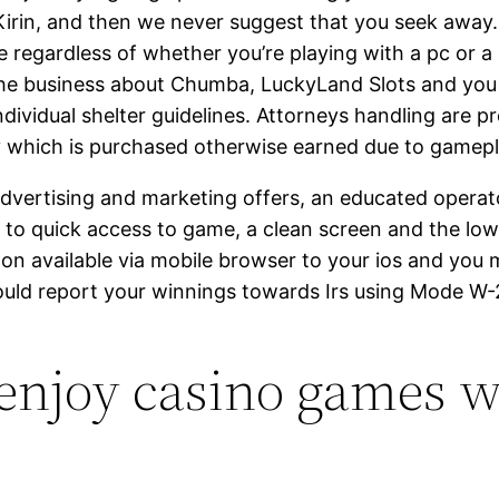
rin, and then we never suggest that you seek away. F
 regardless of whether you’re playing with a pc or 
the business about Chumba, LuckyLand Slots and you 
ividual shelter guidelines. Attorneys handling are pres
 which is purchased otherwise earned due to gamepl
advertising and marketing offers, an educated opera
p to quick access to game, a clean screen and the lo
on available via mobile browser to your ios and yo
 should report your winnings towards Irs using Mode W
o enjoy casino games w