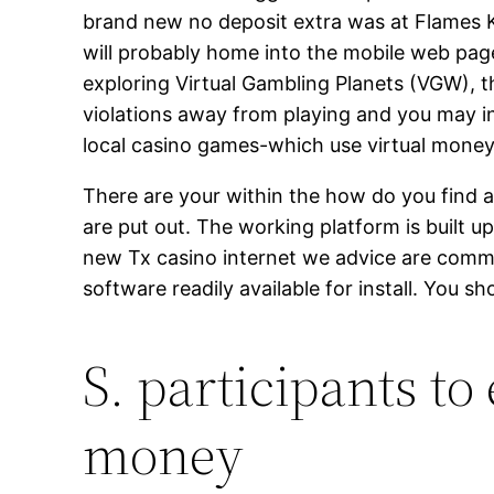
brand new no deposit extra was at Flames Ki
will probably home into the mobile web page
exploring Virtual Gambling Planets (VGW), 
violations away from playing and you may ind
local casino games-which use virtual money
There are your within the how do you find 
are put out. The working platform is built u
new Tx casino internet we advice are comm
software readily available for install. You
S. participants t
money