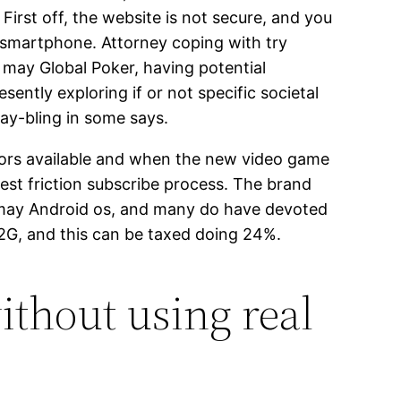
irst off, the website is not secure, and you
a smartphone. Attorney coping with try
may Global Poker, having potential
ently exploring if or not specific societal
ay-bling in some says.
tors available and when the new video game
west friction subscribe process. The brand
u may Android os, and many do have devoted
-2G, and this can be taxed doing 24%.
ithout using real