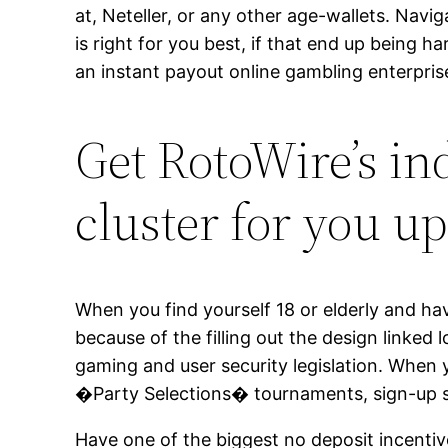
at, Neteller, or any other age-wallets. Navig
is right for you best, if that end up being h
an instant payout online gambling enterprise
Get RotoWire’s in
cluster for you up
When you find yourself 18 or elderly and ha
because of the filling out the design linked
gaming and user security legislation. When
�Party Selections� tournaments, sign-up s
Have one of the biggest no deposit incenti