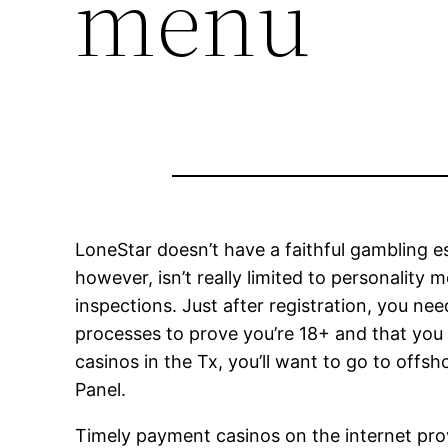
menu
LoneStar doesn’t have a faithful gambling es
however, isn’t really limited to personality
inspections. Just after registration, you 
processes to prove you’re 18+ and that you d
casinos in the Tx, you’ll want to go to offs
Panel.
Timely payment casinos on the internet pro