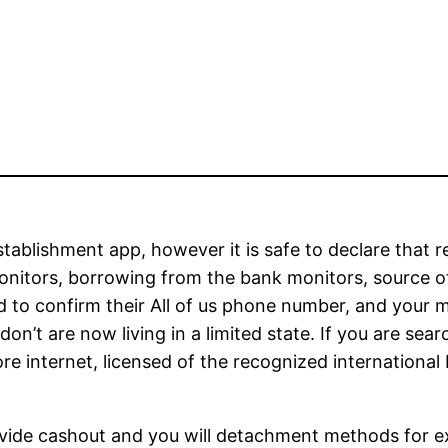
tablishment app, however it is safe to declare that r
 monitors, borrowing from the bank monitors, source o
need to confirm their All of us phone number, and yo
on’t are now living in a limited state. If you are sea
hore internet, licensed of the recognized internation
vide cashout and you will detachment methods for ex