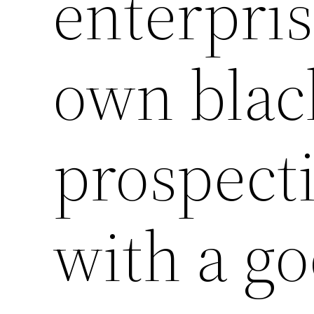
enterpris
own black
prospect
with a go