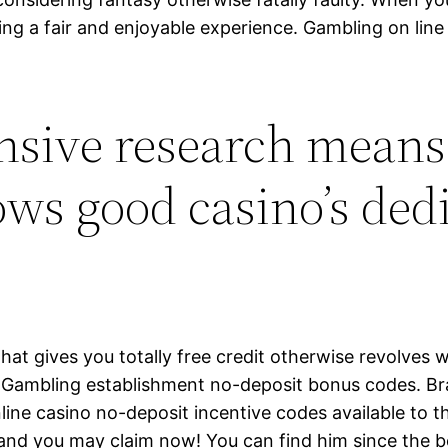
king a fair and enjoyable experience. Gambling on line 
ive research means 
ows good casino’s dedi
 that gives you totally free credit otherwise revolves
ngo Gambling establishment no-deposit bonus codes. B
line casino no-deposit incentive codes available to t
you may claim now! You can find him since the bes