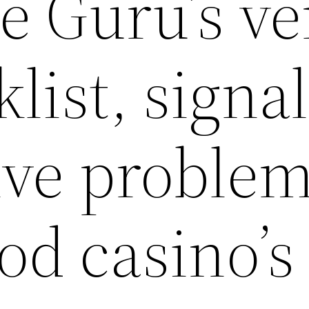
e Guru’s ve
list, signa
ive proble
od casino’s