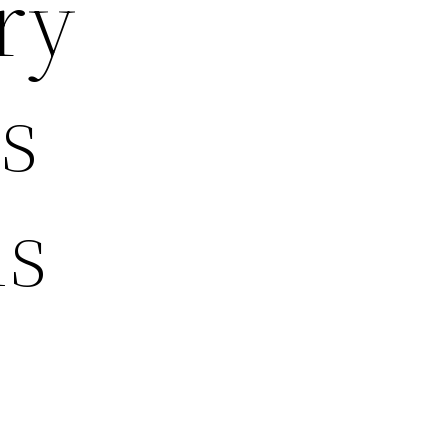
ry
ls
ms