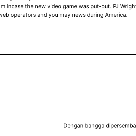
rom incase the new video game was put-out. PJ Wright
e web operators and you may news during America.
Dengan bangga dipersemba