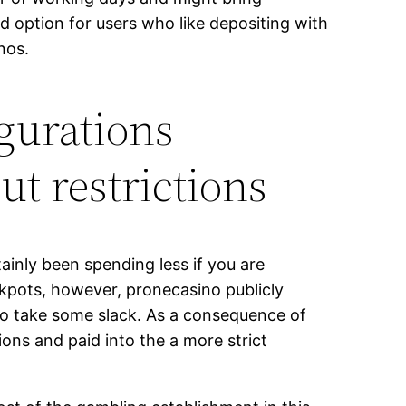
ed option for users who like depositing with
nos.
igurations
ut restrictions
ainly been spending less if you are
kpots, however, pronecasino publicly
 to take some slack. As a consequence of
ns and paid into the a more strict