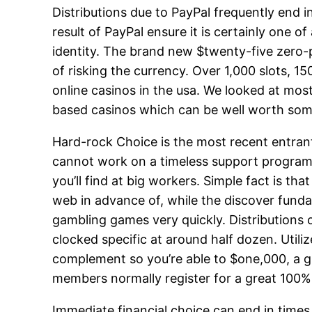
Distributions due to PayPal frequently end 
result of PayPal ensure it is certainly one
identity. The brand new $twenty-five zero-
of risking the currency. Over 1,000 slots, 
online casinos in the usa. We looked at mo
based casinos which can be well worth so
Hard-rock Choice is the most recent entran
cannot work on a timeless support program
you’ll find at big workers. Simple fact is 
web in advance of, while the discover fund
gambling games very quickly. Distributions o
clocked specific at around half dozen. U
complement so you’re able to $one,000, a g
members normally register for a great 100% 
Immediate financial choice can end in time