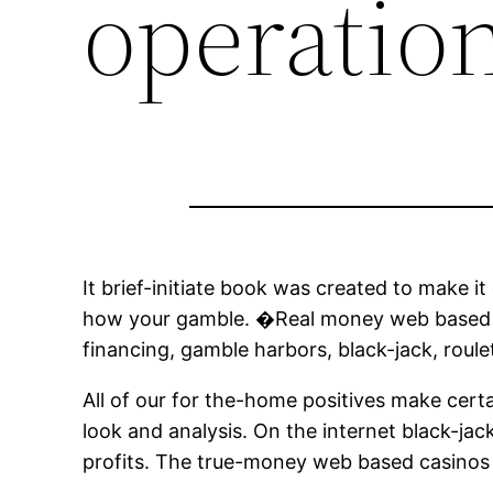
operatio
It brief-initiate book was created to make i
how your gamble. �Real money web based ca
financing, gamble harbors, black-jack, roul
All of our for the-home positives make cer
look and analysis. On the internet black-ja
profits. The true-money web based casinos