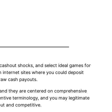
w cashout shocks, and select ideal games for
internet sites where you could deposit
draw cash payouts.
t and they are centered on comprehensive
centive terminology, and you may legitimate
ut and competitive.