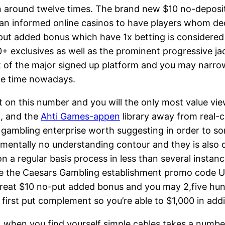
in around twelve times. The brand new $10 no-deposit
 of an informed online casinos to have players whom d
put added bonus which have 1x betting is considered
150+ exclusives as well as the prominent progressive
st of the major signed up platform and you may narr
me time nowadays.
t on this number and you will the only most value vi
, and the
Ahti Games-appen
library away from real-
that gambling enterprise worth suggesting in order to
amentally no understanding contour and they is also 
n a regular basis process in less than several instan
tilize the Caesars Gambling establishment promo co
reat $10 no-put added bonus and you may 2,five hun
first put complement so you’re able to $1,000 in add
s, when you find yourself simple cables takes a numb