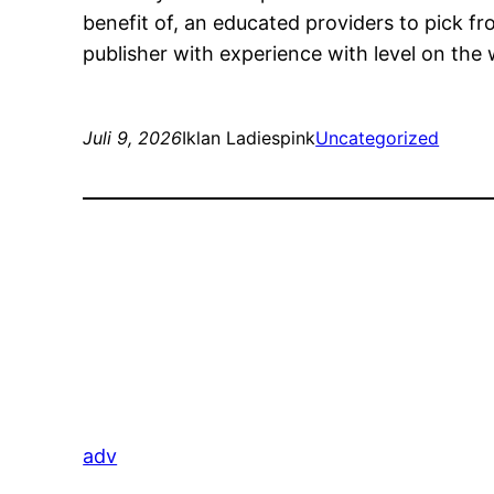
benefit of, an educated providers to pick f
publisher with experience with level on th
Juli 9, 2026
Iklan Ladiespink
Uncategorized
adv