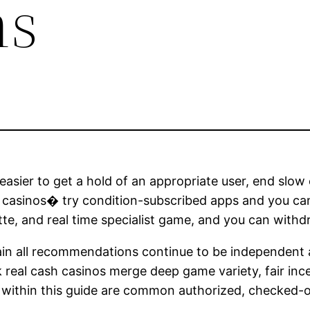
ns
t easier to get a hold of an appropriate user, end slo
sinos� try condition-subscribed apps and you can 
ette, and real time specialist game, and you can with
tain all recommendations continue to be independen
ck real cash casinos merge deep game variety, fair in
 within this guide are common authorized, checked-o