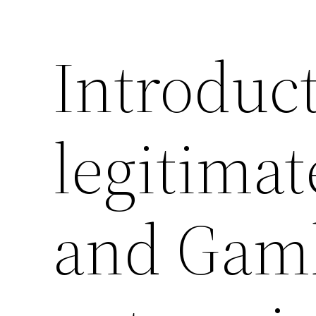
Introduc
Lewati
ke
konten
legitimat
and Gam