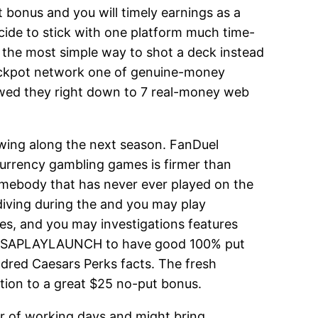
 bonus and you will timely earnings as a
ecide to stick with one platform much time-
 the most simple way to shot a deck instead
 jackpot network one of genuine-money
owed they right down to 7 real-money web
ewing along the next season. FanDuel
currency gambling games is firmer than
 somebody that has never ever played on the
diving during the and you may play
ces, and you may investigations features
de USAPLAYLAUNCH to have good 100% put
dred Caesars Perks facts. The fresh
ition to a great $25 no-put bonus.
er of working days and might bring