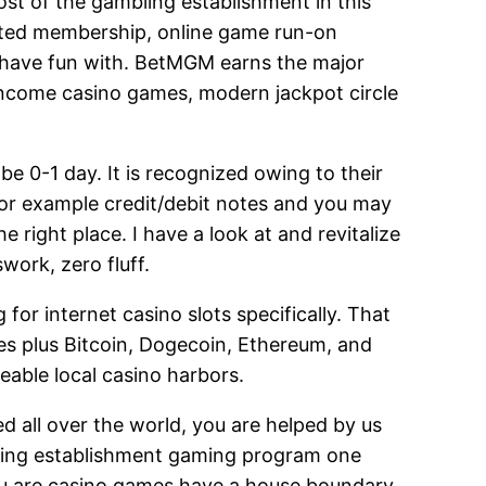
st of the gambling establishment in this
gated membership, online game run-on
s have fun with. BetMGM earns the major
l income casino games, modern jackpot circle
e 0-1 day. It is recognized owing to their
for example credit/debit notes and you may
e right place. I have a look at and revitalize
work, zero fluff.
for internet casino slots specifically. That
cies plus Bitcoin, Dogecoin, Ethereum, and
eable local casino harbors.
 all over the world, you are helped by us
mbling establishment gaming program one
you are casino games have a house boundary,