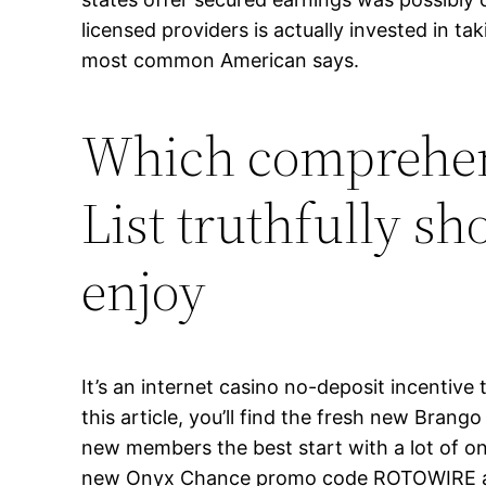
licensed providers is actually invested in ta
most common American says.
Which comprehens
List truthfully sh
enjoy
It’s an internet casino no-deposit incentive
this article, you’ll find the fresh new Bra
new members the best start with a lot of on
new Onyx Chance promo code ROTOWIRE and 