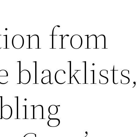
tion from
e blacklists
bling