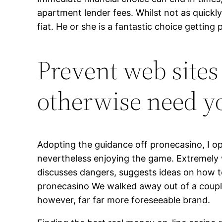
apartment lender fees. Whilst not as quickly
fiat. He or she is a fantastic choice gettin
Prevent web sites
otherwise need you
Adopting the guidance off pronecasino, I op
nevertheless enjoying the game. Extremely 
discusses dangers, suggests ideas on how to
pronecasino We walked away out of a couple
however, far far more foreseeable brand.