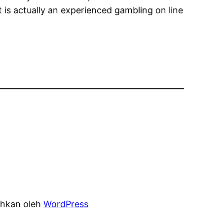
 is actually an experienced gambling on line
hkan oleh
WordPress