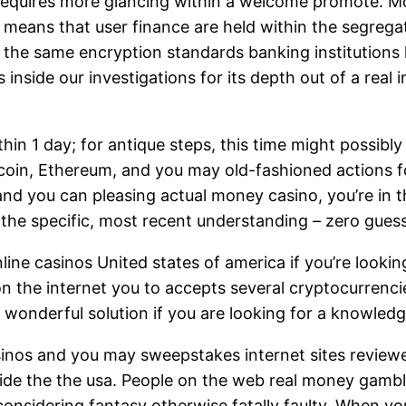
 requires more glancing within a welcome promote. Mo
h means that user finance are held within the segre
 the same encryption standards banking institution
s inside our investigations for its depth out of a rea
 1 day; for antique steps, this time might possibly b
itcoin, Ethereum, and you may old-fashioned actions 
 and you can pleasing actual money casino, you’re in th
 the specific, most recent understanding – zero guess
ine casinos United states of america if you’re looking 
os on the internet you to accepts several cryptocurren
 wonderful solution if you are looking for a knowledg
nos and you may sweepstakes internet sites reviewed
inside the the usa. People on the web real money ga
 considering fantasy otherwise fatally faulty. When 