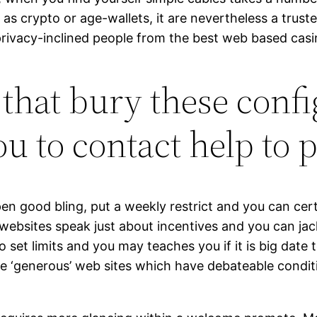
 as crypto or age-wallets, it are nevertheless a trust
g privacy-inclined people from the best web based casi
 that bury these conf
 to contact help to p
en good bling, put a weekly restrict and you can cert
websites speak just about incentives and you can jac
 set limits and you may teaches you if it is big date
 ‘generous’ web sites which have debateable conditio