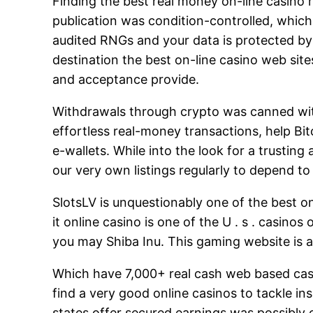
Finding the best real money on-line casino
publication was condition-controlled, whic
audited RNGs and your data is protected by
destination the best on-line casino web site
and acceptance provide.
Withdrawals through crypto was canned within
effortless real-money transactions, help B
e-wallets. While into the look for a trusting
our very own listings regularly to depend to
SlotsLV is unquestionably one of the best onl
it online casino is one of the U . s . casin
you may Shiba Inu. This gaming website is a
Which have 7,000+ real cash web based casi
find a very good online casinos to tackle 
states offer secured earnings was possibly