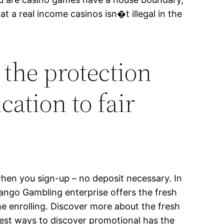
at a real income casinos isn�t illegal in the
the protection
cation to fair
 when you sign-up – no deposit necessary. In
rango Gambling enterprise offers the fresh
he enrolling. Discover more about the fresh
t ways to discover promotional has the