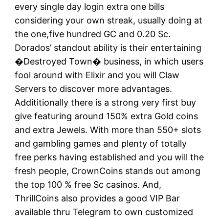
every single day login extra one bills
considering your own streak, usually doing at
the one,five hundred GC and 0.20 Sc.
Dorados’ standout ability is their entertaining
�Destroyed Town� business, in which users
fool around with Elixir and you will Claw
Servers to discover more advantages.
Addititionally there is a strong very first buy
give featuring around 150% extra Gold coins
and extra Jewels. With more than 550+ slots
and gambling games and plenty of totally
free perks having established and you will the
fresh people, CrownCoins stands out among
the top 100 % free Sc casinos. And,
ThrillCoins also provides a good VIP Bar
available thru Telegram to own customized