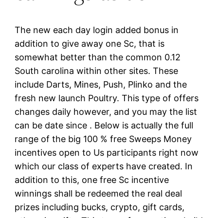
The new each day login added bonus in
addition to give away one Sc, that is
somewhat better than the common 0.12
South carolina within other sites. These
include Darts, Mines, Push, Plinko and the
fresh new launch Poultry. This type of offers
changes daily however, and you may the list
can be date since . Below is actually the full
range of the big 100 % free Sweeps Money
incentives open to Us participants right now
which our class of experts have created. In
addition to this, one free Sc incentive
winnings shall be redeemed the real deal
prizes including bucks, crypto, gift cards,