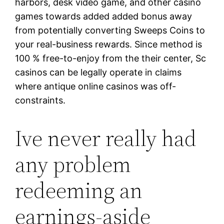
harbors, desk video game, and other casino
games towards added added bonus away
from potentially converting Sweeps Coins to
your real-business rewards. Since method is
100 % free-to-enjoy from the their center, Sc
casinos can be legally operate in claims
where antique online casinos was off-
constraints.
Ive never really had
any problem
redeeming an
earnings-aside