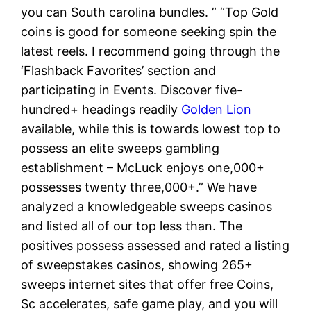
you can South carolina bundles. ” “Top Gold
coins is good for someone seeking spin the
latest reels. I recommend going through the
‘Flashback Favorites’ section and
participating in Events. Discover five-
hundred+ headings readily
Golden Lion
available, while this is towards lowest top to
possess an elite sweeps gambling
establishment – McLuck enjoys one,000+
possesses twenty three,000+.” We have
analyzed a knowledgeable sweeps casinos
and listed all of our top less than. The
positives possess assessed and rated a listing
of sweepstakes casinos, showing 265+
sweeps internet sites that offer free Coins,
Sc accelerates, safe game play, and you will