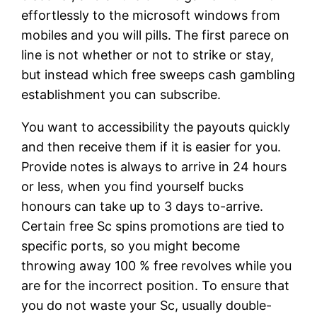
effortlessly to the microsoft windows from
mobiles and you will pills. The first parece on
line is not whether or not to strike or stay,
but instead which free sweeps cash gambling
establishment you can subscribe.
You want to accessibility the payouts quickly
and then receive them if it is easier for you.
Provide notes is always to arrive in 24 hours
or less, when you find yourself bucks
honours can take up to 3 days to-arrive.
Certain free Sc spins promotions are tied to
specific ports, so you might become
throwing away 100 % free revolves while you
are for the incorrect position. To ensure that
you do not waste your Sc, usually double-