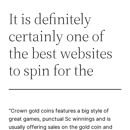
It is definitely
Lewati
ke
certainly one of
konten
the best websites
to spin for the
“Crown gold coins features a big style of
great games, punctual Sc winnings and is
usually offering sales on the gold coin and