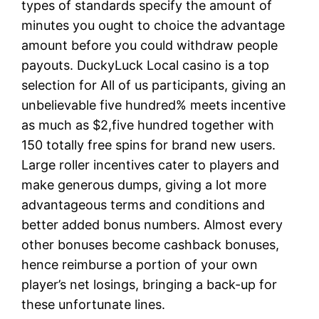
types of standards specify the amount of
minutes you ought to choice the advantage
amount before you could withdraw people
payouts. DuckyLuck Local casino is a top
selection for All of us participants, giving an
unbelievable five hundred% meets incentive
as much as $2,five hundred together with
150 totally free spins for brand new users.
Large roller incentives cater to players and
make generous dumps, giving a lot more
advantageous terms and conditions and
better added bonus numbers. Almost every
other bonuses become cashback bonuses,
hence reimburse a portion of your own
player’s net losings, bringing a back-up for
these unfortunate lines.