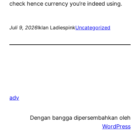
check hence currency you’re indeed using.
Juli 9, 2026
Iklan Ladiespink
Uncategorized
adv
Dengan bangga dipersembahkan oleh
WordPress