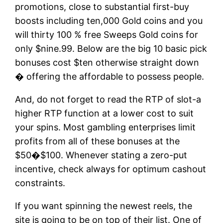
promotions, close to substantial first-buy
boosts including ten,000 Gold coins and you
will thirty 100 % free Sweeps Gold coins for
only $nine.99. Below are the big 10 basic pick
bonuses cost $ten otherwise straight down
� offering the affordable to possess people.
And, do not forget to read the RTP of slot-a
higher RTP function at a lower cost to suit
your spins. Most gambling enterprises limit
profits from all of these bonuses at the
$50�$100. Whenever stating a zero-put
incentive, check always for optimum cashout
constraints.
If you want spinning the newest reels, the
site is going to be on top of their list. One of