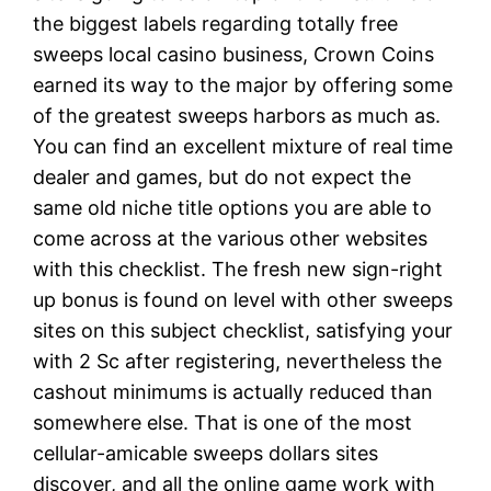
the biggest labels regarding totally free
sweeps local casino business, Crown Coins
earned its way to the major by offering some
of the greatest sweeps harbors as much as.
You can find an excellent mixture of real time
dealer and games, but do not expect the
same old niche title options you are able to
come across at the various other websites
with this checklist. The fresh new sign-right
up bonus is found on level with other sweeps
sites on this subject checklist, satisfying your
with 2 Sc after registering, nevertheless the
cashout minimums is actually reduced than
somewhere else. That is one of the most
cellular-amicable sweeps dollars sites
discover, and all the online game work with