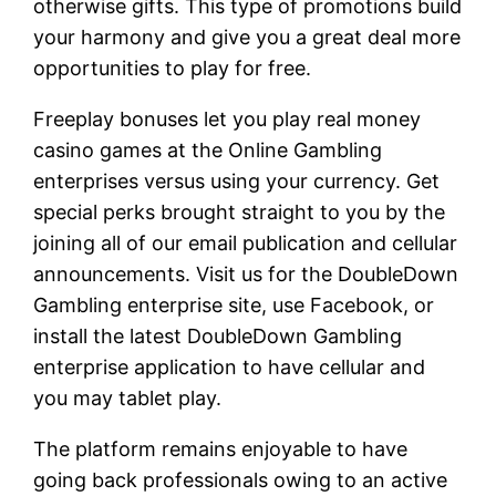
otherwise gifts. This type of promotions build
your harmony and give you a great deal more
opportunities to play for free.
Freeplay bonuses let you play real money
casino games at the Online Gambling
enterprises versus using your currency. Get
special perks brought straight to you by the
joining all of our email publication and cellular
announcements. Visit us for the DoubleDown
Gambling enterprise site, use Facebook, or
install the latest DoubleDown Gambling
enterprise application to have cellular and
you may tablet play.
The platform remains enjoyable to have
going back professionals owing to an active