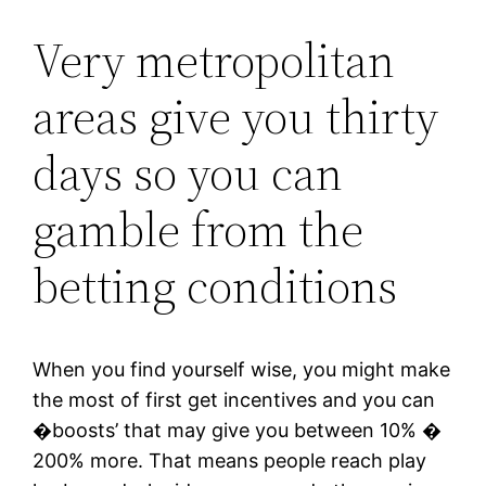
Very metropolitan
areas give you thirty
days so you can
gamble from the
betting conditions
When you find yourself wise, you might make
the most of first get incentives and you can
�boosts’ that may give you between 10% �
200% more. That means people reach play