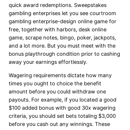
quick award redemptions. Sweepstakes
gambling enterprises let you see courtroom
gambling enterprise-design online game for
free, together with harbors, desk online
game, scrape notes, bingo, poker, jackpots,
and a lot more. But you must meet with the
bonus playthrough condition prior to cashing
away your earnings effortlessly.
Wagering requirements dictate how many
times you ought to choice the benefit
amount before you could withdraw one
payouts. For example, if you located a good
$100 added bonus with good 30x wagering
criteria, you should set bets totaling $3,000
before you cash out any winnings. These