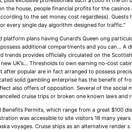
ls, plus exclusive professionals such $1,000 in the o
n the house, people financial profits for the casinos
ect according to the set money cost regardless). Guest
for every single day algorithm designed for traffic.”
 platform plans having Cunard’s Queen ong particular
o possess additional compartments and you can… A di
rd trends provides officially circulated on the Scott
d new UK’s… Thresholds to own earning no-cost cabi
t after popular are in fact arranged to possess prec
cated solid gambling enterprise has the benefit of fr
ct also offers of opposition. Several of the social me
cancelled cruise trips or broken one known laws and r
ail Benefits Permits, which range from a great $100 dis
ration was accessible to site visitors 18 many years o
laska voyages. Cruise ships as an alternative render s