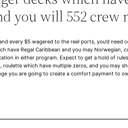
and you will 552 cre
 and every $5 wagered to the reel ports, you’d need c
hich have Regal Caribbean and you may Norwegian, c
ation in either program. Expect to get a hold of rules
 2), roulette which have multiple zeros, and you may s
nge you are going to create a comfort payment to ow