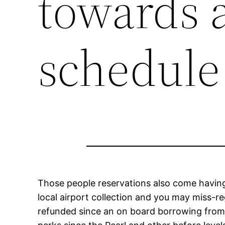
towards 
schedule
Those people reservations also come having
local airport collection and you may miss-r
refunded since an on board borrowing from 