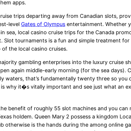
them apps.
cruise trips departing away from Canadian slots, pro
est-level
Gates of Olympus
entertainment. Whether yo
n sea, local casino cruise trips for the Canada promo
t. Slot tournaments is a fun and simple treatment fo
 of the local casino cruises.
ajority gambling enterprises into the luxury cruise sh
 open again middle-early morning (for the sea days). C
ly waters, that’s fundamentally twenty three so you c
 is why it�s vitally important and see just what an ex
he benefit of roughly 55 slot machines and you can nin
Texas holdem. Queen Mary 2 possess a kingdom Loca
b otherwise is the hands during the among online ga