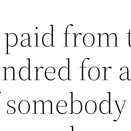
 paid from 
ndred for 
f somebody