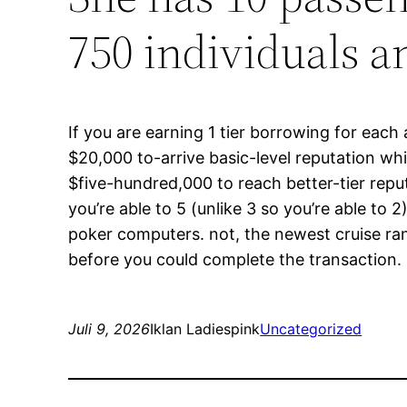
750 individuals 
If you are earning 1 tier borrowing for each
$20,000 to-arrive basic-level reputation w
$five-hundred,000 to reach better-tier reput
you’re able to 5 (unlike 3 so you’re able to
poker computers. not, the newest cruise ra
before you could complete the transaction.
Juli 9, 2026
Iklan Ladiespink
Uncategorized