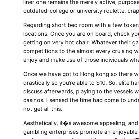
liner one remains the merely active, purpos
outdated-college or university roulette, cra
Regarding short bed room with a few token 
locations. Once you are on board, check you
getting on very hot chair. Whatever their g
competitions to the almost every cruising w
enjoy and make use of those individuals what 
Once we have got to Hong kong so there wa
drastically so you’re able to $10. So, elit
discuss afterwards, playing to the vessels wil
casinos. I sensed the time had come to und
not get all this.
Aesthetically, it�s awesome appealing, and 
gambling enterprises promote an enjoyable s