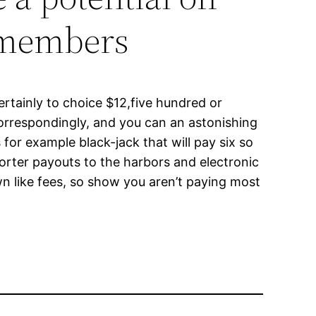
w members
ertainly to choice $12,five hundred or
orrespondingly, and you can an astonishing
 for example black-jack that will pay six so
horter payouts to the harbors and electronic
n like fees, so show you aren’t paying most