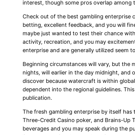
interest, though some pros overlap among 
Check out of the best gambling enterprise 
betting, excellent feedback, and you will fin
maybe just wanted to test their chance withi
activity, recreation, and you may excitemen
enterprise and are generally utilized seem to
Beginning circumstances will vary, but the m
nights, will earlier in the day midnight, and
discover because watercraft is within global
dependent into the regional guidelines. This
publication.
The fresh gambling enterprise by itself has t
Three-Credit Casino poker, and Brains-Up 
beverages and you may speak during the pu