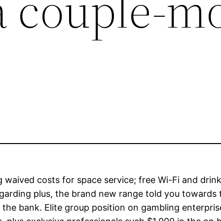
a couple-m
 waived costs for space service; free Wi-Fi and drin
egarding plus, the brand new range told you towards 
the bank. Elite group position on gambling enterpris