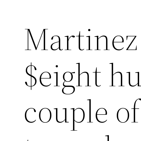
Martinez
Lewati
ke
konten
$eight hu
couple o