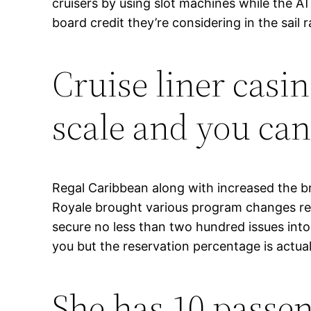
cruisers by using slot machines while the A
board credit they’re considering in the sail r
Cruise liner casin
scale and you can
Regal Caribbean along with increased the br
Royale brought various program changes rega
secure no less than two hundred issues into
you but the reservation percentage is actual
She has 10 passen