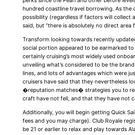
perks since the Pearl and other before leve
hundred coastline travel borrowing. As the o
possibility (regardless if factors will coll
said, but “there is absolutely no direct area 
Transform looking towards recently updated
social portion appeared to be earmarked t
certainly cruising’s most widely used onboa
unveiling what’s considered to be the bran
lines, and lots of advantages which were jus
cruisers have said that they nevertheless lo
�reputation matches� strategies you to refle
craft have not fell, and that they have not 
Additionally, you will begin getting Quick S
fees and you may charge). Club Royale regist
be 21 or earlier to relax and play towards A