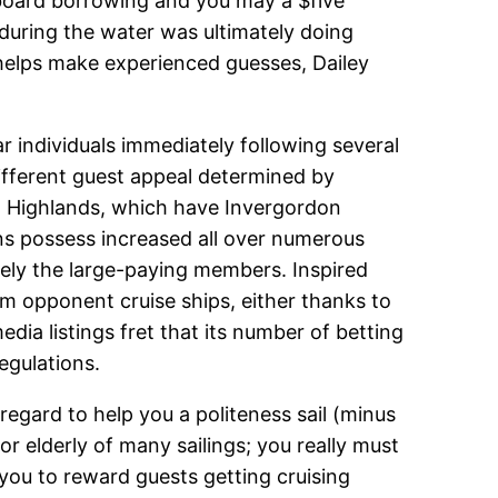
n board borrowing and you may a $five
 during the water was ultimately doing
s helps make experienced guesses, Dailey
 individuals immediately following several
fferent guest appeal determined by
ish Highlands, which have Invergordon
ns possess increased all over numerous
isely the large-paying members. Inspired
om opponent cruise ships, either thanks to
dia listings fret that its number of betting
egulations.
regard to help you a politeness sail (minus
r elderly of many sailings; you really must
 you to reward guests getting cruising