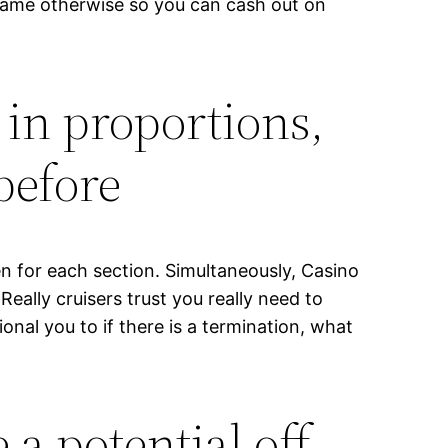
e game otherwise so you can cash out on
 in proportions,
before
n for each section. Simultaneously, Casino
ally cruisers trust you really need to
nal you to if there is a termination, what
a potential off