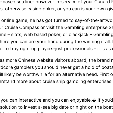
e-based sea liner however in-service of your Cunard
ps, otherwise casino poker, or you can is your own giv
online game, he has got turned to say-of-the-artwo
r Cruise Compass or visit the Gambling enterprise Se
ame – slots, web based poker, or blackjack – Gambling
here you can are your hand during the winning it all
to tray right up players-just professionals – it is as
s more Chinese website visitors aboard, the brand
e hardcore gamblers you should never get a hold of bo
l likely be worthwhile for an alternative need. First o
erstand more about cruise ship gambling enterprises
you can interactive and you can enjoyable.� If you’d
olution to invest a-sea big date or night on the boat