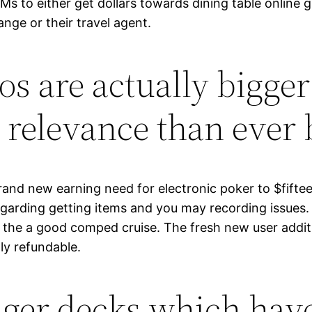
TMs to either get dollars towards dining table onlin
ange or their travel agent.
os are actually bigger
 relevance than ever 
and new earning need for electronic poker to $fiftee
rding getting items and you may recording issues. Re
 the a good comped cruise. The fresh new user additio
ly refundable.
ger decks which have 