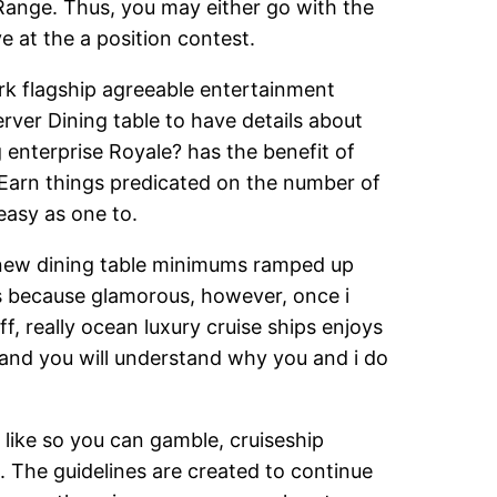
 Range. Thus, you may either go with the
e at the a position contest.
rk flagship agreeable entertainment
rver Dining table to have details about
 enterprise Royale? has the benefit of
. Earn things predicated on the number of
 easy as one to.
 new dining table minimums ramped up
ats because glamorous, however, once i
ff, really ocean luxury cruise ships enjoys
 and you will understand why you and i do
 like so you can gamble, cruiseship
. The guidelines are created to continue