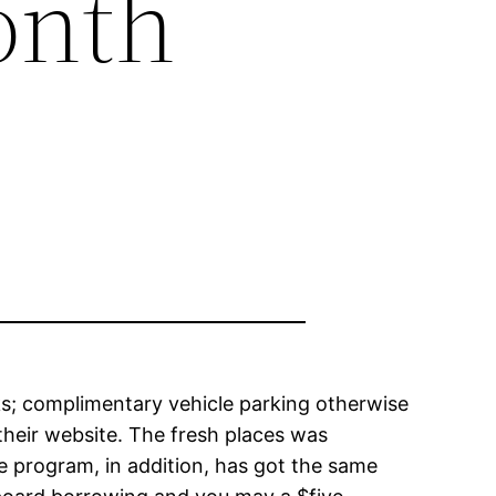
onth
ks; complimentary vehicle parking otherwise
their website. The fresh places was
e program, in addition, has got the same