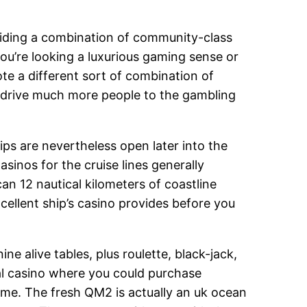
viding a combination of community-class
u’re looking a luxurious gaming sense or
te a different sort of combination of
r drive much more people to the gambling
ips are nevertheless open later into the
asinos for the cruise lines generally
an 12 nautical kilometers of coastline
cellent ship’s casino provides before you
e alive tables, plus roulette, black-jack,
l casino where you could purchase
me. The fresh QM2 is actually an uk ocean