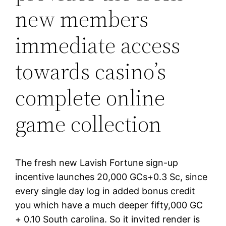
new members
immediate access
towards casino’s
complete online
game collection
The fresh new Lavish Fortune sign-up
incentive launches 20,000 GCs+0.3 Sc, since
every single day log in added bonus credit
you which have a much deeper fifty,000 GC
+ 0.10 South carolina. So it invited render is