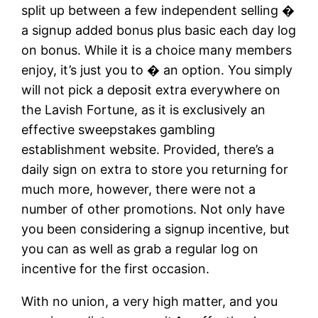
split up between a few independent selling �
a signup added bonus plus basic each day log
on bonus. While it is a choice many members
enjoy, it’s just you to � an option. You simply
will not pick a deposit extra everywhere on
the Lavish Fortune, as it is exclusively an
effective sweepstakes gambling
establishment website. Provided, there’s a
daily sign on extra to store you returning for
much more, however, there were not a
number of other promotions. Not only have
you been considering a signup incentive, but
you can as well as grab a regular log on
incentive for the first occasion.
With no union, a very high matter, and you