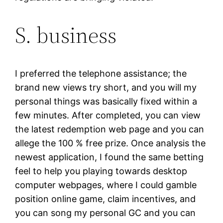
S. business
I preferred the telephone assistance; the
brand new views try short, and you will my
personal things was basically fixed within a
few minutes. After completed, you can view
the latest redemption web page and you can
allege the 100 % free prize. Once analysis the
newest application, I found the same betting
feel to help you playing towards desktop
computer webpages, where I could gamble
position online game, claim incentives, and
you can song my personal GC and you can