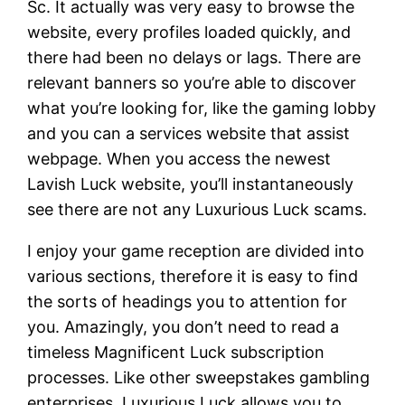
Sc. It actually was very easy to browse the
website, every profiles loaded quickly, and
there had been no delays or lags. There are
relevant banners so you’re able to discover
what you’re looking for, like the gaming lobby
and you can a services website that assist
webpage. When you access the newest
Lavish Luck website, you’ll instantaneously
see there are not any Luxurious Luck scams.
I enjoy your game reception are divided into
various sections, therefore it is easy to find
the sorts of headings you to attention for
you. Amazingly, you don’t need to read a
timeless Magnificent Luck subscription
processes. Like other sweepstakes gambling
enterprises, Luxurious Luck allows you to