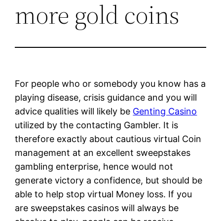
more gold coins
For people who or somebody you know has a
playing disease, crisis guidance and you will
advice qualities will likely be
Genting Casino
utilized by the contacting Gambler. It is
therefore exactly about cautious virtual Coin
management at an excellent sweepstakes
gambling enterprise, hence would not
generate victory a confidence, but should be
able to help stop virtual Money loss. If you
are sweepstakes casinos will always be