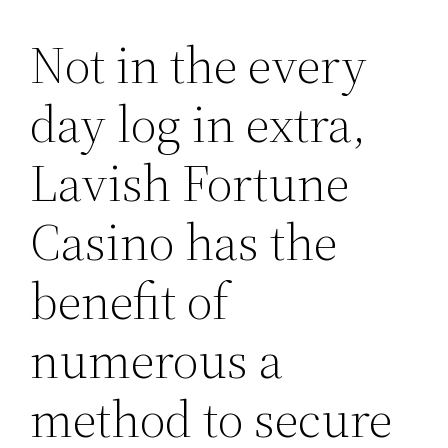
Not in the every
Lewati
ke
day log in extra,
konten
Lavish Fortune
Casino has the
benefit of
numerous a
method to secure