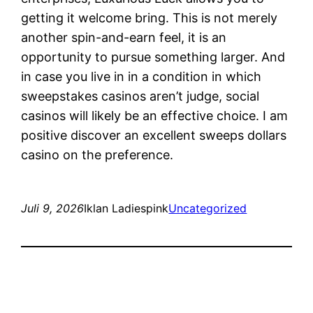
getting it welcome bring. This is not merely
another spin-and-earn feel, it is an
opportunity to pursue something larger. And
in case you live in in a condition in which
sweepstakes casinos aren’t judge, social
casinos will likely be an effective choice. I am
positive discover an excellent sweeps dollars
casino on the preference.
Juli 9, 2026
Iklan Ladiespink
Uncategorized