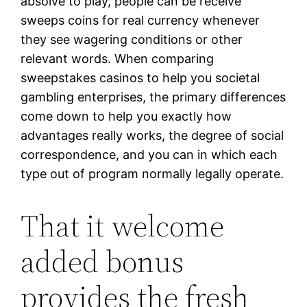
absolve to play, people can be receive
sweeps coins for real currency whenever
they see wagering conditions or other
relevant words. When comparing
sweepstakes casinos to help you societal
gambling enterprises, the primary differences
come down to help you exactly how
advantages really works, the degree of social
correspondence, and you can in which each
type out of program normally legally operate.
That it welcome
added bonus
provides the fresh