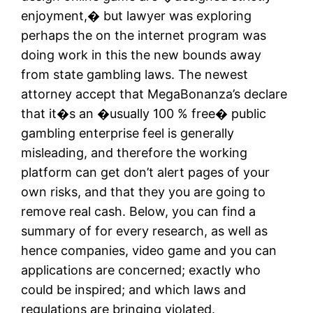
enjoyment,� but lawyer was exploring
perhaps the on the internet program was
doing work in this the new bounds away
from state gambling laws. The newest
attorney accept that MegaBonanza’s declare
that it�s an �usually 100 % free� public
gambling enterprise feel is generally
misleading, and therefore the working
platform can get don’t alert pages of your
own risks, and that they you are going to
remove real cash. Below, you can find a
summary of for every research, as well as
hence companies, video game and you can
applications are concerned; exactly who
could be inspired; and which laws and
regulations are bringing violated.