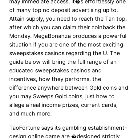
may immediate access, it�s effortlessly one
of many top no deposit advertising up to.
Attain supply, you need to reach the Tan top,
after which you can claim their coinback the
Monday. MegaBonanza produces a powerful
situation if you are one of the most exciting
sweepstakes casinos regarding the U. The
guide below will bring the full range of an
educated sweepstakes casinos and
incentives, how they performs, the
difference anywhere between Gold coins and
you may Sweeps Gold coins, just how to
allege a real income prizes, current cards,
and much more.
TaoFortune says its gambling establishment-
design online game are �designed strictly