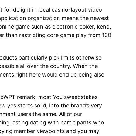
 for delight in local casino-layout video
application organization means the newest
online game such as electronic poker, keno,
er than restricting core game play from 100
oducts particularly pick limits otherwise
cessible all over the country. When the
ments right here would end up being also
t ClubWPT remark, most You sweepstakes
ew yes starts solid, into the brand’s very
hment users the same. All of our
ng lasting dating with participants who
enjoying member viewpoints and you may