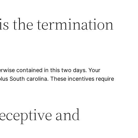
is the termination
erwise contained in this two days. Your
lus South carolina. These incentives require
eceptive and