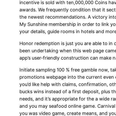
incentive is sold with ten,000,000 Coins hav
awards. We frequently condition that it sec
the newest recommendations. A victory into 
My Sunshine membership in order to link 
your details, guide rooms in hotels and more
Honor redemption is just you are able to in 
been undertaking when this web page came 
app’s user-friendly construction can make na
Initiate sampling 100 % free gamble now, tak
promotions webpage into the current even off
you’d like help with claims, confirmation,
bucks wins instead of a first deposit, plus 
needs, and it’s appropriate for the a wide r
and you may seafood online game. Carnival C
you was video game, create means, and you w