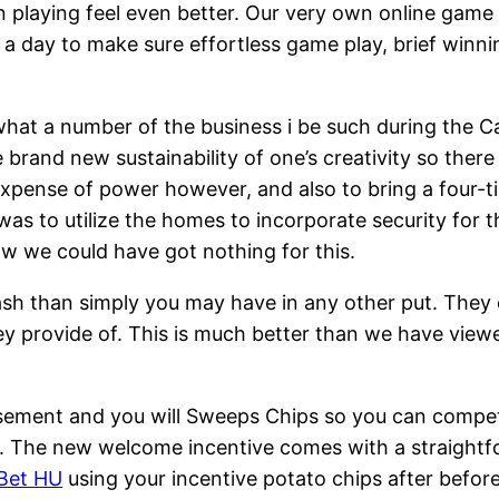
playing feel even better. Our very own online game
 a day to make sure effortless game play, brief win
 what a number of the business i be such during the 
 brand new sustainability of one’s creativity so ther
expense of power however, and also to bring a four-
was to utilize the homes to incorporate security for 
 we could have got nothing for this.
ash than simply you may have in any other put. They c
hey provide of. This is much better than we have view
sement and you will Sweeps Chips so you can compete
ely. The new welcome incentive comes with a straigh
Bet HU
using your incentive potato chips after before 