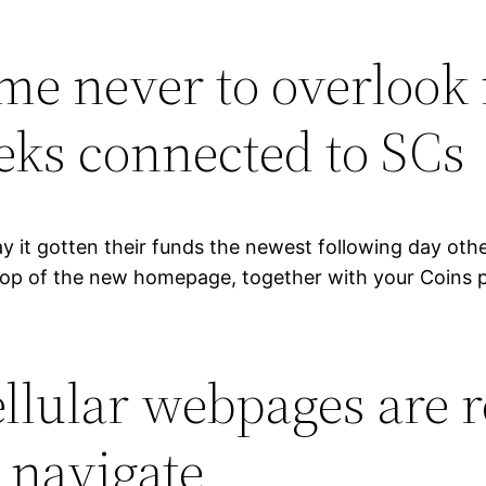
me never to overlook 
eeks connected to SCs
ay it gotten their funds the newest following day oth
 top of the new homepage, together with your Coins p
llular webpages are r
o navigate