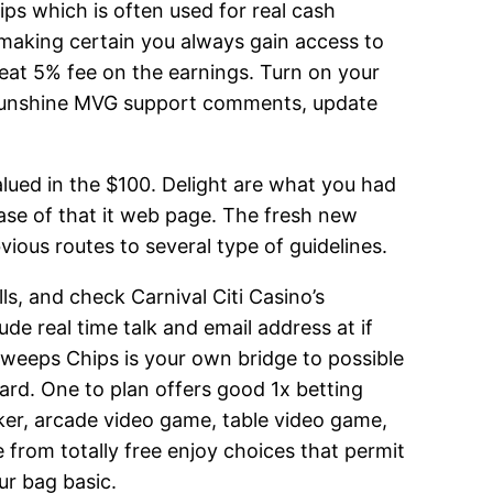
ips which is often used for real cash
 making certain you always gain access to
reat 5% fee on the earnings. Turn on your
 Sunshine MVG support comments, update
alued in the $100. Delight are what you had
se of that it web page. The fresh new
vious routes to several type of guidelines.
s, and check Carnival Citi Casino’s
de real time talk and email address at if
Sweeps Chips is your own bridge to possible
ward. One to plan offers good 1x betting
oker, arcade video game, table video game,
from totally free enjoy choices that permit
ur bag basic.