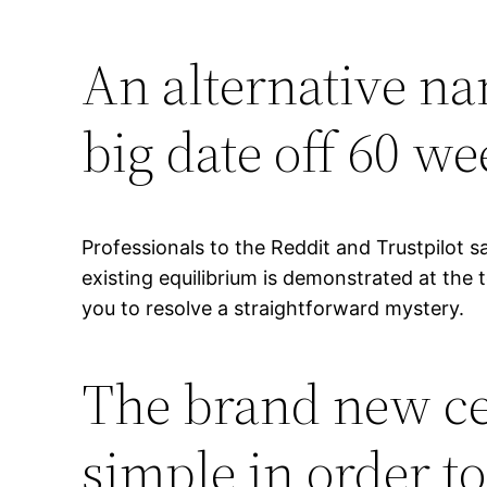
An alternative na
big date off 60 w
Professionals to the Reddit and Trustpilot s
existing equilibrium is demonstrated at the
you to resolve a straightforward mystery.
The brand new ce
simple in order t