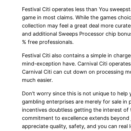
Festival Citi operates less than You sweepst
game in most claims. While the games choic
collection may feel a great deal more curat
and additional Sweeps Processor chip bonuse
% free professionals.
Festival Citi also contains a simple in charg
mind-exception have. Carnival Citi operates 
Carnival Citi can cut down on processing m
much easier.
Don’t worry since this is not unique to hel
gambling enterprises are merely for sale in pa
incentives doubtless getting the interest o
commitment to excellence extends beyond j
appreciate quality, safety, and you can re