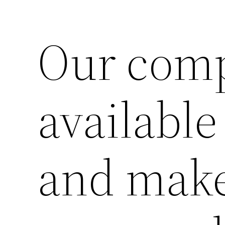
Our comp
Lewati
ke
konten
available
and make