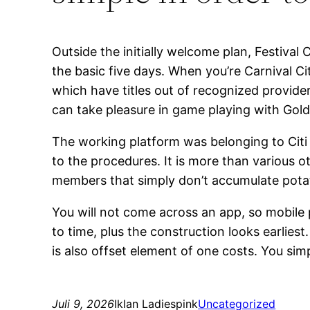
Outside the initially welcome plan, Festival
the basic five days. When you’re Carnival Ci
which have titles out of recognized provide
can take pleasure in game playing with Gol
The working platform was belonging to Citi
to the procedures. It is more than various 
members that simply don’t accumulate potat
You will not come across an app, so mobile 
to time, plus the construction looks earlies
is also offset element of one costs. You s
Juli 9, 2026
Iklan Ladiespink
Uncategorized