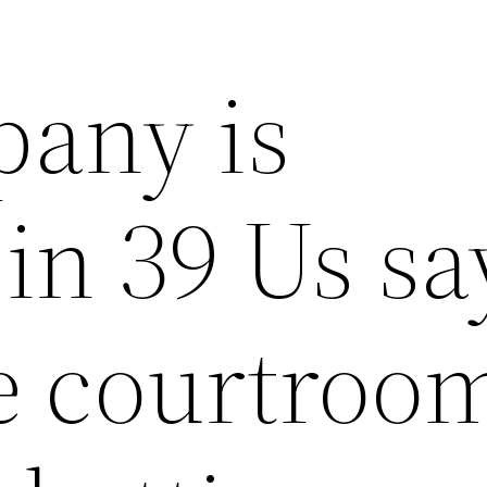
any is
 in 39 Us sa
 courtroo