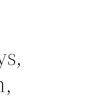
ys,
m,