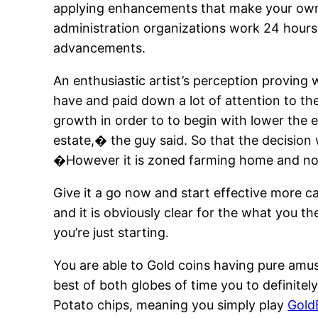
applying enhancements that make your own 
administration organizations work 24 hours
advancements.
An enthusiastic artist’s perception proving
have and paid down a lot of attention to the
growth in order to to begin with lower the 
estate,� the guy said. So that the decision 
�However it is zoned farming home and now
Give it a go now and start effective more c
and it is obviously clear for the what you t
you’re just starting.
You are able to Gold coins having pure amu
best of both globes of time you to definit
Potato chips, meaning you simply play
Gold