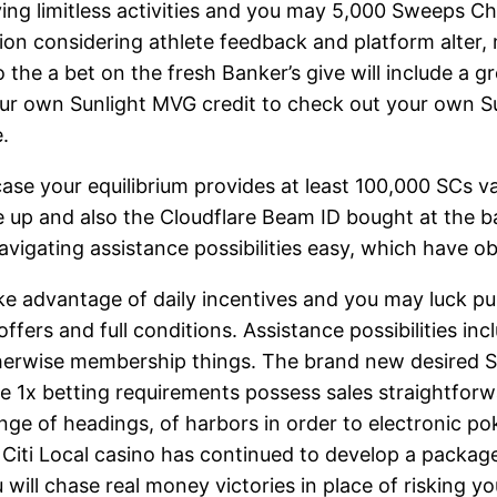
ing limitless activities and you may 5,000 Sweeps Ch
tion considering athlete feedback and platform alter,
the a bet on the fresh Banker’s give will include a g
your own Sunlight MVG credit to check out your own
.
case your equilibrium provides at least 100,000 SCs v
up and also the Cloudflare Beam ID bought at the ba
vigating assistance possibilities easy, which have ob
e advantage of daily incentives and you may luck pull
ers and full conditions. Assistance possibilities inclu
 otherwise membership things. The brand new desired 
the 1x betting requirements possess sales straightfor
ange of headings, of harbors in order to electronic p
iti Local casino has continued to develop a package 
ill chase real money victories in place of risking yo