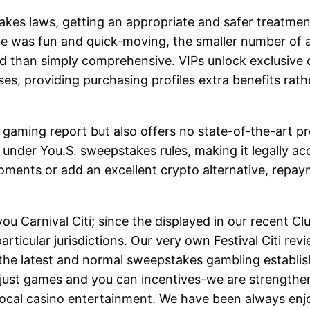
akes laws, getting an appropriate and safer treatment
e was fun and quick-moving, the smaller number of 
ed than simply comprehensive. VIPs unlock exclusive 
s, providing purchasing profiles extra benefits rath
e gaming report but also offers no state-of-the-art pr
under You.S. sweepstakes rules, making it legally ac
oments or add an excellent crypto alternative, repay
p you Carnival Citi; since the displayed in our recen
rticular jurisdictions. Our very own Festival Citi revi
f the latest and normal sweepstakes gambling establis
ust games and you can incentives-we are strengtheni
al local casino entertainment. We have been always 