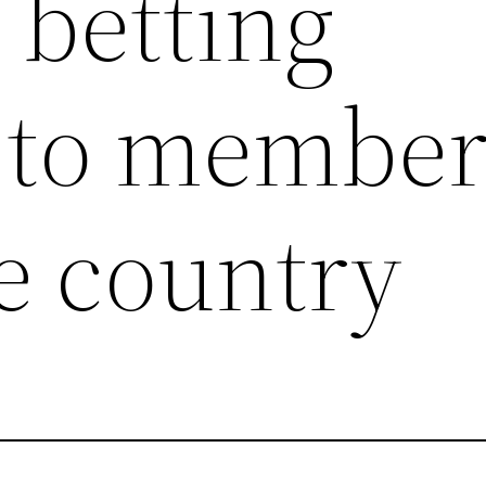
betting
e to member
e country