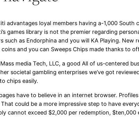
 Citi advantages loyal members having a-1,000 South c
ti’s games library is not the premier regarding person
rs such as Endorphina and you will KA Playing. New 
d coins and you can Sweeps Chips made thanks to off
 Mass media Tech, LLC, a good All of us-centered bu
other societal gambling enterprises we’ve got reviewe
o chips easily.
pages have to believe in an internet browser. Profil
t. That could be a more impressive step to have every
imply cannot exceed $2,000 per redemption, $ten,000 