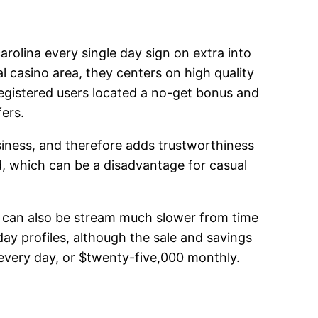
arolina every single day sign on extra into
al casino area, they centers on high quality
registered users located a no-get bonus and
ers.
siness, and therefore adds trustworthiness
d, which can be a disadvantage for casual
es can also be stream much slower from time
day profiles, although the sale and savings
every day, or $twenty-five,000 monthly.