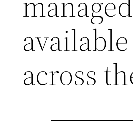
managed 
availabl
across th