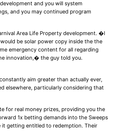
 development and you will system
nings, and you may continued program
Carnival Area Life Property development. �I
e would be solar power copy inside the the
time emergency content for all regarding
the innovation,� the guy told you.
onstantly aim greater than actually ever,
ed elsewhere, particularly considering that
 for real money prizes, providing you the
tforward 1x betting demands into the Sweeps
it getting entitled to redemption. Their