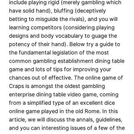
include playing rigid (merely gambling which
have solid hand), bluffing (deceptively
betting to misguide the rivals), and you will
learning competitors (considering playing
designs and body vocabulary to guage the
potency of their hand). Below try a guide to
the fundamental legislation of the most
common gambling establishment dining table
game and lots of tips for improving your
chances out of effective. The online game of
Craps is amongst the oldest gambling
enterprise dining table video game, coming
from a simplified type of an excellent dice
online game played in the old Rome. In this
article, we will discuss the annals, guidelines,
and you can interesting issues of a few of the