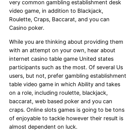
very common gambling establishment desk
video game, in addition to Blackjack,
Roulette, Craps, Baccarat, and you can
Casino poker.
While you are thinking about providing them
with an attempt on your own, hear about
internet casino table game United states
participants such as the most. Of several Us
users, but not, prefer gambling establishment
table video game in which Ability and takes
on a role, including roulette, blackjack,
baccarat, web based poker and you can
craps. Online slots games is going to be tons
of enjoyable to tackle however their result is
almost dependent on luck.