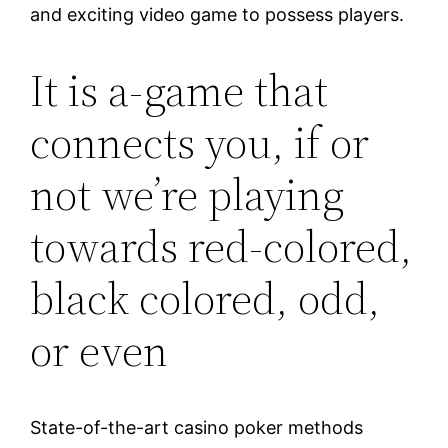
and exciting video game to possess players.
It is a-game that
connects you, if or
not we’re playing
towards red-colored,
black colored, odd,
or even
State-of-the-art casino poker methods