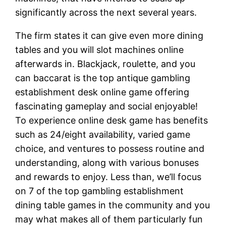
significantly across the next several years.
The firm states it can give even more dining
tables and you will slot machines online
afterwards in. Blackjack, roulette, and you
can baccarat is the top antique gambling
establishment desk online game offering
fascinating gameplay and social enjoyable!
To experience online desk game has benefits
such as 24/eight availability, varied game
choice, and ventures to possess routine and
understanding, along with various bonuses
and rewards to enjoy. Less than, we’ll focus
on 7 of the top gambling establishment
dining table games in the community and you
may what makes all of them particularly fun