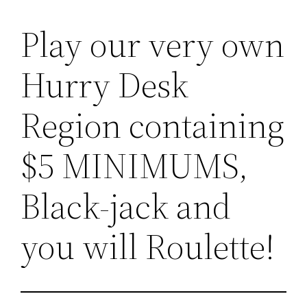
Play our very own
Lewati
ke
Hurry Desk
konten
Region containing
$5 MINIMUMS,
Black-jack and
you will Roulette!