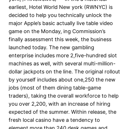
earliest, Hotel World New york (RWNYC) is
decided to help you technically unlock the
major Apple’s basic actually live table video
game on the Monday, ing Commission’s
finally assessment this week, the business
launched today. The new gambling
enterprise includes more 2,five-hundred slot
machines as well, with several multi-million-
dollar jackpots on the line. The original rollout
by yourself includes about one,250 the new
jobs (most of them dining table-game
traders), taking the overall workforce to help
you over 2,200, with an increase of hiring
expected of the summer. Within release, the
fresh local casino have a tendency to
element more than 240 desk games and