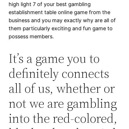
high light 7 of your best gambling
establishment table online game from the
business and you may exactly why are all of
them particularly exciting and fun game to
possess members.
It’s a game you to
definitely connects
all of us, whether or
not we are gambling
into the red-colored,