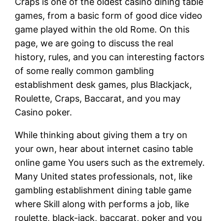
Craps is one of the oldest casino dining table
games, from a basic form of good dice video
game played within the old Rome. On this
page, we are going to discuss the real
history, rules, and you can interesting factors
of some really common gambling
establishment desk games, plus Blackjack,
Roulette, Craps, Baccarat, and you may
Casino poker.
While thinking about giving them a try on
your own, hear about internet casino table
online game You users such as the extremely.
Many United states professionals, not, like
gambling establishment dining table game
where Skill along with performs a job, like
roulette, black-jack, baccarat, poker and you