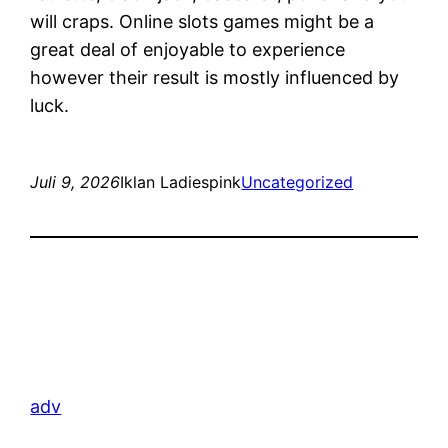
will craps. Online slots games might be a
great deal of enjoyable to experience
however their result is mostly influenced by
luck.
Juli 9, 2026
Iklan Ladiespink
Uncategorized
adv