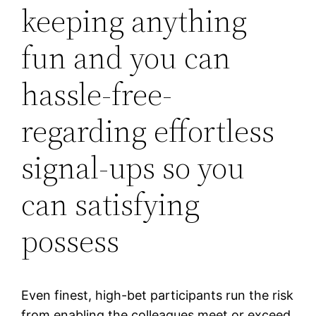
keeping anything
fun and you can
hassle-free-
regarding effortless
signal-ups so you
can satisfying
possess
Even finest, high-bet participants run the risk
from enabling the colleagues meet or exceed