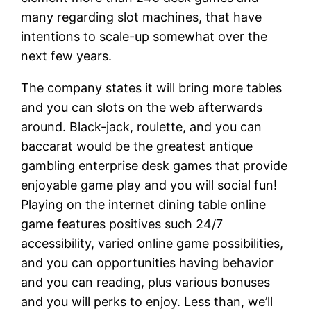
many regarding slot machines, that have
intentions to scale-up somewhat over the
next few years.
The company states it will bring more tables
and you can slots on the web afterwards
around. Black-jack, roulette, and you can
baccarat would be the greatest antique
gambling enterprise desk games that provide
enjoyable game play and you will social fun!
Playing on the internet dining table online
game features positives such 24/7
accessibility, varied online game possibilities,
and you can opportunities having behavior
and you can reading, plus various bonuses
and you will perks to enjoy. Less than, we’ll