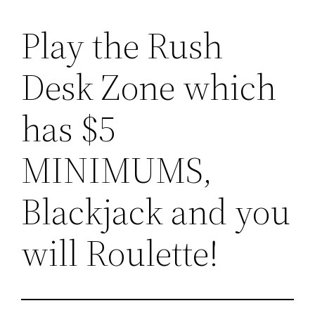
Play the Rush
Lewati
ke
Desk Zone which
konten
has $5
MINIMUMS,
Blackjack and you
will Roulette!