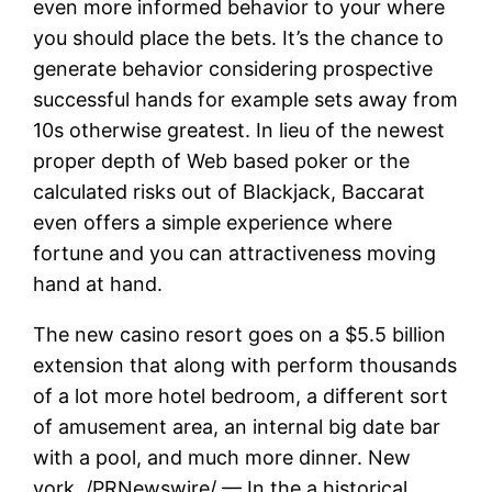
even more informed behavior to your where
you should place the bets. It’s the chance to
generate behavior considering prospective
successful hands for example sets away from
10s otherwise greatest. In lieu of the newest
proper depth of Web based poker or the
calculated risks out of Blackjack, Baccarat
even offers a simple experience where
fortune and you can attractiveness moving
hand at hand.
The new casino resort goes on a $5.5 billion
extension that along with perform thousands
of a lot more hotel bedroom, a different sort
of amusement area, an internal big date bar
with a pool, and much more dinner. New
york, /PRNewswire/ — In the a historical