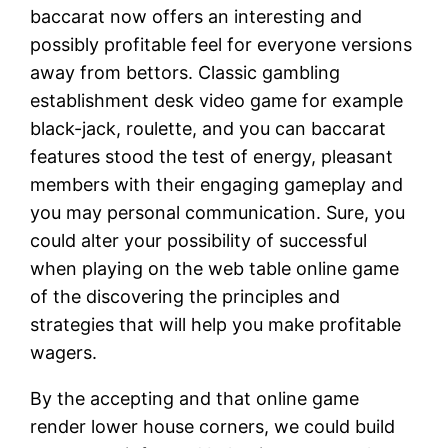
baccarat now offers an interesting and
possibly profitable feel for everyone versions
away from bettors. Classic gambling
establishment desk video game for example
black-jack, roulette, and you can baccarat
features stood the test of energy, pleasant
members with their engaging gameplay and
you may personal communication. Sure, you
could alter your possibility of successful
when playing on the web table online game
of the discovering the principles and
strategies that will help you make profitable
wagers.
By the accepting and that online game
render lower house corners, we could build