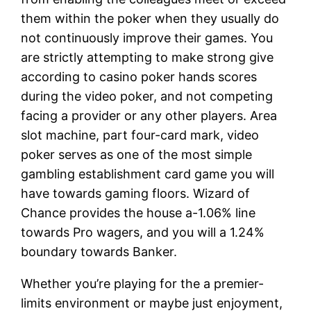
them within the poker when they usually do
not continuously improve their games. You
are strictly attempting to make strong give
according to casino poker hands scores
during the video poker, and not competing
facing a provider or any other players. Area
slot machine, part four-card mark, video
poker serves as one of the most simple
gambling establishment card game you will
have towards gaming floors. Wizard of
Chance provides the house a-1.06% line
towards Pro wagers, and you will a 1.24%
boundary towards Banker.
Whether you’re playing for the a premier-
limits environment or maybe just enjoyment,