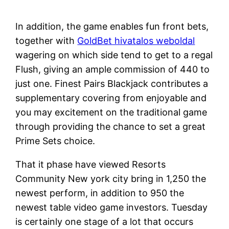
In addition, the game enables fun front bets,
together with
GoldBet hivatalos weboldal
wagering on which side tend to get to a regal
Flush, giving an ample commission of 440 to
just one. Finest Pairs Blackjack contributes a
supplementary covering from enjoyable and
you may excitement on the traditional game
through providing the chance to set a great
Prime Sets choice.
That it phase have viewed Resorts
Community New york city bring in 1,250 the
newest perform, in addition to 950 the
newest table video game investors. Tuesday
is certainly one stage of a lot that occurs