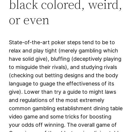
black colored, weird,
or even
State-of-the-art poker steps tend to be to
relax and play tight (merely gambling which
have solid give), bluffing (deceptively playing
to misguide their rivals), and studying rivals
(checking out betting designs and the body
language to guage the effectiveness of its
give). Lower than try a guide to might laws
and regulations of the most extremely
common gambling establishment dining table
video game and some tricks for boosting
your odds off winning. The overall game of