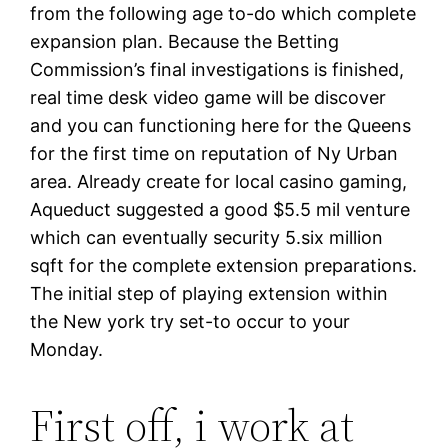
from the following age to-do which complete
expansion plan. Because the Betting
Commission’s final investigations is finished,
real time desk video game will be discover
and you can functioning here for the Queens
for the first time on reputation of Ny Urban
area. Already create for local casino gaming,
Aqueduct suggested a good $5.5 mil venture
which can eventually security 5.six million
sqft for the complete extension preparations.
The initial step of playing extension within
the New york try set-to occur to your
Monday.
First off, i work at