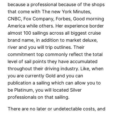
because a professional because of the shops
that come with The new York Minutes,
CNBC, Fox Company, Forbes, Good morning
America while others. Her experience border
almost 100 sailings across all biggest cruise
brand name, in addition to market deluxe,
river and you will trip outlines. Their
commitment top commonly reflect the total
level of sail points they have accumulated
throughout their driving industry. Like, when
you are currently Gold and you can
publication a sailing which can allow you to
be Platinum, you will located Silver
professionals on that sailing.
There are no later or undetectable costs, and