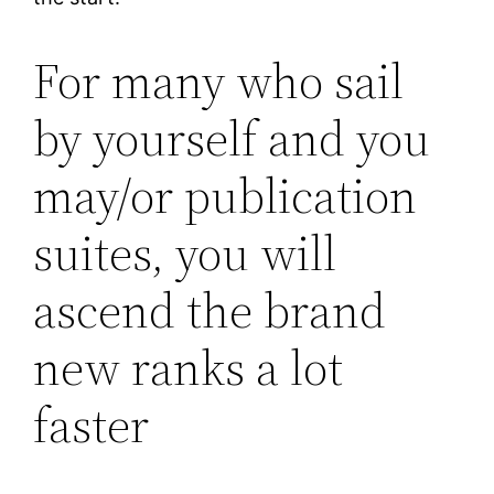
For many who sail
by yourself and you
may/or publication
suites, you will
ascend the brand
new ranks a lot
faster