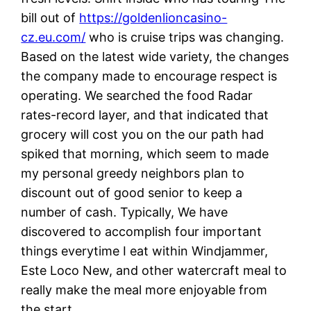
bill out of
https://goldenlioncasino-
cz.eu.com/
who is cruise trips was changing.
Based on the latest wide variety, the changes
the company made to encourage respect is
operating. We searched the food Radar
rates-record layer, and that indicated that
grocery will cost you on the our path had
spiked that morning, which seem to made
my personal greedy neighbors plan to
discount out of good senior to keep a
number of cash. Typically, We have
discovered to accomplish four important
things everytime I eat within Windjammer,
Este Loco New, and other watercraft meal to
really make the meal more enjoyable from
the start.