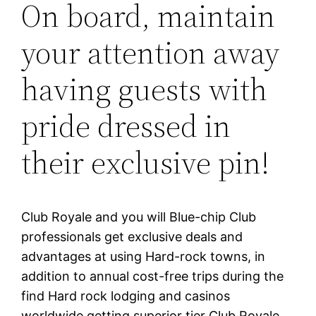
On board, maintain
your attention away
having guests with
pride dressed in
their exclusive pin!
Club Royale and you will Blue-chip Club
professionals get exclusive deals and
advantages at using Hard-rock towns, in
addition to annual cost-free trips during the
find Hard rock lodging and casinos
worldwide getting superior tier Club Royale