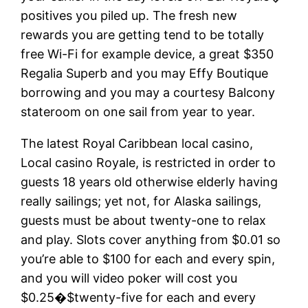
positives you piled up. The fresh new
rewards you are getting tend to be totally
free Wi-Fi for example device, a great $350
Regalia Superb and you may Effy Boutique
borrowing and you may a courtesy Balcony
stateroom on one sail from year to year.
The latest Royal Caribbean local casino,
Local casino Royale, is restricted in order to
guests 18 years old otherwise elderly having
really sailings; yet not, for Alaska sailings,
guests must be about twenty-one to relax
and play. Slots cover anything from $0.01 so
you’re able to $100 for each and every spin,
and you will video poker will cost you
$0.25�$twenty-five for each and every