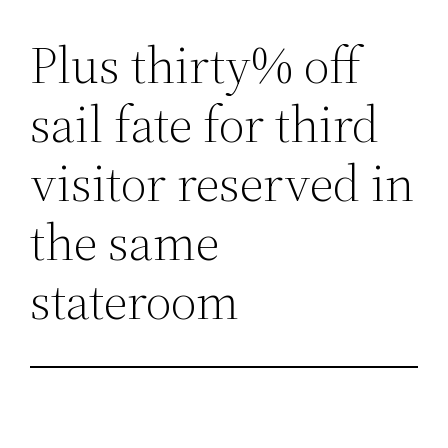
Plus thirty% off
Lewati
ke
sail fate for third
konten
visitor reserved in
the same
stateroom