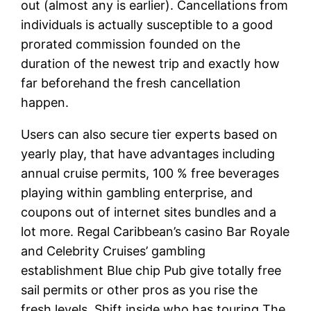
out (almost any is earlier). Cancellations from
individuals is actually susceptible to a good
prorated commission founded on the
duration of the newest trip and exactly how
far beforehand the fresh cancellation
happen.
Users can also secure tier experts based on
yearly play, that have advantages including
annual cruise permits, 100 % free beverages
playing within gambling enterprise, and
coupons out of internet sites bundles and a
lot more. Regal Caribbean’s casino Bar Royale
and Celebrity Cruises’ gambling
establishment Blue chip Pub give totally free
sail permits or other pros as you rise the
fresh levels. Shift inside who has touring The