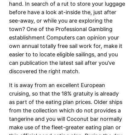
hand. In search of a rut to store your luggage
before have a look at-inside the, just after
see-away, or while you are exploring the
town? One of the Professional Gambling
establishment Computers can opinion your
own annual totally free sail work for, make it
easier to to locate eligible sailings, and you
can publication the latest sail after you’ve
discovered the right match.
It is away from an excellent European
cruising, so that the 18% gratuity is already
as part of the eating plan prices. Older ships
from the collection which do not provides a
tangerine and you will Coconut bar normally
make use of the fleet-greater eating plan or