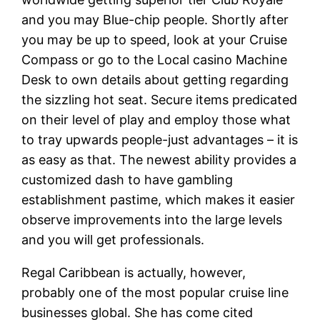
and you may Blue-chip people. Shortly after
you may be up to speed, look at your Cruise
Compass or go to the Local casino Machine
Desk to own details about getting regarding
the sizzling hot seat. Secure items predicated
on their level of play and employ those what
to tray upwards people-just advantages – it is
as easy as that. The newest ability provides a
customized dash to have gambling
establishment pastime, which makes it easier
observe improvements into the large levels
and you will get professionals.
Regal Caribbean is actually, however,
probably one of the most popular cruise line
businesses global. She has come cited