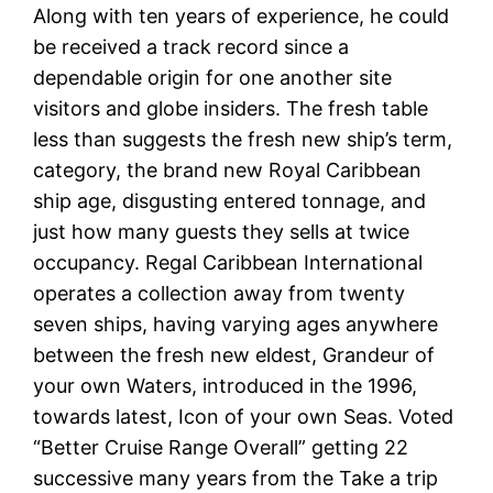
Along with ten years of experience, he could
be received a track record since a
dependable origin for one another site
visitors and globe insiders. The fresh table
less than suggests the fresh new ship’s term,
category, the brand new Royal Caribbean
ship age, disgusting entered tonnage, and
just how many guests they sells at twice
occupancy. Regal Caribbean International
operates a collection away from twenty
seven ships, having varying ages anywhere
between the fresh new eldest, Grandeur of
your own Waters, introduced in the 1996,
towards latest, Icon of your own Seas. Voted
“Better Cruise Range Overall” getting 22
successive many years from the Take a trip