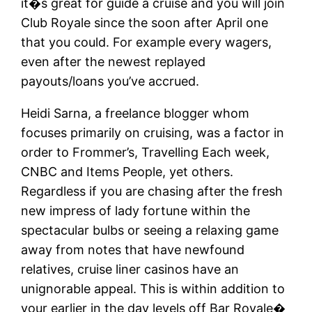
it�s great for guide a cruise and you will join
Club Royale since the soon after April one
that you could. For example every wagers,
even after the newest replayed
payouts/loans you’ve accrued.
Heidi Sarna, a freelance blogger whom
focuses primarily on cruising, was a factor in
order to Frommer’s, Travelling Each week,
CNBC and Items People, yet others.
Regardless if you are chasing after the fresh
new impress of lady fortune within the
spectacular bulbs or seeing a relaxing game
away from notes that have newfound
relatives, cruise liner casinos have an
unignorable appeal. This is within addition to
your earlier in the day levels off Bar Royale�