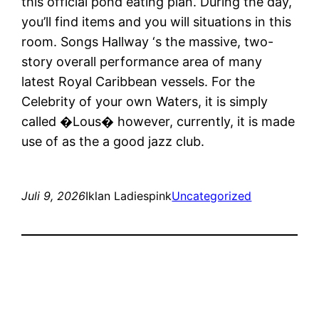
this official pond eating plan. During the day,
you’ll find items and you will situations in this
room. Songs Hallway ‘s the massive, two-
story overall performance area of many
latest Royal Caribbean vessels. For the
Celebrity of your own Waters, it is simply
called �Lous� however, currently, it is made
use of as the a good jazz club.
Juli 9, 2026
Iklan Ladiespink
Uncategorized