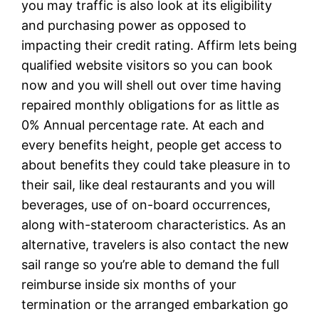
you may traffic is also look at its eligibility
and purchasing power as opposed to
impacting their credit rating. Affirm lets being
qualified website visitors so you can book
now and you will shell out over time having
repaired monthly obligations for as little as
0% Annual percentage rate. At each and
every benefits height, people get access to
about benefits they could take pleasure in to
their sail, like deal restaurants and you will
beverages, use of on-board occurrences,
along with-stateroom characteristics. As an
alternative, travelers is also contact the new
sail range so you’re able to demand the full
reimburse inside six months of your
termination or the arranged embarkation go