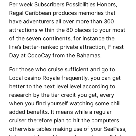
Per week Subscribers Possibilities Honors,
Regal Caribbean produces memories that
have adventurers all over more than 300
attractions within the 80 places to your most
of the seven continents, for instance the
line’s better-ranked private attraction, Finest
Day at CocoCay from the Bahamas.
For those who cruise sufficient and go to
Local casino Royale frequently, you can get
better to the next level level according to
research by the tier credit you get, every
when you find yourself watching some chill
added benefits. It means while a regular
cruiser therefore plan to hit the computers
otherwise tables making use of your SeaPass,