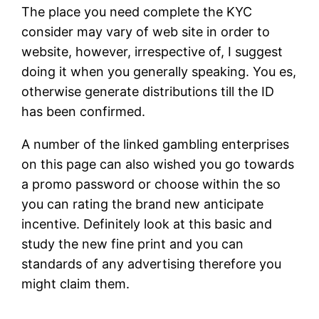
The place you need complete the KYC
consider may vary of web site in order to
website, however, irrespective of, I suggest
doing it when you generally speaking. You es,
otherwise generate distributions till the ID
has been confirmed.
A number of the linked gambling enterprises
on this page can also wished you go towards
a promo password or choose within the so
you can rating the brand new anticipate
incentive. Definitely look at this basic and
study the new fine print and you can
standards of any advertising therefore you
might claim them.