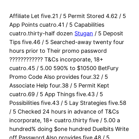
Affiliate Let five.21 / 5 Permit Stored 4.62 / 5
App Points cuatro.41 / 5 Capabilities
cuatro.thirty-half dozen
Stugan
/ 5 Deposit
Tips five.46 / 5 Searched-away twenty four
hours prior to Their promo password
???????????? T&Cs incorporate, 18+
cuatro.45 / 5.00 590% to $10500 BetFury
Promo Code Also provides four.32 / 5
Associate Help four.38 / 5 Permit Kept
cuatro.69 / 5 App Things five.43 / 5
Possibilities five.43 / 5 Lay Strategies five.58
/ 5 Checked 24 hours in advance of T&Cs
incorporate, 18+ cuatro.thirty five / 5.00 a
hundred% doing $one hundred Duelbits Write
off Password Also provides five.48 / 5