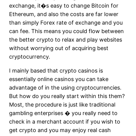
exchange, it�s easy to change Bitcoin for
Ethereum, and also the costs are far lower
than simply Forex rate of exchange and you
can fee. This means you could flow between
the better crypto to relax and play websites
without worrying out of acquiring best
cryptocurrency.
I mainly based that crypto casinos is
essentially online casinos you can take
advantage of in the using cryptocurrencies.
But how do you really start within this them?
Most, the procedure is just like traditional
gambling enterprises � you really need to
check in a merchant account if you wish to
get crypto and you may enjoy real cash