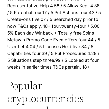
Representative Help 4.58 / 5 Allow Kept 4.38
/ 5 Potential four.17 / 5 Put Actions four.43 / 5
Create-ons five.07 / 5 Searched day prior to
now T&Cs apply, 18+ four.twenty-four / 5.00
5% Each day Winback + Totally free Spins
Metawin Promo Code Even offers four.44 / 5
User Let 4.04 / 5 Licenses Held five.34 / 5
Capabilities four.39 / 5 Put Procedures 4.29 /
5 Situations step three.99 / 5 Looked at four
weeks in earlier times T&Cs pertain, 18+
Popular
cryptocurrencies