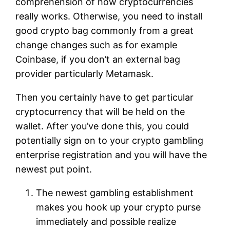
comprehension of how cryptocurrencies
really works. Otherwise, you need to install
good crypto bag commonly from a great
change changes such as for example
Coinbase, if you don’t an external bag
provider particularly Metamask.
Then you certainly have to get particular
cryptocurrency that will be held on the
wallet. After you’ve done this, you could
potentially sign on to your crypto gambling
enterprise registration and you will have the
newest put point.
The newest gambling establishment
makes you hook up your crypto purse
immediately and possible realize