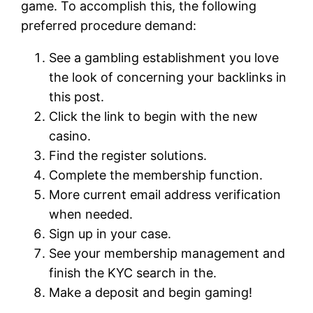
game. To accomplish this, the following
preferred procedure demand:
See a gambling establishment you love
the look of concerning your backlinks in
this post.
Click the link to begin with the new
casino.
Find the register solutions.
Complete the membership function.
More current email address verification
when needed.
Sign up in your case.
See your membership management and
finish the KYC search in the.
Make a deposit and begin gaming!