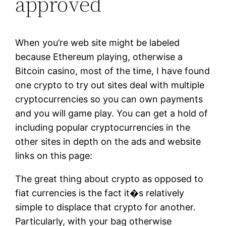
approved
When you’re web site might be labeled
because Ethereum playing, otherwise a
Bitcoin casino, most of the time, I have found
one crypto to try out sites deal with multiple
cryptocurrencies so you can own payments
and you will game play. You can get a hold of
including popular cryptocurrencies in the
other sites in depth on the ads and website
links on this page:
The great thing about crypto as opposed to
fiat currencies is the fact it�s relatively
simple to displace that crypto for another.
Particularly, with your bag otherwise