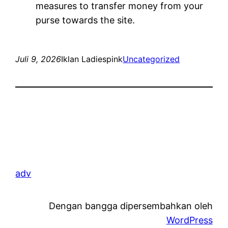
measures to transfer money from your
purse towards the site.
Juli 9, 2026
Iklan Ladiespink
Uncategorized
adv
Dengan bangga dipersembahkan oleh
WordPress