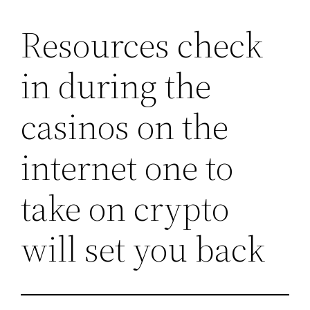
Resources check
Lewati
ke
in during the
konten
casinos on the
internet one to
take on crypto
will set you back