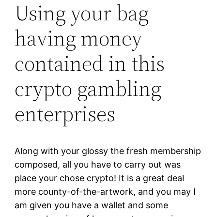
Using your bag
having money
contained in this
crypto gambling
enterprises
Along with your glossy the fresh membership
composed, all you have to carry out was
place your chose crypto! It is a great deal
more county-of-the-artwork, and you may I
am given you have a wallet and some