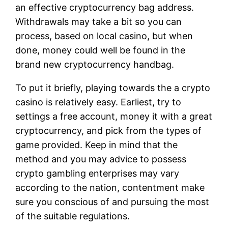
an effective cryptocurrency bag address.
Withdrawals may take a bit so you can
process, based on local casino, but when
done, money could well be found in the
brand new cryptocurrency handbag.
To put it briefly, playing towards the a crypto
casino is relatively easy. Earliest, try to
settings a free account, money it with a great
cryptocurrency, and pick from the types of
game provided. Keep in mind that the
method and you may advice to possess
crypto gambling enterprises may vary
according to the nation, contentment make
sure you conscious of and pursuing the most
of the suitable regulations.