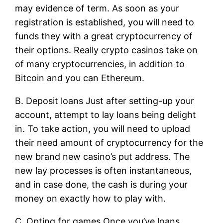
may evidence of term. As soon as your
registration is established, you will need to
funds they with a great cryptocurrency of
their options. Really crypto casinos take on
of many cryptocurrencies, in addition to
Bitcoin and you can Ethereum.
B. Deposit loans Just after setting-up your
account, attempt to lay loans being delight
in. To take action, you will need to upload
their need amount of cryptocurrency for the
new brand new casino’s put address. The
new lay processes is often instantaneous,
and in case done, the cash is during your
money on exactly how to play with.
C. Opting for games Once you’ve loans