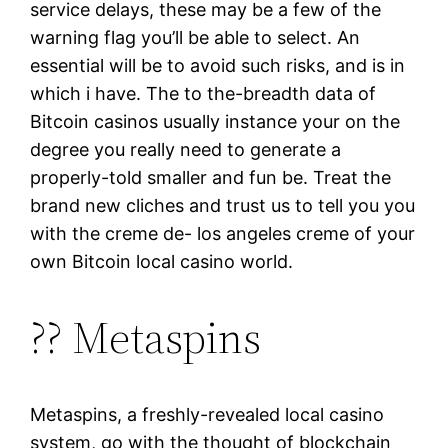
service delays, these may be a few of the
warning flag you’ll be able to select. An
essential will be to avoid such risks, and is in
which i have. The to the-breadth data of
Bitcoin casinos usually instance your on the
degree you really need to generate a
properly-told smaller and fun be. Treat the
brand new cliches and trust us to tell you you
with the creme de- los angeles creme of your
own Bitcoin local casino world.
?? Metaspins
Metaspins, a freshly-revealed local casino
system, go with the thought of blockchain