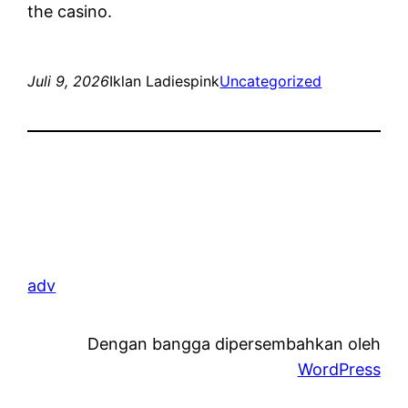
the casino.
Juli 9, 2026
Iklan Ladiespink
Uncategorized
adv
Dengan bangga dipersembahkan oleh
WordPress