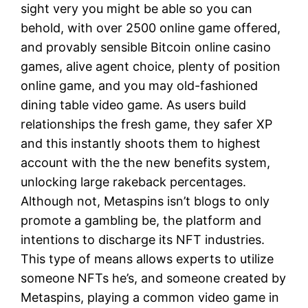
sight very you might be able so you can
behold, with over 2500 online game offered,
and provably sensible Bitcoin online casino
games, alive agent choice, plenty of position
online game, and you may old-fashioned
dining table video game. As users build
relationships the fresh game, they safer XP
and this instantly shoots them to highest
account with the the new benefits system,
unlocking large rakeback percentages.
Although not, Metaspins isn’t blogs to only
promote a gambling be, the platform and
intentions to discharge its NFT industries.
This type of means allows experts to utilize
someone NFTs he’s, and someone created by
Metaspins, playing a common video game in