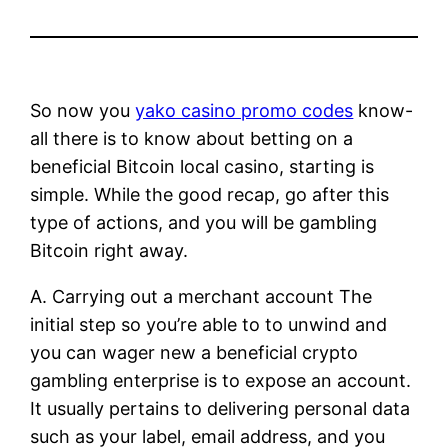
So now you
yako casino promo codes
know-
all there is to know about betting on a
beneficial Bitcoin local casino, starting is
simple. While the good recap, go after this
type of actions, and you will be gambling
Bitcoin right away.
A. Carrying out a merchant account The
initial step so you’re able to to unwind and
you can wager new a beneficial crypto
gambling enterprise is to expose an account.
It usually pertains to delivering personal data
such as your label, email address, and you