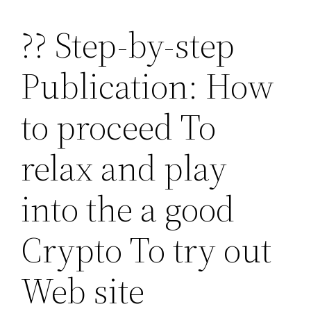
?? Step-by-step
Lewati
ke
Publication: How
konten
to proceed To
relax and play
into the a good
Crypto To try out
Web site