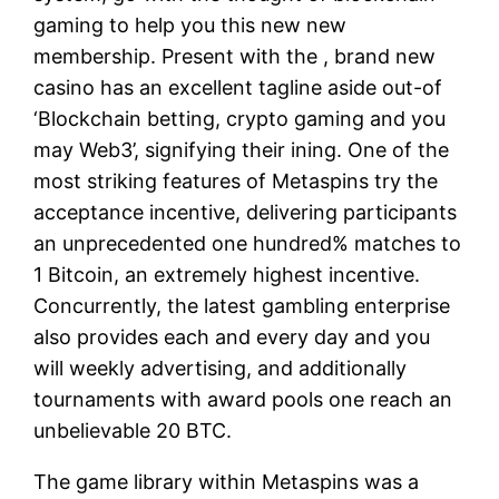
gaming to help you this new new
membership. Present with the , brand new
casino has an excellent tagline aside out-of
‘Blockchain betting, crypto gaming and you
may Web3’, signifying their ining. One of the
most striking features of Metaspins try the
acceptance incentive, delivering participants
an unprecedented one hundred% matches to
1 Bitcoin, an extremely highest incentive.
Concurrently, the latest gambling enterprise
also provides each and every day and you
will weekly advertising, and additionally
tournaments with award pools one reach an
unbelievable 20 BTC.
The game library within Metaspins was a