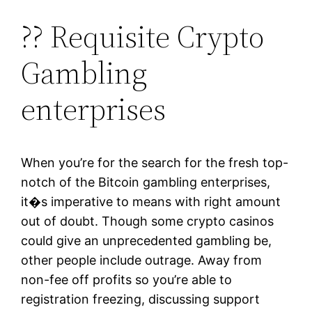
?? Requisite Crypto
Gambling
enterprises
When you’re for the search for the fresh top-
notch of the Bitcoin gambling enterprises,
it�s imperative to means with right amount
out of doubt. Though some crypto casinos
could give an unprecedented gambling be,
other people include outrage. Away from
non-fee off profits so you’re able to
registration freezing, discussing support