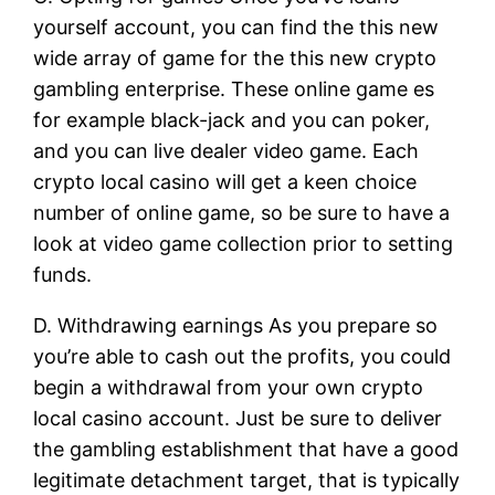
yourself account, you can find the this new
wide array of game for the this new crypto
gambling enterprise. These online game es
for example black-jack and you can poker,
and you can live dealer video game. Each
crypto local casino will get a keen choice
number of online game, so be sure to have a
look at video game collection prior to setting
funds.
D. Withdrawing earnings As you prepare so
you’re able to cash out the profits, you could
begin a withdrawal from your own crypto
local casino account. Just be sure to deliver
the gambling establishment that have a good
legitimate detachment target, that is typically