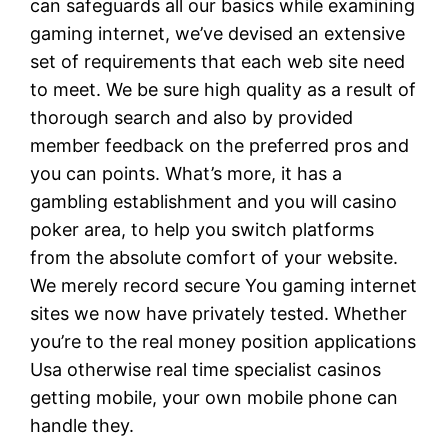
can safeguards all our basics while examining
gaming internet, we’ve devised an extensive
set of requirements that each web site need
to meet. We be sure high quality as a result of
thorough search and also by provided
member feedback on the preferred pros and
you can points. What’s more, it has a
gambling establishment and you will casino
poker area, to help you switch platforms
from the absolute comfort of your website.
We merely record secure You gaming internet
sites we now have privately tested. Whether
you’re to the real money position applications
Usa otherwise real time specialist casinos
getting mobile, your own mobile phone can
handle they.