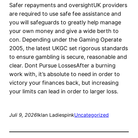
Safer repayments and oversightUK providers
are required to use safe fee assistance and
you will safeguards to greatly help manage
your own money and give a wide berth to
con. Depending under the Gaming Operate
2005, the latest UKGC set rigorous standards
to ensure gambling is secure, reasonable and
clear. Dont Pursue LossesAfter a burning
work with, it’s absolute to need in order to
victory your finances back, but increasing
your limits can lead in order to larger loss.
Juli 9, 2026
Iklan Ladiespink
Uncategorized