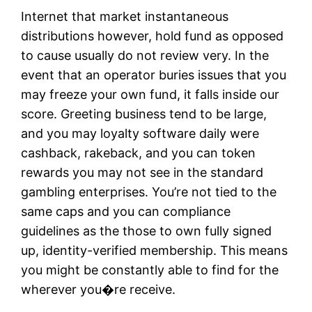
Internet that market instantaneous
distributions however, hold fund as opposed
to cause usually do not review very. In the
event that an operator buries issues that you
may freeze your own fund, it falls inside our
score. Greeting business tend to be large,
and you may loyalty software daily were
cashback, rakeback, and you can token
rewards you may not see in the standard
gambling enterprises. You’re not tied to the
same caps and you can compliance
guidelines as the those to own fully signed
up, identity-verified membership. This means
you might be constantly able to find for the
wherever you�re receive.