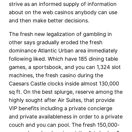
strive as an informed supply of information
about on the web casinos anybody can use
and then make better decisions.
The fresh new legalization of gambling in
other says gradually eroded the fresh
dominance Atlantic Urban area immediately
following liked. Which have 185 dining table
games, a sportsbook, and you can 1,324 slot
machines, the fresh casino during the
Caesars Castle clocks inside almost 130,000
sq ft. On the best splurge, reserve among the
highly sought after Air Suites, that provide
VIP benefits including a private concierge
and private availableness in order to a private
couch and you can pool. The fresh 150,000-