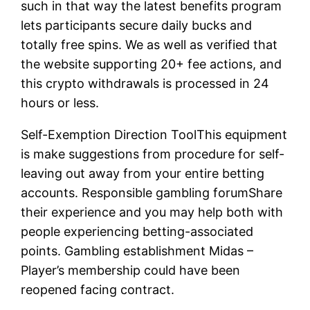
such in that way the latest benefits program
lets participants secure daily bucks and
totally free spins. We as well as verified that
the website supporting 20+ fee actions, and
this crypto withdrawals is processed in 24
hours or less.
Self-Exemption Direction ToolThis equipment
is make suggestions from procedure for self-
leaving out away from your entire betting
accounts. Responsible gambling forumShare
their experience and you may help both with
people experiencing betting-associated
points. Gambling establishment Midas –
Player’s membership could have been
reopened facing contract.