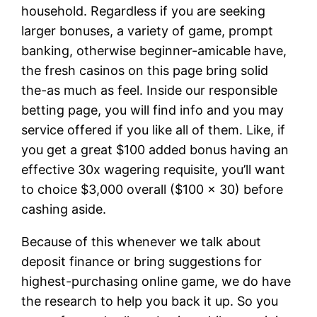
household. Regardless if you are seeking
larger bonuses, a variety of game, prompt
banking, otherwise beginner-amicable have,
the fresh casinos on this page bring solid
the-as much as feel. Inside our responsible
betting page, you will find info and you may
service offered if you like all of them. Like, if
you get a great $100 added bonus having an
effective 30x wagering requisite, you’ll want
to choice $3,000 overall ($100 x 30) before
cashing aside.
Because of this whenever we talk about
deposit finance or bring suggestions for
highest-purchasing online game, we do have
the research to help you back it up. So you