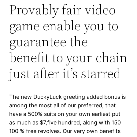
Provably fair video
game enable you to
guarantee the
benefit to your-chain
just after it’s starred
The new DuckyLuck greeting added bonus is
among the most all of our preferred, that
have a 500% suits on your own earliest put
as much as $7,five hundred, along with 150
100 % free revolves. Our very own benefits