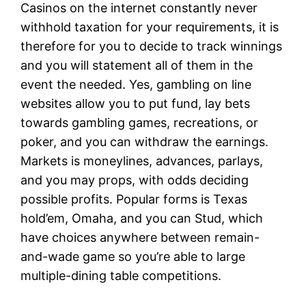
Casinos on the internet constantly never
withhold taxation for your requirements, it is
therefore for you to decide to track winnings
and you will statement all of them in the
event the needed. Yes, gambling on line
websites allow you to put fund, lay bets
towards gambling games, recreations, or
poker, and you can withdraw the earnings.
Markets is moneylines, advances, parlays,
and you may props, with odds deciding
possible profits. Popular forms is Texas
hold’em, Omaha, and you can Stud, which
have choices anywhere between remain-
and-wade game so you’re able to large
multiple-dining table competitions.