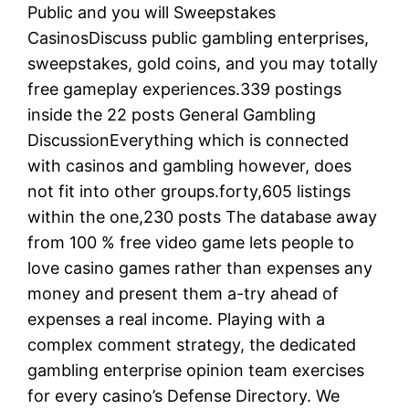
Public and you will Sweepstakes
CasinosDiscuss public gambling enterprises,
sweepstakes, gold coins, and you may totally
free gameplay experiences.339 postings
inside the 22 posts General Gambling
DiscussionEverything which is connected
with casinos and gambling however, does
not fit into other groups.forty,605 listings
within the one,230 posts The database away
from 100 % free video game lets people to
love casino games rather than expenses any
money and present them a-try ahead of
expenses a real income. Playing with a
complex comment strategy, the dedicated
gambling enterprise opinion team exercises
for every casino’s Defense Directory. We