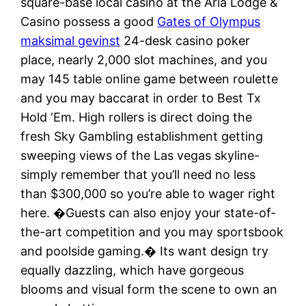
square-base local casino at the Aria Lodge &
Casino possess a good
Gates of Olympus
maksimal gevinst
24-desk casino poker
place, nearly 2,000 slot machines, and you
may 145 table online game between roulette
and you may baccarat in order to Best Tx
Hold ‘Em. High rollers is direct doing the
fresh Sky Gambling establishment getting
sweeping views of the Las vegas skyline-
simply remember that you’ll need no less
than $300,000 so you’re able to wager right
here. �Guests can also enjoy your state-of-
the-art competition and you may sportsbook
and poolside gaming.� Its want design try
equally dazzling, which have gorgeous
blooms and visual form the scene to own an