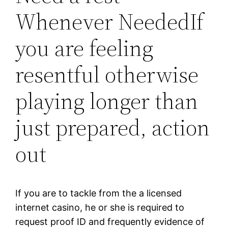
Whenever NeededIf
you are feeling
resentful otherwise
playing longer than
just prepared, action
out
If you are to tackle from the a licensed
internet casino, he or she is required to
request proof ID and frequently evidence of