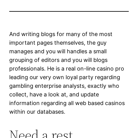
And writing blogs for many of the most
important pages themselves, the guy
manages and you will handles a small
grouping of editors and you will blogs
professionals. He is a real on-line casino pro
leading our very own loyal party regarding
gambling enterprise analysts, exactly who
collect, have a look at, and update
information regarding all web based casinos
within our databases.
Need a rest