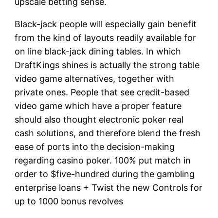
upscale betting sense.
Black-jack people will especially gain benefit
from the kind of layouts readily available for
on line black-jack dining tables. In which
DraftKings shines is actually the strong table
video game alternatives, together with
private ones. People that see credit-based
video game which have a proper feature
should also thought electronic poker real
cash solutions, and therefore blend the fresh
ease of ports into the decision-making
regarding casino poker. 100% put match in
order to $five-hundred during the gambling
enterprise loans + Twist the new Controls for
up to 1000 bonus revolves