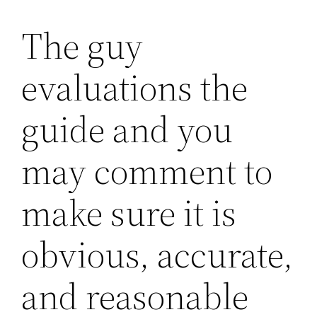
The guy
Lewati
ke
evaluations the
konten
guide and you
may comment to
make sure it is
obvious, accurate,
and reasonable