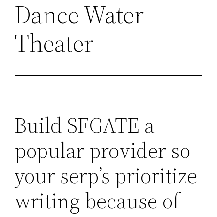
Dance Water
Theater
Build SFGATE a
popular provider so
your serp’s prioritize
writing because of