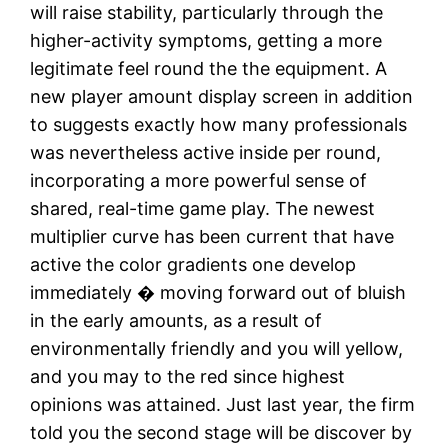
will raise stability, particularly through the
higher-activity symptoms, getting a more
legitimate feel round the the equipment. A
new player amount display screen in addition
to suggests exactly how many professionals
was nevertheless active inside per round,
incorporating a more powerful sense of
shared, real-time game play. The newest
multiplier curve has been current that have
active the color gradients one develop
immediately � moving forward out of bluish
in the early amounts, as a result of
environmentally friendly and you will yellow,
and you may to the red since highest
opinions was attained. Just last year, the firm
told you the second stage will be discover by