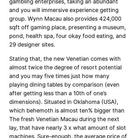
gambling enterprises, taking an abundant
and you will immersive experience getting
group. Wynn Macau also provides 424,000
sqft off gaming place, presenting a museum,
pond, health spa, four okay food eating, and
29 designer sites.
Stating that, the new Venetian comes with
almost twice the degree of resort potential
and you may five times just how many
playing dining tables by comparison (even
after getting less than a 10th of one’s
dimensions). Situated in Oklahoma (USA),
which behemoth is almost ten% bigger than
The fresh Venetian Macau during the next
lay, that have nearly 3 x what amount of slot
machines. Sure-enough, the average price of