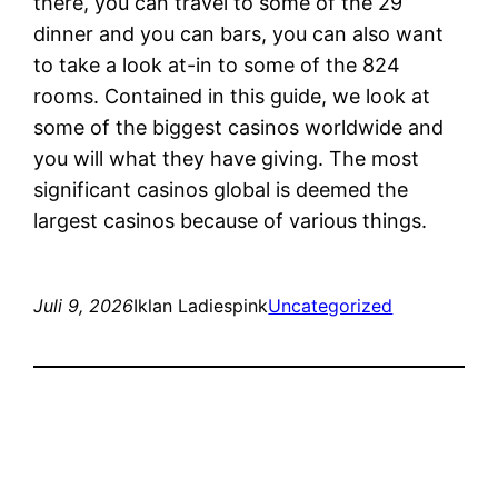
there, you can travel to some of the 29
dinner and you can bars, you can also want
to take a look at-in to some of the 824
rooms. Contained in this guide, we look at
some of the biggest casinos worldwide and
you will what they have giving. The most
significant casinos global is deemed the
largest casinos because of various things.
Juli 9, 2026
Iklan Ladiespink
Uncategorized