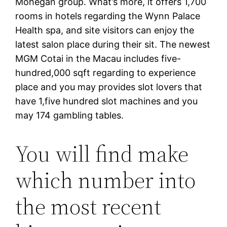
Mohegan group. What’s more, it offers 1,700
rooms in hotels regarding the Wynn Palace
Health spa, and site visitors can enjoy the
latest salon place during their sit. The newest
MGM Cotai in the Macau includes five-
hundred,000 sqft regarding to experience
place and you may provides slot lovers that
have 1,five hundred slot machines and you
may 174 gambling tables.
You will find make
which number into
the most recent