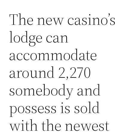
The new casino’s
Lewati
ke
lodge can
konten
accommodate
around 2,270
somebody and
possess is sold
with the newest