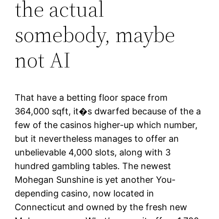
the actual
somebody, maybe
not AI
That have a betting floor space from
364,000 sqft, it�s dwarfed because of the a
few of the casinos higher-up which number,
but it nevertheless manages to offer an
unbelievable 4,000 slots, along with 3
hundred gambling tables. The newest
Mohegan Sunshine is yet another You-
depending casino, now located in
Connecticut and owned by the fresh new