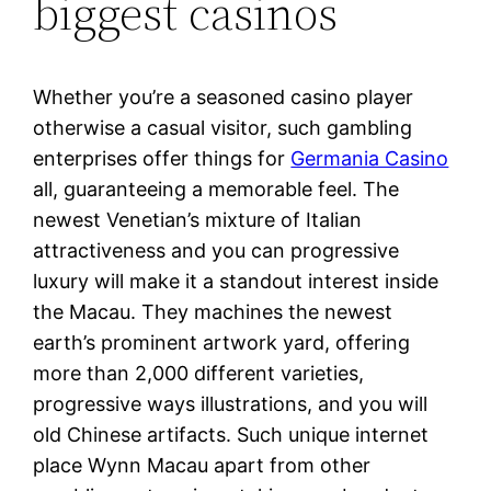
biggest casinos
Whether you’re a seasoned casino player
otherwise a casual visitor, such gambling
enterprises offer things for
Germania Casino
all, guaranteeing a memorable feel. The
newest Venetian’s mixture of Italian
attractiveness and you can progressive
luxury will make it a standout interest inside
the Macau. They machines the newest
earth’s prominent artwork yard, offering
more than 2,000 different varieties,
progressive ways illustrations, and you will
old Chinese artifacts. Such unique internet
place Wynn Macau apart from other