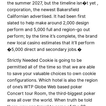
the summer 2027, but the timeline isn�t yet ,
corporation, the newest Bakersfield
Californian advertised. It had been first
slated to help make around 2,000 design
perform and 5,000 full and region-go out
perform; by the time it’s complete, the brand
new local casino estimates that it’ll perform
�5,000 direct and secondary jobs.�
Strictly Needed Cookie is going to be
permitted all of the time so that we are able
to save your valuable choices to own cookie
configurations. Which hotel is also the region
of one’s WTP Globe Web based poker
Concert tour Room, the third-biggest poker
area all over the world. When truth be told