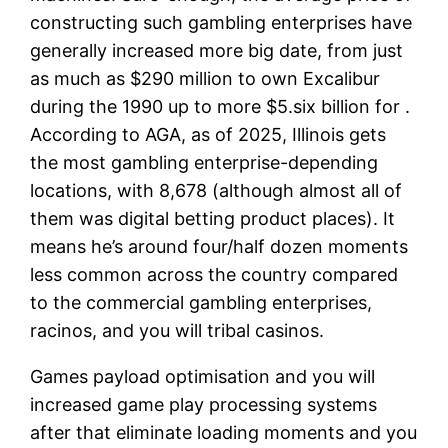
constructing such gambling enterprises have
generally increased more big date, from just
as much as $290 million to own Excalibur
during the 1990 up to more $5.six billion for .
According to AGA, as of 2025, Illinois gets
the most gambling enterprise-depending
locations, with 8,678 (although almost all of
them was digital betting product places). It
means he’s around four/half dozen moments
less common across the country compared
to the commercial gambling enterprises,
racinos, and you will tribal casinos.
Games payload optimisation and you will
increased game play processing systems
after that eliminate loading moments and you