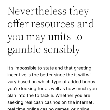
Nevertheless they
offer resources and
you may units to
gamble sensibly
It’s impossible to state and that greeting
incentive is the better since the it will will
vary based on which type of added bonus
you’re looking for as well as how much you
plan into the to tackle. Whether you are
seeking real cash casinos on the internet,
real time online casino games, or online