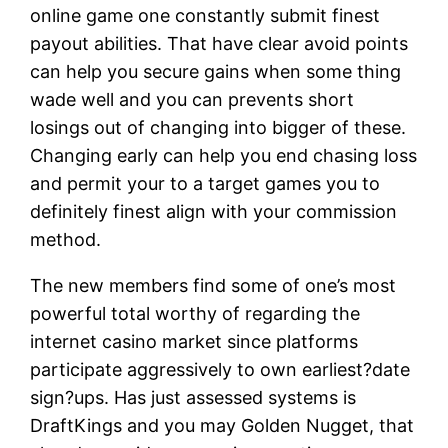
online game one constantly submit finest
payout abilities. That have clear avoid points
can help you secure gains when some thing
wade well and you can prevents short
losings out of changing into bigger of these.
Changing early can help you end chasing loss
and permit your to a target games you to
definitely finest align with your commission
method.
The new members find some of one’s most
powerful total worthy of regarding the
internet casino market since platforms
participate aggressively to own earliest?date
sign?ups. Has just assessed systems is
DraftKings and you may Golden Nugget, that