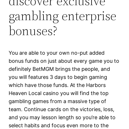
discover exclusive
gambling enterprise
bonuses?
You are able to your own no-put added
bonus funds on just about every game you to
definitely BetMGM brings the people, and
you will features 3 days to begin gaming
which have those funds. At the Harbors
Heaven Local casino you will find the top
gambling games from a massive type of
team. Continue cards on the victories, loss,
and you may lesson length so you’re able to
select habits and focus even more to the