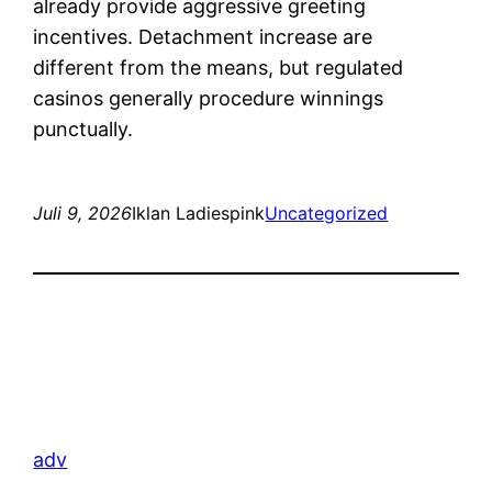
already provide aggressive greeting
incentives. Detachment increase are
different from the means, but regulated
casinos generally procedure winnings
punctually.
Juli 9, 2026
Iklan Ladiespink
Uncategorized
adv