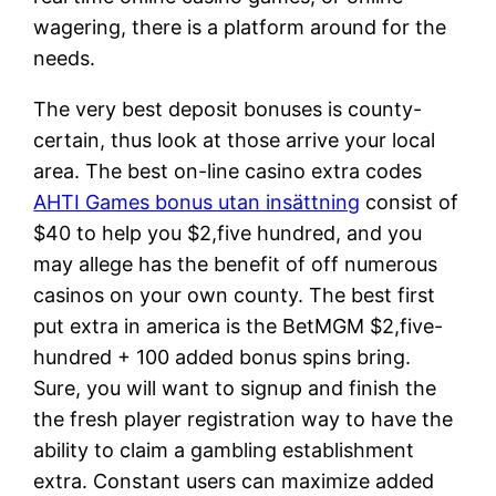
wagering, there is a platform around for the
needs.
The very best deposit bonuses is county-
certain, thus look at those arrive your local
area. The best on-line casino extra codes
AHTI Games bonus utan insättning
consist of
$40 to help you $2,five hundred, and you
may allege has the benefit of off numerous
casinos on your own county. The best first
put extra in america is the BetMGM $2,five-
hundred + 100 added bonus spins bring.
Sure, you will want to signup and finish the
the fresh player registration way to have the
ability to claim a gambling establishment
extra. Constant users can maximize added