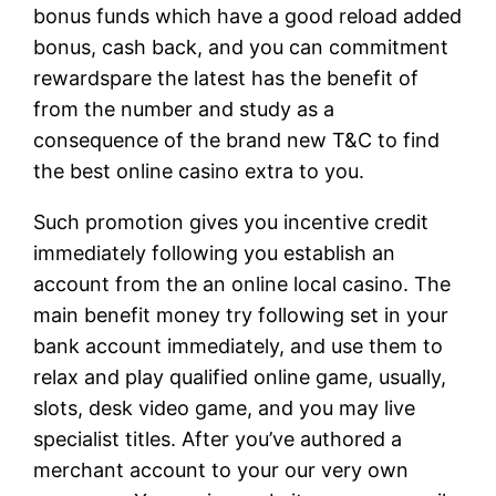
bonus funds which have a good reload added
bonus, cash back, and you can commitment
rewardspare the latest has the benefit of
from the number and study as a
consequence of the brand new T&C to find
the best online casino extra to you.
Such promotion gives you incentive credit
immediately following you establish an
account from the an online local casino. The
main benefit money try following set in your
bank account immediately, and use them to
relax and play qualified online game, usually,
slots, desk video game, and you may live
specialist titles. After you’ve authored a
merchant account to your our very own