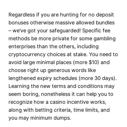
Regardless if you are hunting for no deposit
bonuses otherwise massive allowed bundles
– we’ve got your safeguarded! Specific fee
methods be more private for some gambling
enterprises than the others, including
cryptocurrency choices at stake. You need to
avoid large minimal places (more $10) and
choose right up generous words like
lengthened expiry schedules (more 30 days).
Learning the new terms and conditions may
seem boring, nonetheless it can help you to
recognize how a casino incentive works,
along with betting criteria, time limits, and
you may minimum dumps.