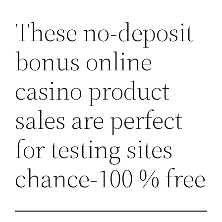
These no-deposit
Lewati
ke
bonus online
konten
casino product
sales are perfect
for testing sites
chance-100 % free