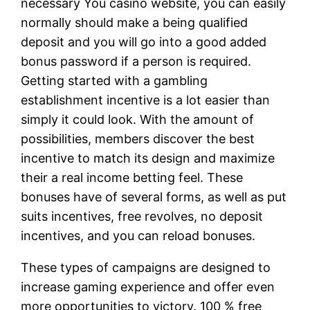
necessary You casino website, you can easily
normally should make a being qualified
deposit and you will go into a good added
bonus password if a person is required.
Getting started with a gambling
establishment incentive is a lot easier than
simply it could look. With the amount of
possibilities, members discover the best
incentive to match its design and maximize
their a real income betting feel. These
bonuses have of several forms, as well as put
suits incentives, free revolves, no deposit
incentives, and you can reload bonuses.
These types of campaigns are designed to
increase gaming experience and offer even
more opportunities to victory. 100 % free