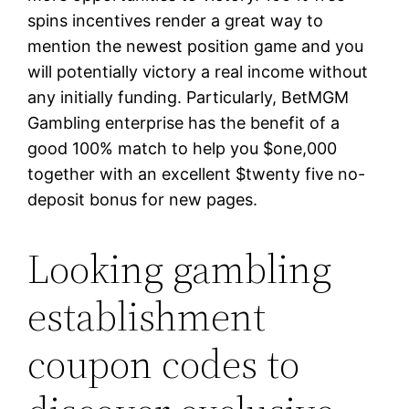
spins incentives render a great way to
mention the newest position game and you
will potentially victory a real income without
any initially funding. Particularly, BetMGM
Gambling enterprise has the benefit of a
good 100% match to help you $one,000
together with an excellent $twenty five no-
deposit bonus for new pages.
Looking gambling
establishment
coupon codes to