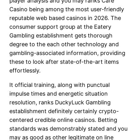
player analysis and you may ranks Cafe
Casino being among the most user-friendly
reputable web based casinos in 2026. The
consumer support group at the Eatery
Gambling establishment gets thorough
degree to the each other technology and
gambling-associated information, providing
these to look after state-of-the-art items
effortlessly.
It official training, along with punctual
impulse times and energetic situation
resolution, ranks DuckyLuck Gambling
establishment definitely certainly crypto-
centered credible online casinos. Betting
standards was demonstrably stated and you
may as good as other legitimate on line