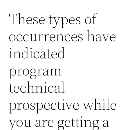
These types of
Lewati
ke
occurrences have
konten
indicated
program
technical
prospective while
you are getting a