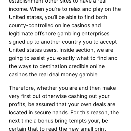
establishment other sites to have a real
income. When you’re to relax and play on the
United states, you’ll be able to find both
county-controlled online casinos and
legitimate offshore gambling enterprises
signed up to another country you to accept
United states users. Inside section, we are
going to assist you exactly what to find and
the ways to destination credible online
casinos the real deal money gamble.
Therefore, whether you are and then make
very first put otherwise cashing out your
profits, be assured that your own deals are
located in secure hands. For this reason, the
next time a bonus bring tempts your, be
certain that to read the new small print