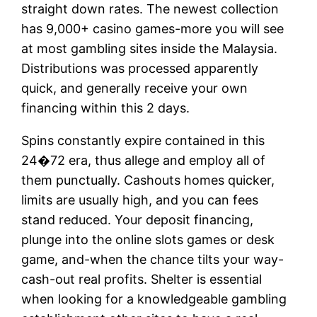
straight down rates. The newest collection
has 9,000+ casino games-more you will see
at most gambling sites inside the Malaysia.
Distributions was processed apparently
quick, and generally receive your own
financing within this 2 days.
Spins constantly expire contained in this
24�72 era, thus allege and employ all of
them punctually. Cashouts homes quicker,
limits are usually high, and you can fees
stand reduced. Your deposit financing,
plunge into the online slots games or desk
game, and-when the chance tilts your way-
cash-out real profits. Shelter is essential
when looking for a knowledgeable gambling