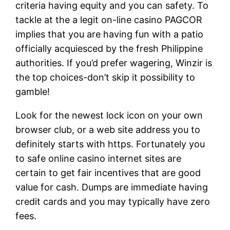
criteria having equity and you can safety. To
tackle at the a legit on-line casino PAGCOR
implies that you are having fun with a patio
officially acquiesced by the fresh Philippine
authorities. If you’d prefer wagering, Winzir is
the top choices-don’t skip it possibility to
gamble!
Look for the newest lock icon on your own
browser club, or a web site address you to
definitely starts with https. Fortunately you
to safe online casino internet sites are
certain to get fair incentives that are good
value for cash. Dumps are immediate having
credit cards and you may typically have zero
fees.