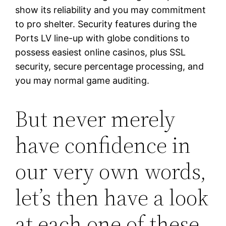
show its reliability and you may commitment
to pro shelter. Security features during the
Ports LV line-up with globe conditions to
possess easiest online casinos, plus SSL
security, secure percentage processing, and
you may normal game auditing.
But never merely
have confidence in
our very own words,
let’s then have a look
at each one of these