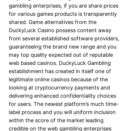
gambling enterprises, if you are share prices
for various games products is transparently
shared. Game alternatives from the
DuckyLuck Casino possess content away
from several established software providers,
guaranteeing the brand new range and you
may top quality expected out of reputable
web based casinos. DuckyLuck Gambling
establishment has created in itself one of
legitimate online casinos because of the
looking at cryptocurrency payments and
delivering enhanced confidentiality choices
for users. The newest platform’s much time-
label process and you will uniform inclusion
within the score of the market leading
credible on the web gambling enterprises