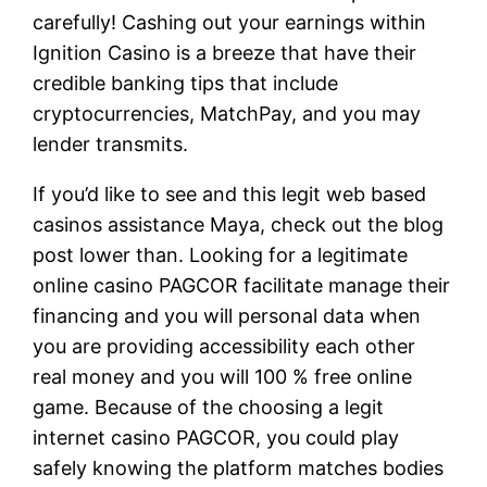
carefully! Cashing out your earnings within
Ignition Casino is a breeze that have their
credible banking tips that include
cryptocurrencies, MatchPay, and you may
lender transmits.
If you’d like to see and this legit web based
casinos assistance Maya, check out the blog
post lower than. Looking for a legitimate
online casino PAGCOR facilitate manage their
financing and you will personal data when
you are providing accessibility each other
real money and you will 100 % free online
game. Because of the choosing a legit
internet casino PAGCOR, you could play
safely knowing the platform matches bodies