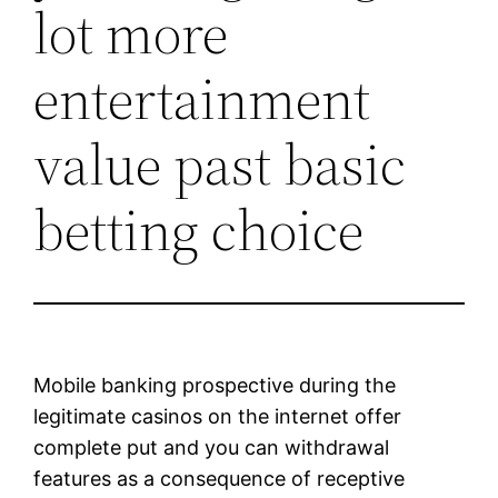
lot more
entertainment
value past basic
betting choice
Mobile banking prospective during the
legitimate casinos on the internet offer
complete put and you can withdrawal
features as a consequence of receptive