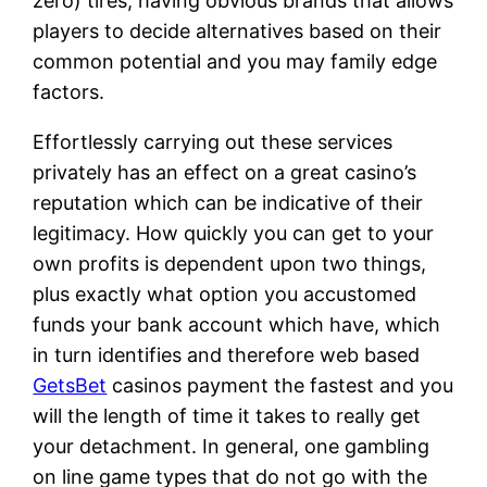
zero) tires, having obvious brands that allows
players to decide alternatives based on their
common potential and you may family edge
factors.
Effortlessly carrying out these services
privately has an effect on a great casino’s
reputation which can be indicative of their
legitimacy. How quickly you can get to your
own profits is dependent upon two things,
plus exactly what option you accustomed
funds your bank account which have, which
in turn identifies and therefore web based
GetsBet
casinos payment the fastest and you
will the length of time it takes to really get
your detachment. In general, one gambling
on line game types that do not go with the