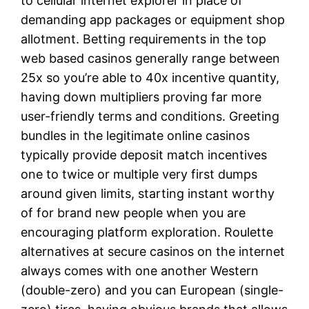
to cellular internet explorer in place of
demanding app packages or equipment shop
allotment. Betting requirements in the top
web based casinos generally range between
25x so you’re able to 40x incentive quantity,
having down multipliers proving far more
user-friendly terms and conditions. Greeting
bundles in the legitimate online casinos
typically provide deposit match incentives
one to twice or multiple very first dumps
around given limits, starting instant worthy
of for brand new people when you are
encouraging platform exploration. Roulette
alternatives at secure casinos on the internet
always comes with one another Western
(double-zero) and you can European (single-