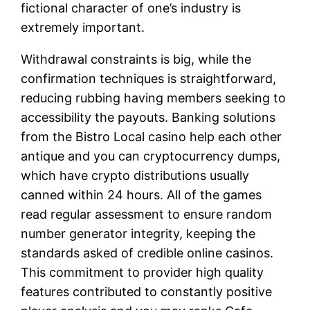
fictional character of one’s industry is
extremely important.
Withdrawal constraints is big, while the
confirmation techniques is straightforward,
reducing rubbing having members seeking to
accessibility the payouts. Banking solutions
from the Bistro Local casino help each other
antique and you can cryptocurrency dumps,
which have crypto distributions usually
canned within 24 hours. All of the games
read regular assessment to ensure random
number generator integrity, keeping the
standards asked of credible online casinos.
This commitment to provider high quality
features contributed to constantly positive