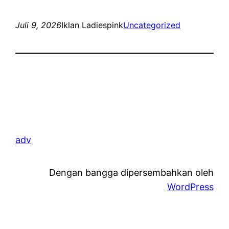
Juli 9, 2026
Iklan Ladiespink
Uncategorized
adv
Dengan bangga dipersembahkan oleh
WordPress