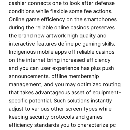
cashier connects one to look after defense
conditions while flexible some fee actions.
Online game efficiency on the smartphones
during the reliable online casinos preserves
the brand new artwork high quality and
interactive features define pc gaming skills.
Indigenous mobile apps off reliable casinos
on the internet bring increased efficiency
and you can user experience has plus push
announcements, offline membership
management, and you may optimized routing
that takes advantageous asset of equipment-
specific potential. Such solutions instantly
adjust to various other screen types while
keeping security protocols and games
efficiency standards you to characterize pc