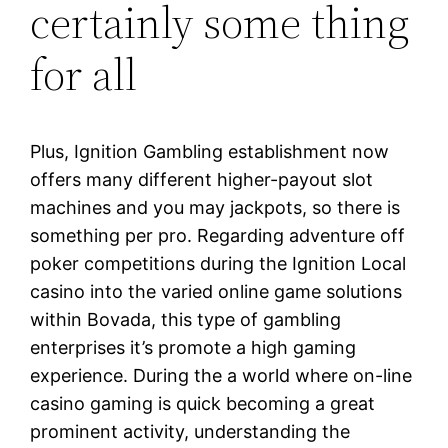
certainly some thing
for all
Plus, Ignition Gambling establishment now
offers many different higher-payout slot
machines and you may jackpots, so there is
something per pro. Regarding adventure off
poker competitions during the Ignition Local
casino into the varied online game solutions
within Bovada, this type of gambling
enterprises it’s promote a high gaming
experience. During the a world where on-line
casino gaming is quick becoming a great
prominent activity, understanding the