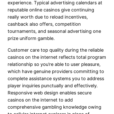
experience. Typical advertising calendars at
reputable online casinos give continuing
really worth due to reload incentives,
cashback also offers, competition
tournaments, and seasonal advertising one
prize uniform gamble.
Customer care top quality during the reliable
casinos on the internet reflects total program
relationship so you’re able to user pleasure,
which have genuine providers committing to
complete assistance systems you to address
player inquiries punctually and effectively.
Responsive web design enables secure
casinos on the internet to add
comprehensive gambling knowledge owing