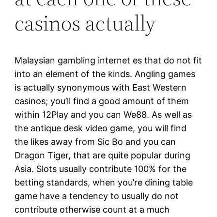
casinos actually
Malaysian gambling internet es that do not fit
into an element of the kinds. Angling games
is actually synonymous with East Western
casinos; you’ll find a good amount of them
within 12Play and you can We88. As well as
the antique desk video game, you will find
the likes away from Sic Bo and you can
Dragon Tiger, that are quite popular during
Asia. Slots usually contribute 100% for the
betting standards, when you’re dining table
game have a tendency to usually do not
contribute otherwise count at a much