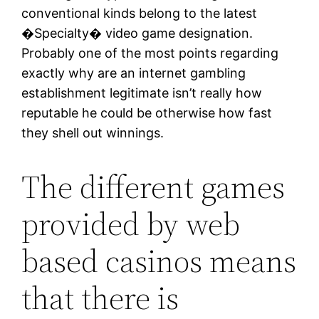
conventional kinds belong to the latest
�Specialty� video game designation.
Probably one of the most points regarding
exactly why are an internet gambling
establishment legitimate isn’t really how
reputable he could be otherwise how fast
they shell out winnings.
The different games
provided by web
based casinos means
that there is