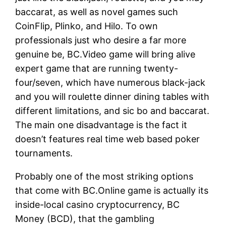
baccarat, as well as novel games such
CoinFlip, Plinko, and Hilo. To own
professionals just who desire a far more
genuine be, BC.Video game will bring alive
expert game that are running twenty-
four/seven, which have numerous black-jack
and you will roulette dinner dining tables with
different limitations, and sic bo and baccarat.
The main one disadvantage is the fact it
doesn’t features real time web based poker
tournaments.
Probably one of the most striking options
that come with BC.Online game is actually its
inside-local casino cryptocurrency, BC
Money (BCD), that the gambling