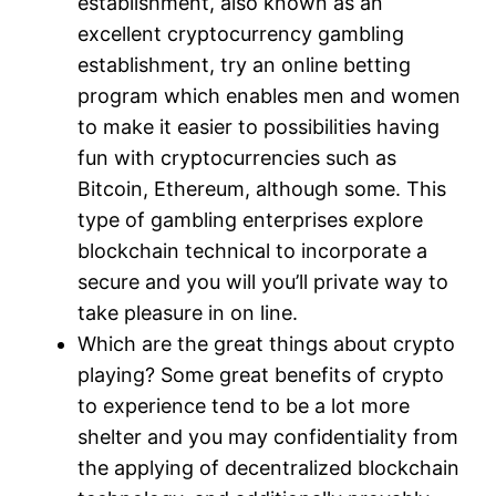
establishment, also known as an
excellent cryptocurrency gambling
establishment, try an online betting
program which enables men and women
to make it easier to possibilities having
fun with cryptocurrencies such as
Bitcoin, Ethereum, although some. This
type of gambling enterprises explore
blockchain technical to incorporate a
secure and you will you’ll private way to
take pleasure in on line.
Which are the great things about crypto
playing? Some great benefits of crypto
to experience tend to be a lot more
shelter and you may confidentiality from
the applying of decentralized blockchain