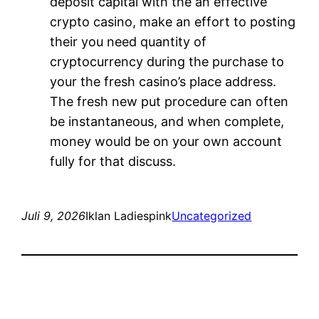
deposit capital with the an effective
crypto casino, make an effort to posting
their you need quantity of
cryptocurrency during the purchase to
your the fresh casino’s place address.
The fresh new put procedure can often
be instantaneous, and when complete,
money would be on your own account
fully for that discuss.
Juli 9, 2026
Iklan Ladiespink
Uncategorized