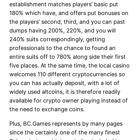
establishment matches players’ basic put
180% which have, and offers put bonuses on
the players’ second, third, and you can past
dumps having 200%, 220%, and you will
240% suits correspondingly, getting
professionals to the chance to found an
entire suits off to 780% along side their first
five places. At the same time, the local casino
welcomes 110 different cryptocurrencies so
you can has actually deposit, with a lot of
widely used altcoins, it is therefore readily
available for crypto owner playing instead of
the need to exchange coins.
Plus, BC.Games represents by many pages
since the certainly one of the many finest