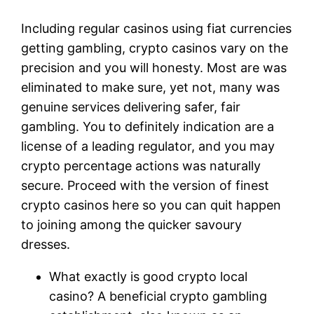
Including regular casinos using fiat currencies
getting gambling, crypto casinos vary on the
precision and you will honesty. Most are was
eliminated to make sure, yet not, many was
genuine services delivering safer, fair
gambling. You to definitely indication are a
license of a leading regulator, and you may
crypto percentage actions was naturally
secure. Proceed with the version of finest
crypto casinos here so you can quit happen
to joining among the quicker savoury
dresses.
What exactly is good crypto local
casino? A beneficial crypto gambling