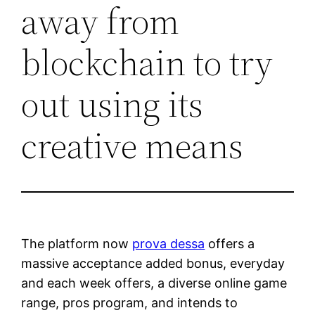
away from
blockchain to try
out using its
creative means
The platform now
prova dessa
offers a
massive acceptance added bonus, everyday
and each week offers, a diverse online game
range, pros program, and intends to