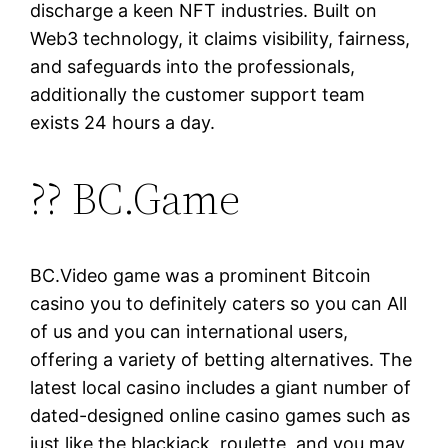
discharge a keen NFT industries. Built on
Web3 technology, it claims visibility, fairness,
and safeguards into the professionals,
additionally the customer support team
exists 24 hours a day.
?? BC.Game
BC.Video game was a prominent Bitcoin
casino you to definitely caters so you can All
of us and you can international users,
offering a variety of betting alternatives. The
latest local casino includes a giant number of
dated-designed online casino games such as
just like the blackjack, roulette, and you may