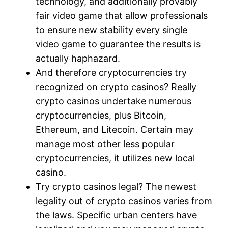
technology, and additionally provably
fair video game that allow professionals
to ensure new stability every single
video game to guarantee the results is
actually haphazard.
And therefore cryptocurrencies try
recognized on crypto casinos? Really
crypto casinos undertake numerous
cryptocurrencies, plus Bitcoin,
Ethereum, and Litecoin. Certain may
manage most other less popular
cryptocurrencies, it utilizes new local
casino.
Try crypto casinos legal? The newest
legality out of crypto casinos varies from
the laws. Specific urban centers have