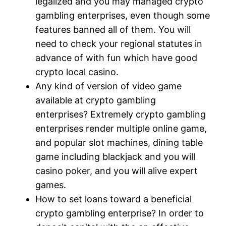
legalized and you may managed crypto
gambling enterprises, even though some
features banned all of them. You will
need to check your regional statutes in
advance of with fun which have good
crypto local casino.
Any kind of version of video game
available at crypto gambling
enterprises? Extremely crypto gambling
enterprises render multiple online game,
and popular slot machines, dining table
game including blackjack and you will
casino poker, and you will alive expert
games.
How to set loans toward a beneficial
crypto gambling enterprise? In order to