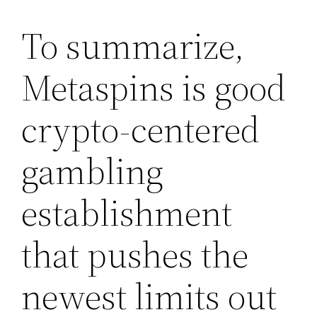
To summarize,
Lewati
ke
Metaspins is good
konten
crypto-centered
gambling
establishment
that pushes the
newest limits out