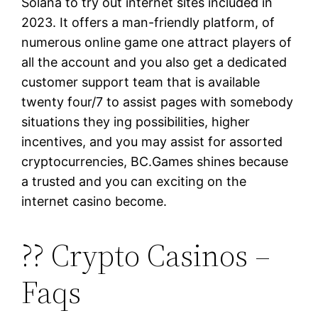
Solana to try out internet sites included in
2023. It offers a man-friendly platform, of
numerous online game one attract players of
all the account and you also get a dedicated
customer support team that is available
twenty four/7 to assist pages with somebody
situations they ing possibilities, higher
incentives, and you may assist for assorted
cryptocurrencies, BC.Games shines because
a trusted and you can exciting on the
internet casino become.
?? Crypto Casinos –
Faqs