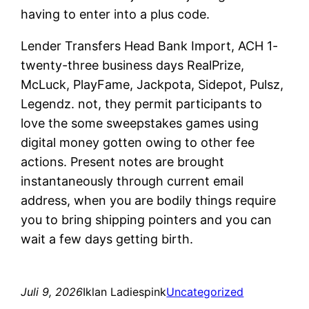
having to enter into a plus code.
Lender Transfers Head Bank Import, ACH 1-
twenty-three business days RealPrize,
McLuck, PlayFame, Jackpota, Sidepot, Pulsz,
Legendz. not, they permit participants to
love the some sweepstakes games using
digital money gotten owing to other fee
actions. Present notes are brought
instantaneously through current email
address, when you are bodily things require
you to bring shipping pointers and you can
wait a few days getting birth.
Juli 9, 2026
Iklan Ladiespink
Uncategorized