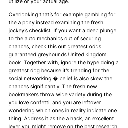
utilize or your actual age.
Overlooking that’s for example gambling for
the a pony instead examining the fresh
jockey’s checklist. If you want a deep plunge
to the auto mechanics out of securing
chances, check this out greatest odds
guaranteed greyhounds United kingdom
book. Together with, ignore the hype doing a
greatest dog because it’s trending for the
social networking � belief is also skew the
chances significantly. The fresh new
bookmakers throw wide variety during the
you love confetti, and you are leftover
wondering which ones in reality indicate one
thing. Address it as the a hack, an excellent
lever you might remove on the best research.