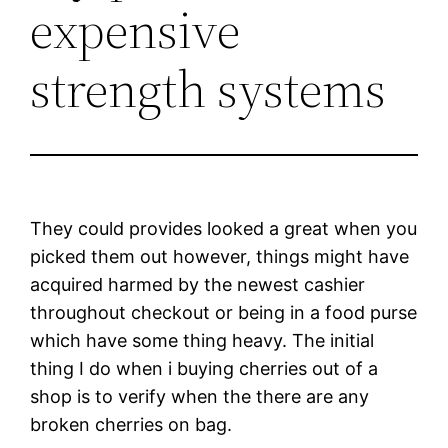
expensive
strength systems
They could provides looked a great when you
picked them out however, things might have
acquired harmed by the newest cashier
throughout checkout or being in a food purse
which have some thing heavy. The initial
thing I do when i buying cherries out of a
shop is to verify when the there are any
broken cherries on bag.