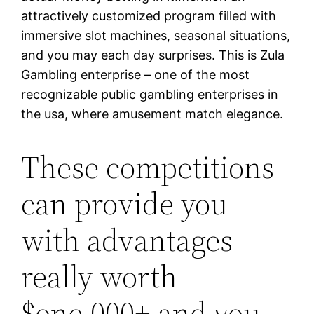
attractively customized program filled with
immersive slot machines, seasonal situations,
and you may each day surprises. This is Zula
Gambling enterprise – one of the most
recognizable public gambling enterprises in
the usa, where amusement match elegance.
These competitions
can provide you
with advantages
really worth
$one,000+ and you