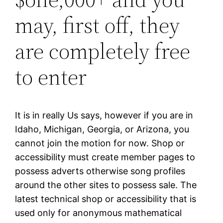
may, first off, they
are completely free
to enter
It is in really Us says, however if you are in
Idaho, Michigan, Georgia, or Arizona, you
cannot join the motion for now. Shop or
accessibility must create member pages to
possess adverts otherwise song profiles
around the other sites to possess sale. The
latest technical shop or accessibility that is
used only for anonymous mathematical