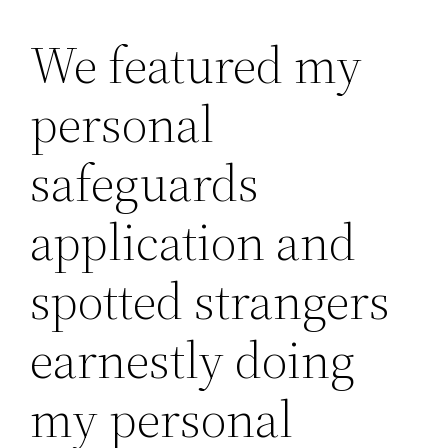
We featured my
Lewati
ke
personal
konten
safeguards
application and
spotted strangers
earnestly doing
my personal