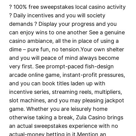
? 100% free sweepstakes local casino activity
? Daily incentives and you will society
demands ? Display your progress and you
can enjoy wins to one another See a genuine
casino ambiance, all the in place of using a
dime – pure fun, no tension.Your own shelter
and you will peace of mind always become
very first. See prompt-paced fish-design
arcade online game, instant-profit pressures,
and you can book titles laden up with
incentive series, streaming reels, multipliers,
slot machines, and you may pleasing jackpot
game. Whether you are leisurely home
otherwise taking a break, Zula Casino brings
an actual sweepstakes experience with no
actual-money betting in it.Mention an