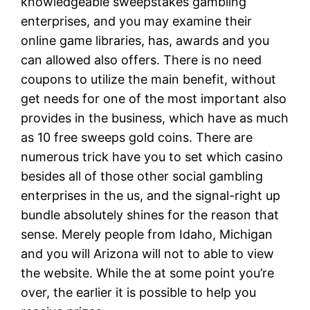
knowledgeable sweepstakes gambling
enterprises, and you may examine their
online game libraries, has, awards and you
can allowed also offers. There is no need
coupons to utilize the main benefit, without
get needs for one of the most important also
provides in the business, which have as much
as 10 free sweeps gold coins. There are
numerous trick have you to set which casino
besides all of those other social gambling
enterprises in the us, and the signal-right up
bundle absolutely shines for the reason that
sense. Merely people from Idaho, Michigan
and you will Arizona will not to able to view
the website. While the at some point you’re
over, the earlier it is possible to help you