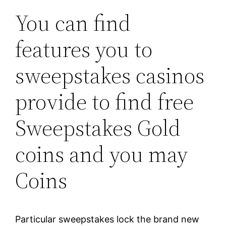
You can find
features you to
sweepstakes casinos
provide to find free
Sweepstakes Gold
coins and you may
Coins
Particular sweepstakes lock the brand new