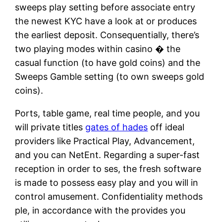
sweeps play setting before associate entry
the newest KYC have a look at or produces
the earliest deposit. Consequentially, there’s
two playing modes within casino � the
casual function (to have gold coins) and the
Sweeps Gamble setting (to own sweeps gold
coins).
Ports, table game, real time people, and you
will private titles
gates of hades
off ideal
providers like Practical Play, Advancement,
and you can NetEnt. Regarding a super-fast
reception in order to ses, the fresh software
is made to possess easy play and you will in
control amusement. Confidentiality methods
ple, in accordance with the provides you