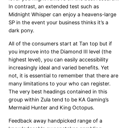
In contrast, an extended test such as
Midnight Whisper can enjoy a heavens-large
SP in the event your business thinks it’s a
dark pony.
All of the consumers start at Tan top but if
you improve into the Diamond III level (the
highest level), you can easily accessibility
increasingly ideal and varied benefits. Yet
not, it is essential to remember that there are
many limitations to your who can register.
The very best headings contained in this
group within Zula tend to be KA Gaming’s
Mermaid Hunter and King Octopus.
Feedback away handpicked range of a