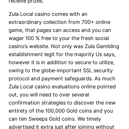
receive prizes.
Zula Local casino comes with an
extraordinary collection from 700+ online
game, that pages can access and you can
wager 100 % free to your the fresh social
casino’s website. Not only was Zula Gambling
establishment legit for the majority Us says,
however it is in addition to secure to utilize,
owing to the globe-important SSL security
protocol and payment safeguards. As much
Zula Local casino evaluations online pointed
out, you will need to over several
confirmation strategies to discover the new
entirety of the 100,000 Gold coins and you
can ten Sweeps Gold coins. We timely
advertised it extra just after joining without