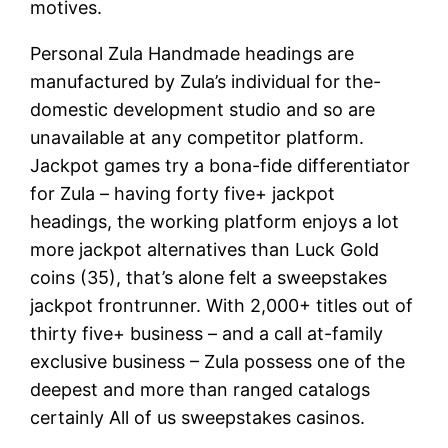
motives.
Personal Zula Handmade headings are
manufactured by Zula’s individual for the-
domestic development studio and so are
unavailable at any competitor platform.
Jackpot games try a bona-fide differentiator
for Zula – having forty five+ jackpot
headings, the working platform enjoys a lot
more jackpot alternatives than Luck Gold
coins (35), that’s alone felt a sweepstakes
jackpot frontrunner. With 2,000+ titles out of
thirty five+ business – and a call at-family
exclusive business – Zula possess one of the
deepest and more than ranged catalogs
certainly All of us sweepstakes casinos.