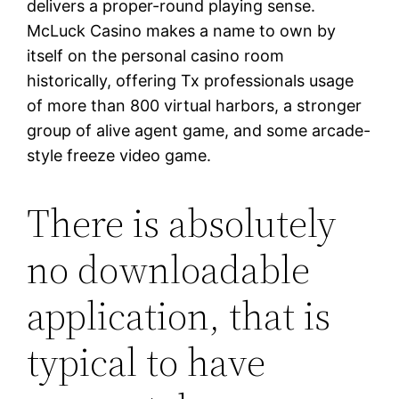
delivers a proper-round playing sense.
McLuck Casino makes a name to own by
itself on the personal casino room
historically, offering Tx professionals usage
of more than 800 virtual harbors, a stronger
group of alive agent game, and some arcade-
style freeze video game.
There is absolutely
no downloadable
application, that is
typical to have