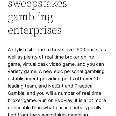
sweepstakes
gambling
enterprises
A stylish site one to hosts over 900 ports, as
well as plenty of real time broker online
game, virtual desk video game, and you can
variety game. A new epic personal gambling
establishment providing ports off over 20
leading team, and NetEnt and Practical
Gamble, and you will a number of real time
broker game. Run on EvoPlay, it is a lot more
noticeable than what participants typically
find from the sweepstakes gambling