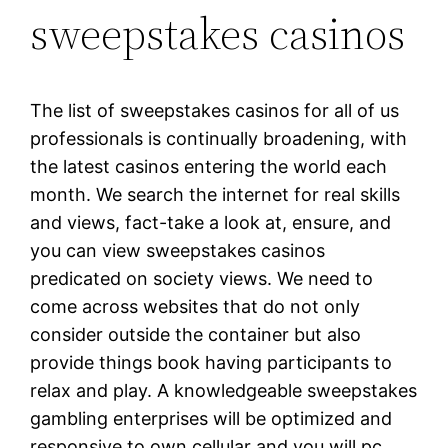
sweepstakes casinos
The list of sweepstakes casinos for all of us
professionals is continually broadening, with
the latest casinos entering the world each
month. We search the internet for real skills
and views, fact-take a look at, ensure, and
you can view sweepstakes casinos
predicated on society views. We need to
come across websites that do not only
consider outside the container but also
provide things book having participants to
relax and play. A knowledgeable sweepstakes
gambling enterprises will be optimized and
responsive to own cellular and you will pc