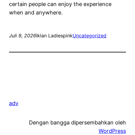
certain people can enjoy the experience
when and anywhere.
Juli 9, 2026
Iklan Ladiespink
Uncategorized
adv
Dengan bangga dipersembahkan oleh
WordPress