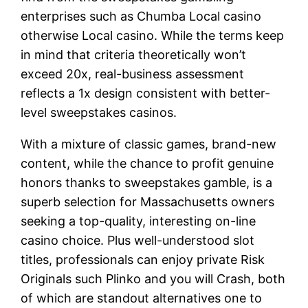
enterprises such as Chumba Local casino
otherwise Local casino. While the terms keep
in mind that criteria theoretically won’t
exceed 20x, real-business assessment
reflects a 1x design consistent with better-
level sweepstakes casinos.
With a mixture of classic games, brand-new
content, while the chance to profit genuine
honors thanks to sweepstakes gamble, is a
superb selection for Massachusetts owners
seeking a top-quality, interesting on-line
casino choice. Plus well-understood slot
titles, professionals can enjoy private Risk
Originals such Plinko and you will Crash, both
of which are standout alternatives one to