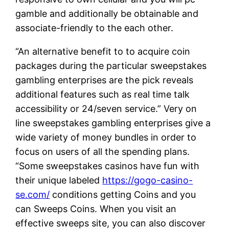
gamble and additionally be obtainable and
associate-friendly to the each other.
“An alternative benefit to to acquire coin
packages during the particular sweepstakes
gambling enterprises are the pick reveals
additional features such as real time talk
accessibility or 24/seven service.” Very on
line sweepstakes gambling enterprises give a
wide variety of money bundles in order to
focus on users of all the spending plans.
“Some sweepstakes casinos have fun with
their unique labeled
https://gogo-casino-
se.com/
conditions getting Coins and you
can Sweeps Coins. When you visit an
effective sweeps site, you can also discover