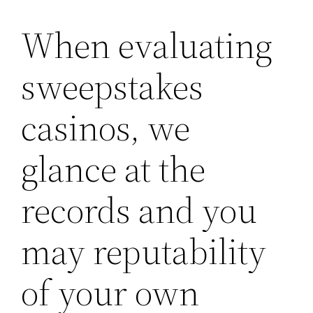
When evaluating
Lewati
ke
sweepstakes
konten
casinos, we
glance at the
records and you
may reputability
of your own