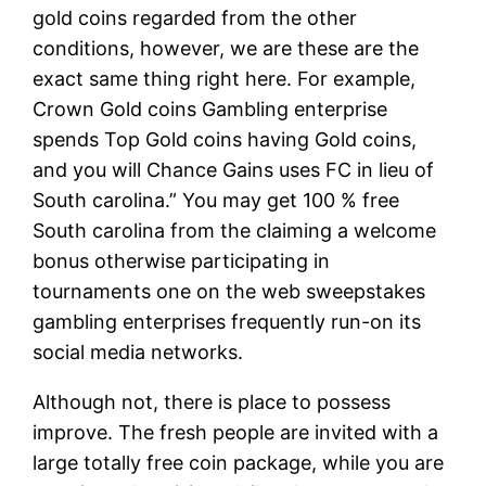
gold coins regarded from the other
conditions, however, we are these are the
exact same thing right here. For example,
Crown Gold coins Gambling enterprise
spends Top Gold coins having Gold coins,
and you will Chance Gains uses FC in lieu of
South carolina.” You may get 100 % free
South carolina from the claiming a welcome
bonus otherwise participating in
tournaments one on the web sweepstakes
gambling enterprises frequently run-on its
social media networks.
Although not, there is place to possess
improve. The fresh people are invited with a
large totally free coin package, while you are