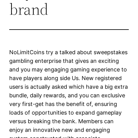
brand
NoLimitCoins try a talked about sweepstakes
gambling enterprise that gives an exciting
and you may engaging gaming experience to
have players along side Us. New registered
users is actually asked which have a big extra
bundle, daily rewards, and you can exclusive
very first-get has the benefit of, ensuring
loads of opportunities to expand gameplay
versus breaking the bank. Members can
enjoy an innovative new and engaging