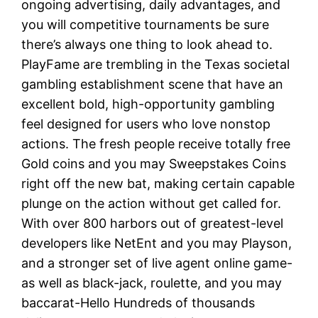
ongoing advertising, daily advantages, and
you will competitive tournaments be sure
there’s always one thing to look ahead to.
PlayFame are trembling in the Texas societal
gambling establishment scene that have an
excellent bold, high-opportunity gambling
feel designed for users who love nonstop
actions. The fresh people receive totally free
Gold coins and you may Sweepstakes Coins
right off the new bat, making certain capable
plunge on the action without get called for.
With over 800 harbors out of greatest-level
developers like NetEnt and you may Playson,
and a stronger set of live agent online game-
as well as black-jack, roulette, and you may
baccarat-Hello Hundreds of thousands