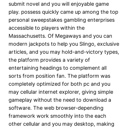
submit novel and you will enjoyable game
play. possess quickly came up among the top
personal sweepstakes gambling enterprises
accessible to players within the
Massachusetts. Of Megaways and you can
modern jackpots to help you Slingo, exclusive
articles, and you may hold-and-victory types,
the platform provides a variety of
entertaining headings to complement all
sorts from position fan. The platform was
completely optimized for both pc and you
may cellular internet explorer, giving simple
gameplay without the need to download a
software. The web browser-depending
framework work smoothly into the each
other cellular and you may desktop, making