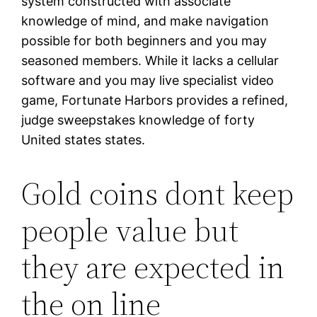
system constructed with associate
knowledge of mind, and make navigation
possible for both beginners and you may
seasoned members. While it lacks a cellular
software and you may live specialist video
game, Fortunate Harbors provides a refined,
judge sweepstakes knowledge of forty
United states states.
Gold coins dont keep
people value but
they are expected in
the on line