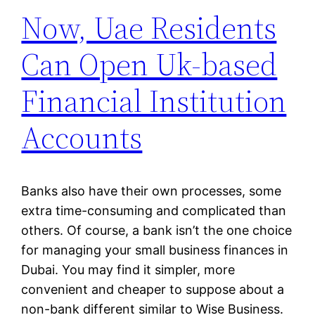
Now, Uae Residents
Can Open Uk-based
Financial Institution
Accounts
Banks also have their own processes, some
extra time-consuming and complicated than
others. Of course, a bank isn’t the one choice
for managing your small business finances in
Dubai. You may find it simpler, more
convenient and cheaper to suppose about a
non-bank different similar to Wise Business.