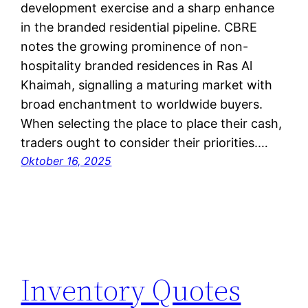
development exercise and a sharp enhance
in the branded residential pipeline. CBRE
notes the growing prominence of non-
hospitality branded residences in Ras Al
Khaimah, signalling a maturing market with
broad enchantment to worldwide buyers.
When selecting the place to place their cash,
traders ought to consider their priorities.…
Oktober 16, 2025
Inventory Quotes