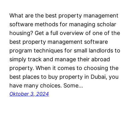
What are the best property management
software methods for managing scholar
housing? Get a full overview of one of the
best property management software
program techniques for small landlords to
simply track and manage their abroad
property. When it comes to choosing the
best places to buy property in Dubai, you
have many choices. Some…
Oktober 3, 2024