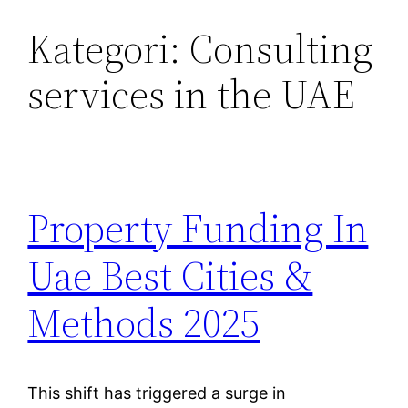
Kategori:
Consulting
Lewati
ke
services in the UAE
konten
Property Funding In
Uae Best Cities &
Methods 2025
This shift has triggered a surge in