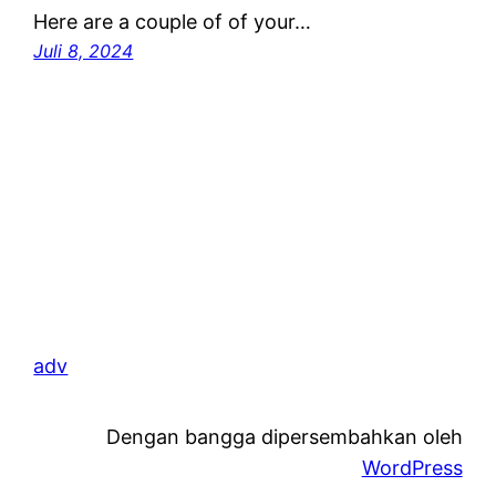
Here are a couple of of your…
Juli 8, 2024
adv
Dengan bangga dipersembahkan oleh
WordPress