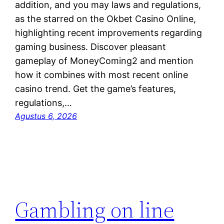
addition, and you may laws and regulations,
as the starred on the Okbet Casino Online,
highlighting recent improvements regarding
gaming business. Discover pleasant
gameplay of MoneyComing2 and mention
how it combines with most recent online
casino trend. Get the game’s features,
regulations,…
Agustus 6, 2026
Gambling on line