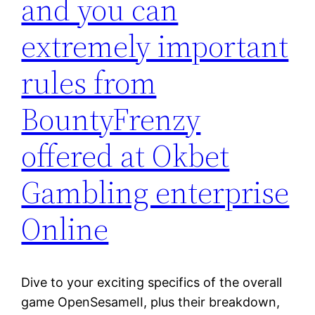
and you can
extremely important
rules from
BountyFrenzy
offered at Okbet
Gambling enterprise
Online
Dive to your exciting specifics of the overall
game OpenSesameII, plus their breakdown,