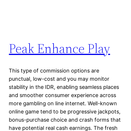
Peak Enhance Play
This type of commission options are
punctual, low-cost and you may monitor
stability in the IDR, enabling seamless places
and smoother consumer experience across
more gambling on line internet. Well-known
online game tend to be progressive jackpots,
bonus-purchase choice and crash forms that
have potential real cash earnings. The fresh