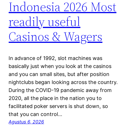
Indonesia 2026 Most
readily useful
Casinos & Wagers
In advance of 1992, slot machines was
basically just when you look at the casinos
and you can small sites, but after position
nightclubs began looking across the country.
During the COVID-19 pandemic away from
2020, all the place in the nation you to
facilitated poker servers is shut down, so
that you can control…
Agustus 6, 2026