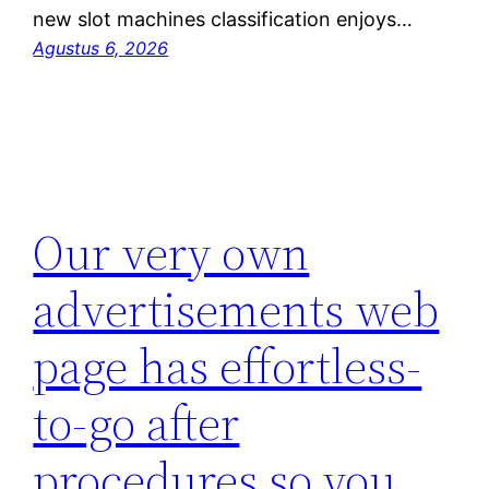
new slot machines classification enjoys…
Agustus 6, 2026
Our very own
advertisements web
page has effortless-
to-go after
procedures so you