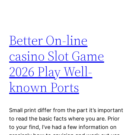
Better On-line
casino Slot Game
2026 Play Well-
known Ports
Small print differ from the part it’s important
to read the basic facts where you are. Prior
to your find, I’ve had a few information on