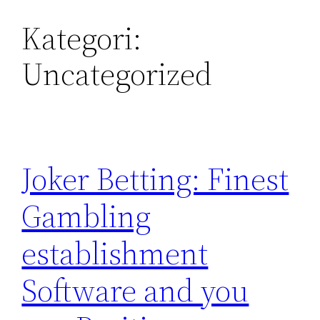
Kategori:
Lewati
ke
Uncategorized
konten
Joker Betting: Finest
Gambling
establishment
Software and you