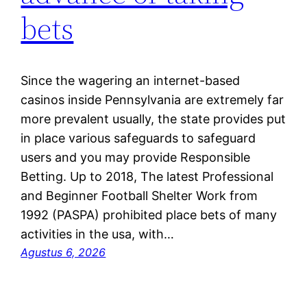
bets
Since the wagering an internet-based
casinos inside Pennsylvania are extremely far
more prevalent usually, the state provides put
in place various safeguards to safeguard
users and you may provide Responsible
Betting. Up to 2018, The latest Professional
and Beginner Football Shelter Work from
1992 (PASPA) prohibited place bets of many
activities in the usa, with…
Agustus 6, 2026