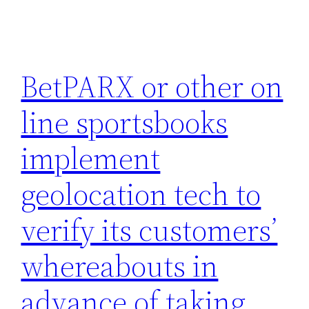
BetPARX or other on
line sportsbooks
implement
geolocation tech to
verify its customers’
whereabouts in
advance of taking