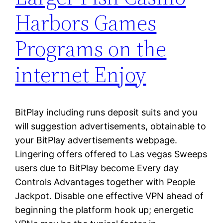
Harbors Games
Programs on the
internet Enjoy
BitPlay including runs deposit suits and you
will suggestion advertisements, obtainable to
your BitPlay advertisements webpage.
Lingering offers offered to Las vegas Sweeps
users due to BitPlay become Every day
Controls Advantages together with People
Jackpot. Disable one effective VPN ahead of
beginning the platform hook up; energetic