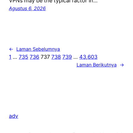
VPNs may be the typical factor in…
Agustus 6, 2026
←
Laman Sebelumnya
1
…
735
736
737
738
739
…
43,603
Laman Berikutnya
→
adv