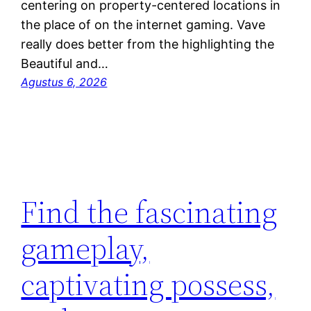
centering on property-centered locations in
the place of on the internet gaming. Vave
really does better from the highlighting the
Beautiful and…
Agustus 6, 2026
Find the fascinating
gameplay,
captivating possess,