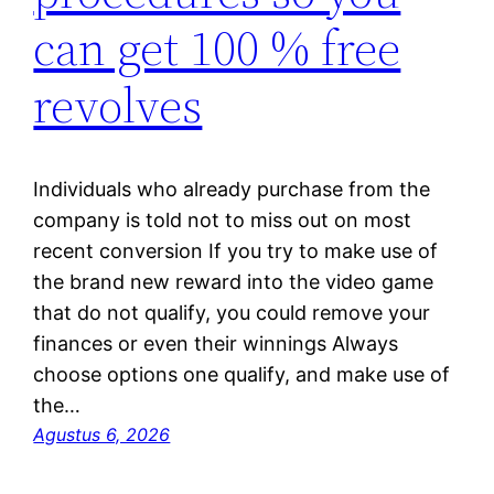
can get 100 % free
revolves
Individuals who already purchase from the
company is told not to miss out on most
recent conversion If you try to make use of
the brand new reward into the video game
that do not qualify, you could remove your
finances or even their winnings Always
choose options one qualify, and make use of
the…
Agustus 6, 2026