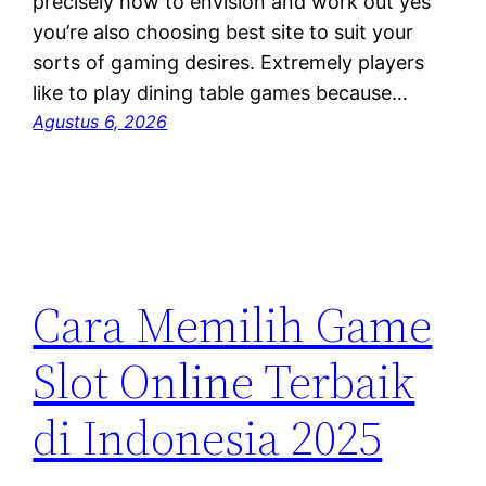
precisely how to envision and work out yes
you’re also choosing best site to suit your
sorts of gaming desires. Extremely players
like to play dining table games because…
Agustus 6, 2026
Cara Memilih Game
Slot Online Terbaik
di Indonesia 2025