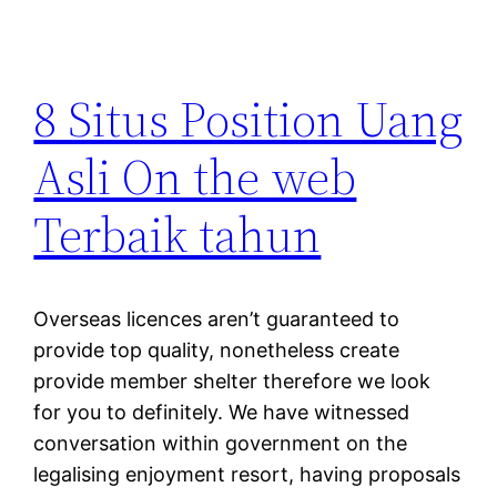
8 Situs Position Uang
Asli On the web
Terbaik tahun
Overseas licences aren’t guaranteed to
provide top quality, nonetheless create
provide member shelter therefore we look
for you to definitely. We have witnessed
conversation within government on the
legalising enjoyment resort, having proposals