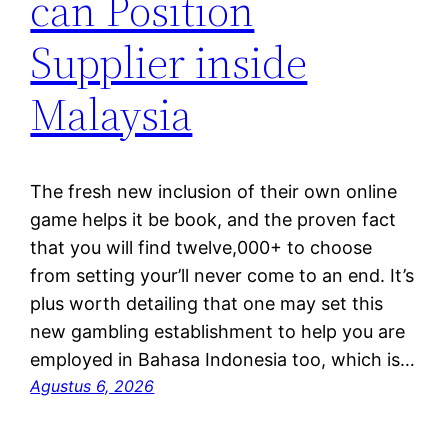
can Position
Supplier inside
Malaysia
The fresh new inclusion of their own online
game helps it be book, and the proven fact
that you will find twelve,000+ to choose
from setting your’ll never come to an end. It’s
plus worth detailing that one may set this
new gambling establishment to help you are
employed in Bahasa Indonesia too, which is…
Agustus 6, 2026