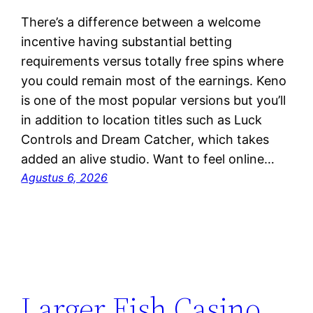
There’s a difference between a welcome
incentive having substantial betting
requirements versus totally free spins where
you could remain most of the earnings. Keno
is one of the most popular versions but you’ll
in addition to location titles such as Luck
Controls and Dream Catcher, which takes
added an alive studio. Want to feel online…
Agustus 6, 2026
Larger Fish Casino