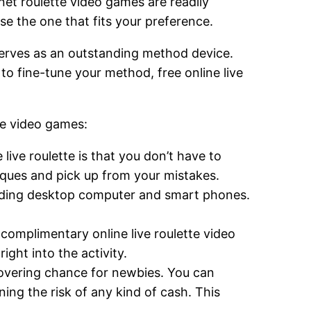
et roulette video games are readily
se the one that fits your preference.
y serves as an outstanding method device.
to fine-tune your method, free online live
tte video games:
live roulette is that you don’t have to
iques and pick up from your mistakes.
cluding desktop computer and smart phones.
complimentary online live roulette video
ight into the activity.
covering chance for newbies. You can
ing the risk of any kind of cash. This