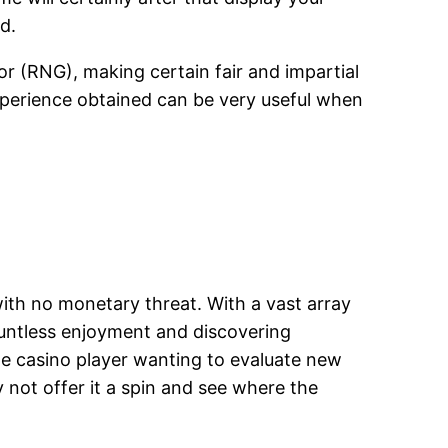
d.
r (RNG), making certain fair and impartial
experience obtained can be very useful when
with no monetary threat. With a vast array
ountless enjoyment and discovering
le casino player wanting to evaluate new
not offer it a spin and see where the