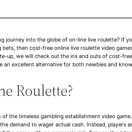
 journey into the globe of on-line live roulette? If 
 bets, then cost-free online live roulette video game
ite-up, we will check out the
ins and outs of cost-free
re an excellent alternative for both newbies and kno
ne Roulette?
tion of the timeless gambling establishment video game.
the demand to wager actual cash. Instead, players are