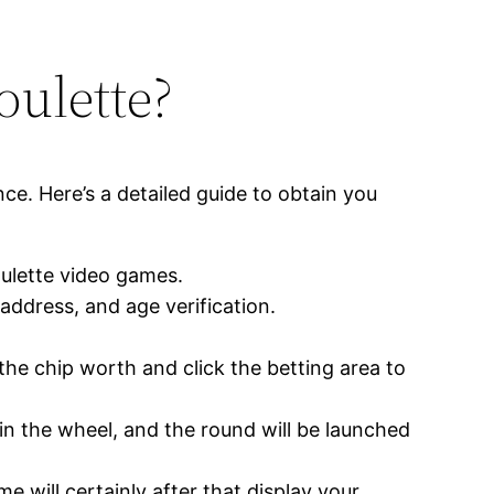
oulette?
ce. Here’s a detailed guide to obtain you
oulette video games.
address, and age verification.
the chip worth and click the betting area to
spin the wheel, and the round will be launched
will certainly after that display your