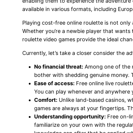
enabling them to experience the adventure o
available in various formats, including Eur
Playing cost-free online roulette is not onl
Whether you’re a newbie player that wants t
roulette video games provide the ideal chanc
Currently, let’s take a closer consider the 
No financial threat:
Among one of the mos
bother with shedding genuine money. T
Ease of access:
Free online live roule
You can play whenever and anywhere yo
Comfort:
Unlike land-based casinos, wh
games are always at your fingertips. The
Understanding opportunity:
Free on-li
familiarize on your own with the regula