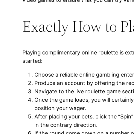
Exactly How to Pl
Playing complimentary online roulette is ext
started:
Choose a reliable online gambling enter
Produce an account by offering the requ
Navigate to the live roulette game sect
Once the game loads, you will certainly
position your wager.
After placing your bets, click the “Spin
in the contrary direction.
If the round come down on a number or 