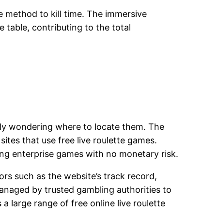
e method to kill time. The immersive
e table, contributing to the total
ikely wondering where to locate them. The
ites that use free live roulette games.
ing enterprise games with no monetary risk.
tors such as the website’s track record,
managed by trusted gambling authorities to
 large range of free online live roulette