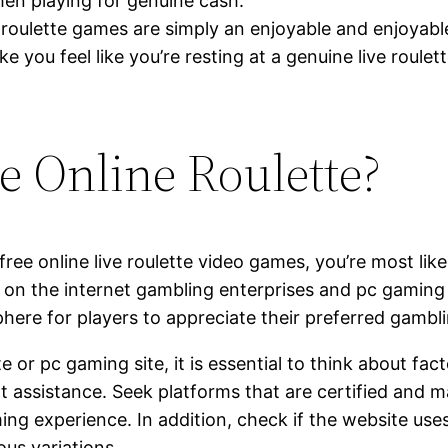
en playing for genuine cash.
e roulette games are simply an enjoyable and enjoyabl
 you feel like you’re resting at a genuine live roulett
e Online Roulette?
free online live roulette video games, you’re most l
 on the internet gambling enterprises and pc gaming s
here for players to appreciate their preferred gambl
 or pc gaming site, it is essential to think about fac
t assistance. Seek platforms that are certified and 
g experience. In addition, check if the website uses a
ous variations.