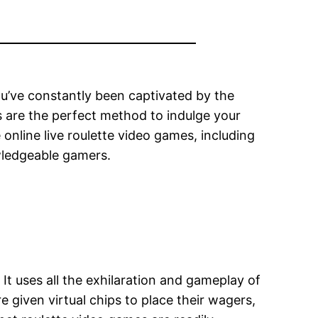
you’ve constantly been captivated by the
s are the perfect method to indulge your
 online live roulette video games, including
wledgeable gamers.
 It uses all the exhilaration and gameplay of
 given virtual chips to place their wagers,