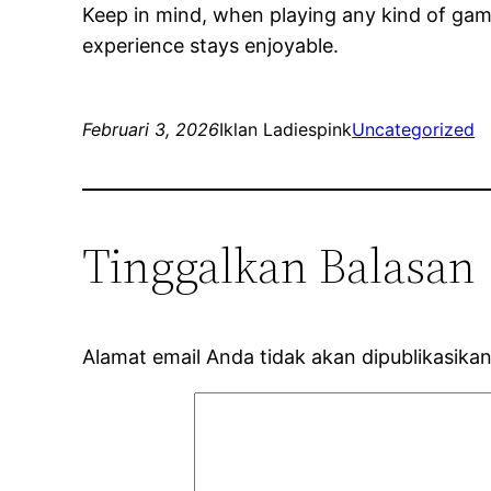
Keep in mind, when playing any kind of gam
experience stays enjoyable.
Februari 3, 2026
Iklan Ladiespink
Uncategorized
Tinggalkan Balasan
Alamat email Anda tidak akan dipublikasikan