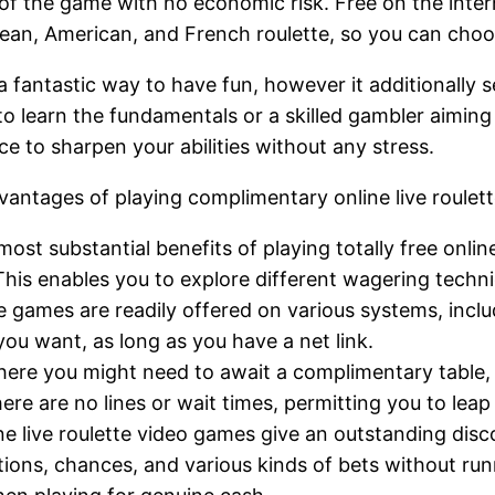
f the game with no economic risk. Free on the intern
opean, American, and French roulette, so you can choo
y a fantastic way to have fun, however it additionall
o learn the fundamentals or a skilled gambler aiming 
e to sharpen your abilities without any stress.
advantages of playing complimentary online live roule
t substantial benefits of playing totally free online 
his enables you to explore different wagering techn
tte games are readily offered on various systems, in
u want, as long as you have a net link.
ere you might need to await a complimentary table, 
re are no lines or wait times, permitting you to leap r
ne live roulette video games give an outstanding dis
tions, chances, and various kinds of bets without runn