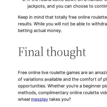
jackpots, and you can choose to contin
Keep in mind that totally free online roule
results. While you will not be able to with
betting actual money.
Final thought
Free online live roulette games are an amaz
of variations available and the comfort of
opportunities. Whether you’re a beginner p
methods, complimentary online roulette vid
wheel
mexplay
takes you?