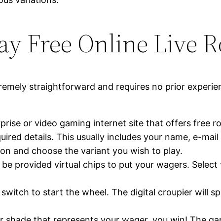
ay Free Online Live R
remely straightforward and requires no prior experien
prise or video gaming internet site that offers free r
ired details. This usually includes your name, e-mail 
ion and choose the variant you wish to play.
 be provided virtual chips to put your wagers. Select 
” switch to start the wheel. The digital croupier will 
shade that represents your wager, you win! The game 