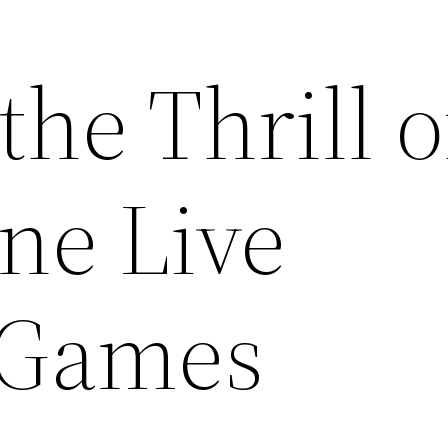
the Thrill o
ne Live
 Games