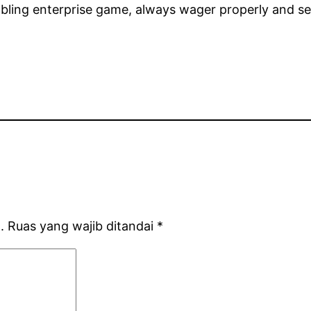
bling enterprise game, always wager properly and se
.
Ruas yang wajib ditandai
*