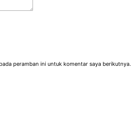
 pada peramban ini untuk komentar saya berikutnya.