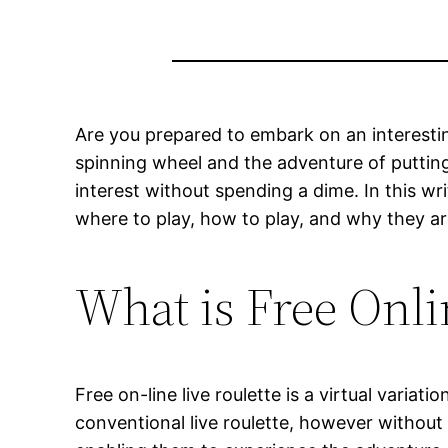
Are you prepared to embark on an interesting
spinning wheel and the adventure of putting
interest without spending a dime. In this wr
where to play, how to play, and why they a
What is Free Onli
Free on-line live roulette is a virtual varia
conventional live roulette, however without 