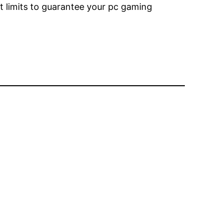
t limits to guarantee your pc gaming