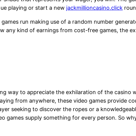
ue playing or start a new
jackmillioncasino.click
roun
tte games run making use of a random number generato
draw any kind of earnings from cost-free games, the 
ing way to appreciate the exhilaration of the casino 
 playing from anywhere, these video games provide c
layer seeking to discover the ropes or a knowledgeab
eo games supply something for every person. So why 