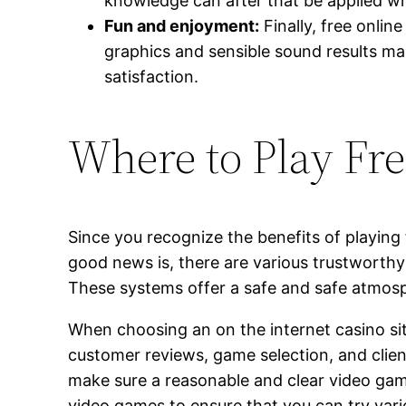
knowledge can after that be applied wh
Fun and enjoyment:
Finally, free onlin
graphics and sensible sound results make
satisfaction.
Where to Play Fre
Since you recognize the benefits of playing 
good news is, there are various trustworthy
These systems offer a safe and safe atmosp
When choosing an on the internet casino site
customer reviews, game selection, and clien
make sure a reasonable and clear video gamin
video games to ensure that you can try vari