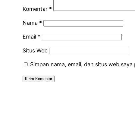
Komentar
*
Nama
*
Email
*
Situs Web
Simpan nama, email, dan situs web saya