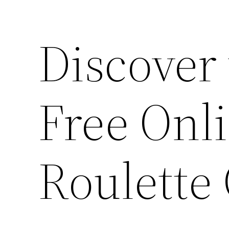
Discover 
Lewati
ke
konten
Free Onli
Roulette